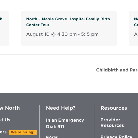
th
North – Maple Grove Hospital Family Birth
N
Center Tour
C
August 10 @ 4:30 pm
-
5:15 pm
A
Childbirth and Pa
w North
Need Help?
Resources
t Us
Provider
In an Emergency
Resources
Dial: 911
ers
We're hiring!
Privacy Policy
FAQs