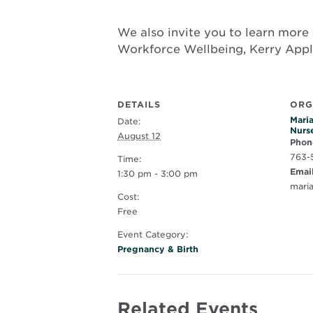
We also invite you to learn more 
Workforce Wellbeing, Kerry App
DETAILS
ORG
Maria
Date:
Nurs
August 12
Phon
763-
Time:
Emai
1:30 pm - 3:00 pm
mari
Cost:
Free
Event Category:
Pregnancy & Birth
Related Events