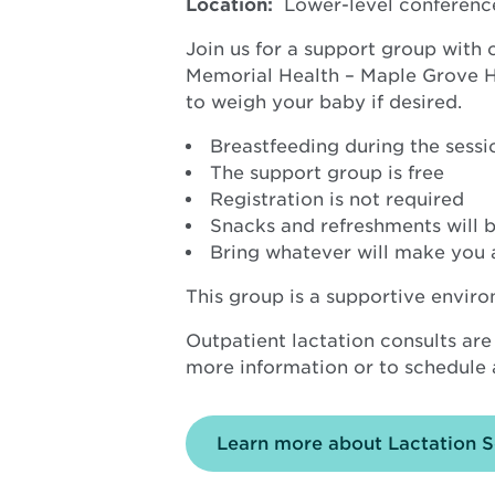
Location:
Lower-level conferenc
Join us for a support group with
Memorial Health – Maple Grove Hos
to weigh your baby if desired.
Breastfeeding during the sessio
The support group is free
Registration is not required
Snacks and refreshments will b
Bring whatever will make you 
This group is a supportive envir
Outpatient lactation consults are
more information or to schedule a
Learn more about Lactation S