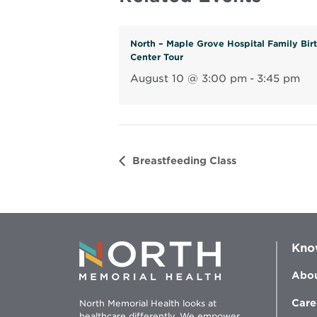
North – Maple Grove Hospital Family Bir
Center Tour
August 10 @ 3:00 pm
-
3:45 pm
Breastfeeding Class
Kno
Abou
Care
North Memorial Health looks at
healthcare differently. We empower