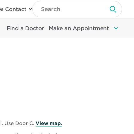
Type
e
Contact
Search
Submit 
Then
Press
Enter
Find a Doctor
Make an Appointment
To
Search
North
Memorial
Health
Opens
l. Use Door C.
View map.
in