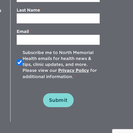
Last Name
s
Email
Subscribe me to North Memorial
Health emails for health news &
tips, clinic updates, and more.
w
Please view our
Privacy Policy
for
additional information.
Submit