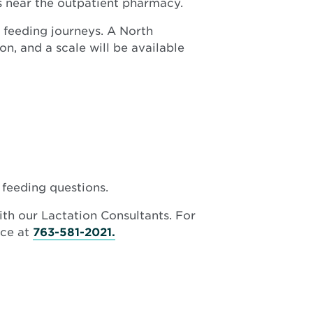
 near the outpatient pharmacy.
new
window
 feeding journeys. A North
n, and a scale will be available
 feeding questions.
ith our Lactation Consultants. For
ice at
763-581-2021.