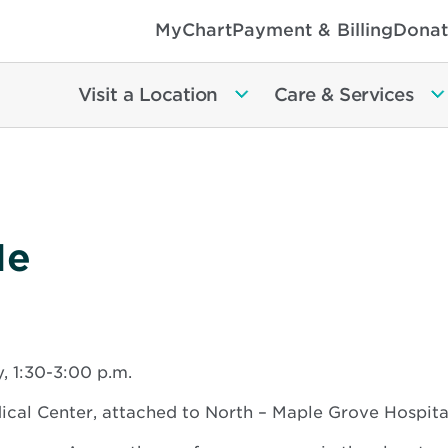
MyChart
Payment & Billing
Donat
Visit a Location
Care & Services
Me
 1:30-3:00 p.m.
al Center, attached to North – Maple Grove Hospita