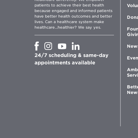
patients to achieve their best health
Volu
because engaged and informed patients
have better health outcomes and better
Don
lives. Can a healthcare system make
healthcare...healthier? We say yes.
Foun
Givi
Opens
Opens
Opens
Opens
New
in
in
in
in
24/7 scheduling & same-day
new
new
new
new
Even
window
window
window
appointments available
window
Amb
Serv
Bett
New