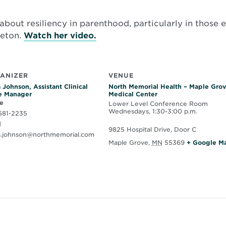
about resiliency in parenthood, particularly in those e
Opens
leton.
Watch her video.
in
new
window
ANIZER
VENUE
 Johnson, Assistant Clinical
North Memorial Health – Maple Gro
e Manager
Medical Center
e
Lower Level Conference Room
Wednesdays, 1:30-3:00 p.m.
581-2235
l
9825 Hospital Drive, Door C
a.johnson@northmemorial.com
Maple Grove
,
MN
55369
+ Google M