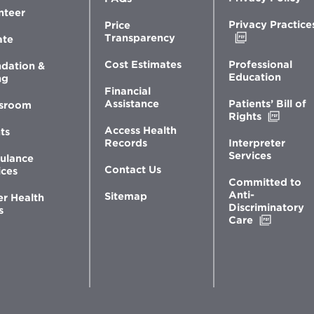
nteer
Privacy Practice
Price
Opens
Transparency
ate
in
new
Professional
Cost Estimates
dation &
window
Education
ng
Financial
Patients’ Bill of
Assistance
sroom
Opens
Rights
in
Access Health
ts
new
Interpreter
Records
windo
Services
ulance
Contact Us
ices
Committed to
Anti-
Sitemap
er Health
Discriminatory
s
Opens
Care
in
new
window