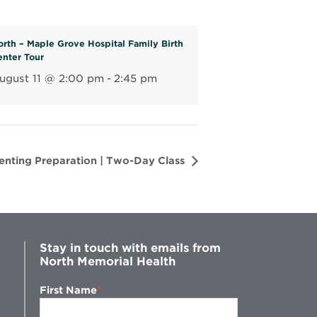
n
e
orth – Maple Grove Hospital Family Birth
w
enter Tour
w
ugust 11 @ 2:00 pm
-
2:45 pm
i
n
d
o
w
renting Preparation | Two-Day Class
Stay in touch with emails from
North Memorial Health
First Name