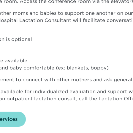
e room. Access the conference room via the elevators
 other moms and babies to support one another on our
pital Lactation Consultant will facilitate conversatio
n is optional
e available
and baby comfortable (ex: blankets, boppy)
onment to connect with other mothers and ask general
 available for individualized evaluation and support w
n outpatient lactation consult, call the Lactation Off
ervices