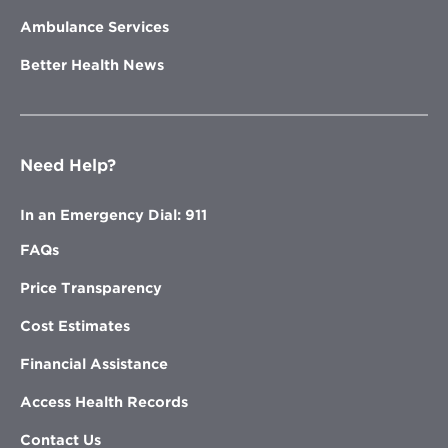
Ambulance Services
Better Health News
Need Help?
In an Emergency Dial: 911
FAQs
Price Transparency
Cost Estimates
Financial Assistance
Access Health Records
Contact Us