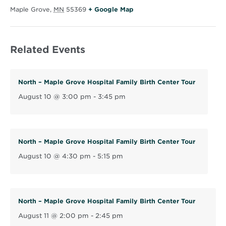
O
Maple Grove
,
MN
55369
+ Google Map
p
e
Related Events
n
s
i
North – Maple Grove Hospital Family Birth Center Tour
n
August 10 @ 3:00 pm
-
3:45 pm
n
e
w
w
North – Maple Grove Hospital Family Birth Center Tour
i
August 10 @ 4:30 pm
-
5:15 pm
n
d
o
North – Maple Grove Hospital Family Birth Center Tour
w
August 11 @ 2:00 pm
-
2:45 pm