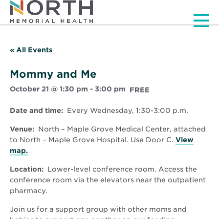
Men
« All Events
Mommy and Me
October 21 @ 1:30 pm
-
3:00 pm
FREE
Date and time:
Every Wednesday, 1:30-3:00 p.m.
Venue:
North – Maple Grove Medical Center, attached
to North – Maple Grove Hospital. Use Door C.
View
Opens
map.
in
Location:
Lower-level conference room. Access the
new
conference room via the elevators near the outpatient
window
pharmacy.
Join us for a support group with other moms and