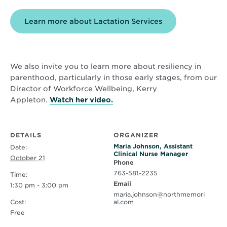
Learn more about Lactation Services
We also invite you to learn more about resiliency in
parenthood, particularly in those early stages, from our
Director of Workforce Wellbeing, Kerry
Opens
Appleton.
Watch her video.
in
new
window
DETAILS
ORGANIZER
Maria Johnson, Assistant
Date:
Clinical Nurse Manager
October 21
Phone
763-581-2235
Time:
Email
1:30 pm - 3:00 pm
maria.johnson@northmemori
Cost:
al.com
Free