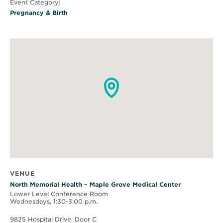
Event Category:
Pregnancy & Birth
VENUE
North Memorial Health – Maple Grove Medical Center
Lower Level Conference Room
Wednesdays, 1:30-3:00 p.m.
9825 Hospital Drive, Door C