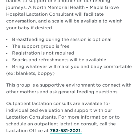
babies to support one another on our feeding
journeys. A North Memorial Health – Maple Grove
Hospital Lactation Consultant will facilitate
conversation, and a scale will be available to weigh
your baby if desired.
Breastfeeding during the session is optional
The support group is free
Registration is not required
Snacks and refreshments will be available
Bring whatever will make you and baby comfortable
(ex: blankets, boppy)
This group is a supportive environment to connect with
other mothers and ask general feeding questions.
Outpatient lactation consults are available for
individualized evaluation and support with our
Lactation Consultants. For more information or to
schedule an outpatient lactation consult, call the
Lactation Office at
763-581-2021.