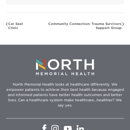
Car Seat
Community Connection: Trauma Survivors
Clinic
Support Group
North Memorial Health looks at healthcare differently. We
empower patients to achieve their best health because engaged
and informed patients have better health outcomes and better
lives. Can a healthcare system make healthcare...healthier? We
say yes.
Opens
Opens
Opens
Opens