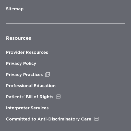
Sitemap
Resources
Provider Resources
Privacy Policy
Opens
Privacy Practices
in
new
Professional Education
window
Opens
Patients’ Bill of Rights
in
new
Interpreter Services
window
Opens
Committed to Anti-Discriminatory Care
in
new