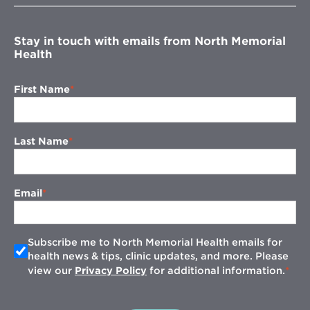
window
Stay in touch with emails from North Memorial
Health
First Name
Last Name
Email
Subscribe me to North Memorial Health emails for
health news & tips, clinic updates, and more. Please
view our
Privacy Policy
for additional information.