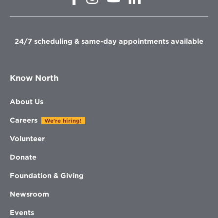
in
in
in
in
new
new
new
new
window
window
window
window
24/7 scheduling & same-day appointments available
Know North
About Us
Careers
We're hiring!
Volunteer
Donate
Foundation & Giving
Newsroom
Events