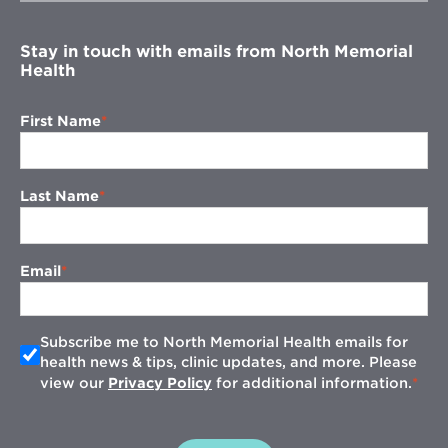
window
Stay in touch with emails from North Memorial
Health
First Name
Last Name
Email
Subscribe me to North Memorial Health emails for
health news & tips, clinic updates, and more. Please
view our
Privacy Policy
for additional information.