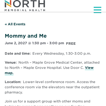
Men
« All Events
Mommy and Me
June 2, 2027 @ 1:30 pm
-
3:00 pm
FREE
Date and time:
Every Wednesday, 1:30-3:00 p.m.
Venue:
North – Maple Grove Medical Center, attached
to North – Maple Grove Hospital. Use Door C.
View
Opens
map.
in
Location:
Lower-level conference room. Access the
new
conference room via the elevators near the outpatient
window
pharmacy.
Join us for a support group with other moms and