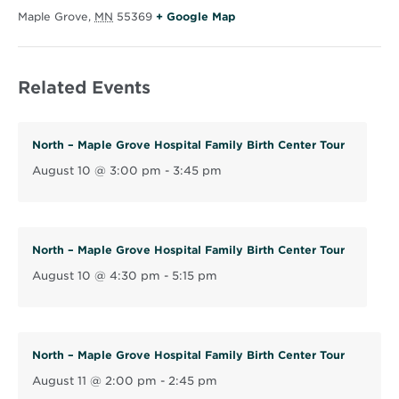
O
Maple Grove
,
MN
55369
+ Google Map
p
e
Related Events
n
s
i
North – Maple Grove Hospital Family Birth Center Tour
n
August 10 @ 3:00 pm
-
3:45 pm
n
e
w
w
North – Maple Grove Hospital Family Birth Center Tour
i
August 10 @ 4:30 pm
-
5:15 pm
n
d
o
North – Maple Grove Hospital Family Birth Center Tour
w
August 11 @ 2:00 pm
-
2:45 pm