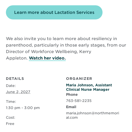
Learn more about Lactation Services
We also invite you to learn more about resiliency in
parenthood, particularly in those early stages, from our
Director of Workforce Wellbeing, Kerry
Opens
Appleton.
Watch her video.
in
new
window
DETAILS
ORGANIZER
Maria Johnson, Assistant
Date:
Clinical Nurse Manager
June 2, 2027
Phone
763-581-2235
Time:
Email
1:30 pm - 3:00 pm
maria.johnson@northmemori
Cost:
al.com
Free