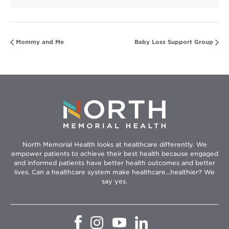
Mommy and Me
Baby Loss Support Group
North Memorial Health looks at healthcare differently. We
empower patients to achieve their best health because engaged
and informed patients have better health outcomes and better
lives. Can a healthcare system make healthcare...healthier? We
say yes.
Opens
Opens
Opens
Opens
in
in
in