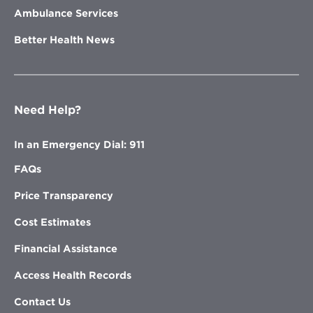
Ambulance Services
Better Health News
Need Help?
In an Emergency Dial: 911
FAQs
Price Transparency
Cost Estimates
Financial Assistance
Access Health Records
Contact Us