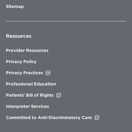
Sitemap
Resources
Provider Resources
Privacy Policy
Opens
Privacy Practices
in
new
Professional Education
window
Opens
Patients’ Bill of Rights
in
new
Interpreter Services
window
Opens
Committed to Anti-Discriminatory Care
in
new