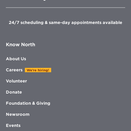
in
new
new
new
new
window
window
window
window
24/7 scheduling & same-day appointments available
Know North
About Us
Careers
We're hiring!
Volunteer
Donate
Foundation & Giving
Newsroom
Events