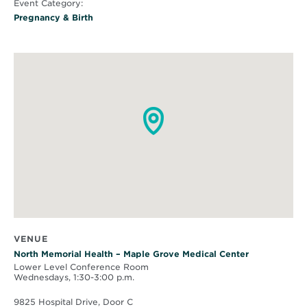
Event Category:
Pregnancy & Birth
VENUE
North Memorial Health – Maple Grove Medical Center
Lower Level Conference Room
Wednesdays, 1:30-3:00 p.m.
9825 Hospital Drive, Door C