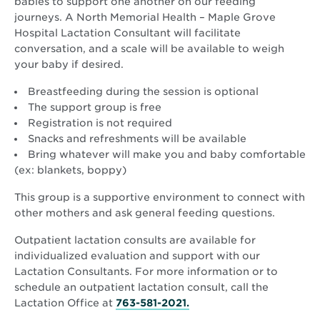
babies to support one another on our feeding
journeys. A North Memorial Health – Maple Grove
Hospital Lactation Consultant will facilitate
conversation, and a scale will be available to weigh
your baby if desired.
Breastfeeding during the session is optional
The support group is free
Registration is not required
Snacks and refreshments will be available
Bring whatever will make you and baby comfortable
(ex: blankets, boppy)
This group is a supportive environment to connect with
other mothers and ask general feeding questions.
Outpatient lactation consults are available for
individualized evaluation and support with our
Lactation Consultants. For more information or to
schedule an outpatient lactation consult, call the
Lactation Office at
763-581-2021.