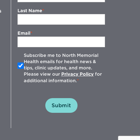
Last Name
s
Email
Subscribe me to North Memorial
Health emails for health news &
tips, clinic updates, and more.
w
Please view our
Privacy Policy
for
additional information.
Submit