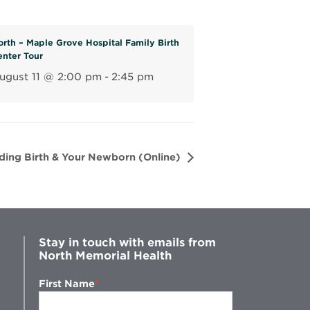
n
e
orth – Maple Grove Hospital Family Birth
w
enter Tour
w
ugust 11 @ 2:00 pm
-
2:45 pm
i
n
d
o
w
ding Birth & Your Newborn (Online)
Stay in touch with emails from
North Memorial Health
First Name