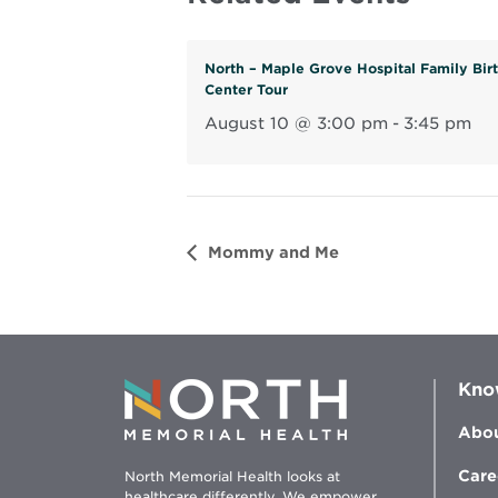
North – Maple Grove Hospital Family Bir
Center Tour
August 10 @ 3:00 pm
-
3:45 pm
Mommy and Me
Kno
Abou
Care
North Memorial Health looks at
healthcare differently. We empower