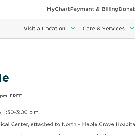
MyChart
Payment & Billing
Donat
Visit a Location
Care & Services
Me
 pm
FREE
 1:30-3:00 p.m.
al Center, attached to North – Maple Grove Hospita