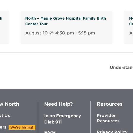
th
North – Maple Grove Hospital Family Birth
N
Center Tour
C
August 10 @ 4:30 pm
-
5:15 pm
A
Understan
w North
Need Help?
Resources
t Us
Provider
In an Emergency
Resources
Dial: 911
ers
We're hiring!
Privacy Policy
FAQs