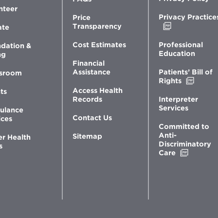
nteer
Privacy Practice
Price
Opens
Transparency
ate
in
new
Professional
Cost Estimates
dation &
window
Education
ng
Financial
Patients’ Bill of
Assistance
sroom
Opens
Rights
in
Access Health
ts
new
Interpreter
Records
windo
Services
ulance
Contact Us
ices
Committed to
Anti-
Sitemap
er Health
Discriminatory
s
Opens
Care
in
new
window