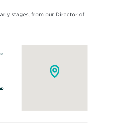
arly stages, from our Director of
ve
O
ap
p
e
n
s
i
n