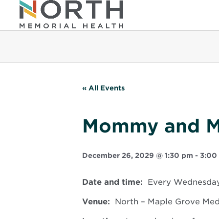
« All Events
Mommy and 
December 26, 2029 @ 1:30 pm
-
3:00
Date and time:
Every Wednesday,
Venue:
North – Maple Grove Medic