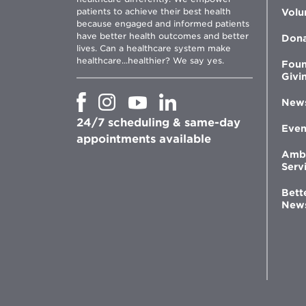
patients to achieve their best health
Volu
because engaged and informed patients
have better health outcomes and better
Don
lives. Can a healthcare system make
healthcare...healthier? We say yes.
Foun
Givi
Opens
Opens
Opens
Opens
New
in
in
in
in
24/7 scheduling & same-day
new
new
new
new
Even
window
window
window
appointments available
window
Amb
Serv
Bett
New