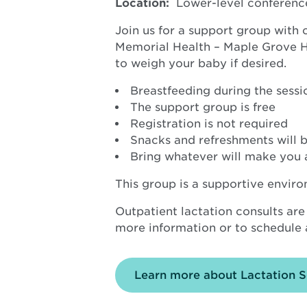
Location:
Lower-level conferenc
Join us for a support group with
Memorial Health – Maple Grove Hos
to weigh your baby if desired.
Breastfeeding during the sessio
The support group is free
Registration is not required
Snacks and refreshments will b
Bring whatever will make you 
This group is a supportive envir
Outpatient lactation consults are
more information or to schedule a
Learn more about Lactation S