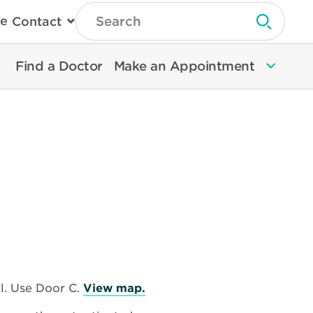
Type
e
Contact
Search
Submit 
Then
Press
Enter
Find a Doctor
Make an Appointment
To
Search
North
Memorial
Health
Opens
l. Use Door C.
View map.
in