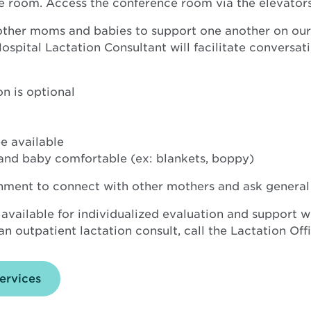
e room. Access the conference room via the elevators
 other moms and babies to support one another on our
pital Lactation Consultant will facilitate conversatio
n is optional
e available
and baby comfortable (ex: blankets, boppy)
onment to connect with other mothers and ask general
 available for individualized evaluation and support w
n outpatient lactation consult, call the Lactation Off
ervices