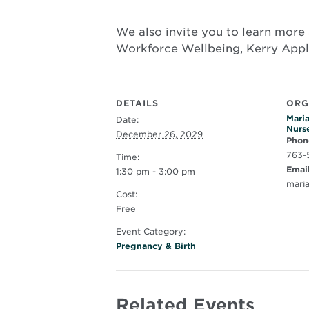
We also invite you to learn more 
Workforce Wellbeing, Kerry App
DETAILS
ORG
Maria
Date:
Nurs
December 26, 2029
Phon
763-
Time:
Emai
1:30 pm - 3:00 pm
mari
Cost:
Free
Event Category:
Pregnancy & Birth
Related Events