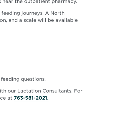
 near the outpatient pharmacy.
new
window
 feeding journeys. A North
n, and a scale will be available
 feeding questions.
ith our Lactation Consultants. For
ice at
763-581-2021.