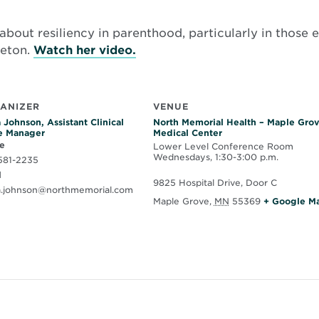
about resiliency in parenthood, particularly in those e
Opens
leton.
Watch her video.
in
new
window
ANIZER
VENUE
 Johnson, Assistant Clinical
North Memorial Health – Maple Gro
e Manager
Medical Center
e
Lower Level Conference Room
Wednesdays, 1:30-3:00 p.m.
581-2235
l
9825 Hospital Drive, Door C
a.johnson@northmemorial.com
Maple Grove
,
MN
55369
+ Google M