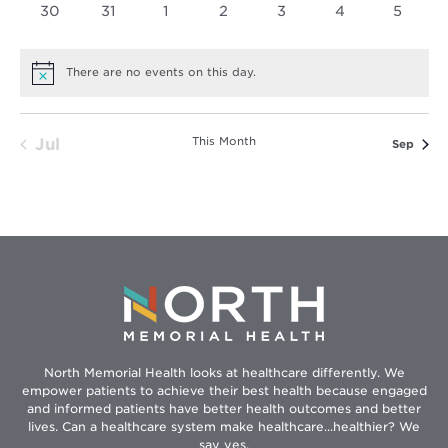
0
0
0
0
0
0
0
30
31
1
2
3
4
5
events
events
events
events
events
events
events
There are no events on this day.
Notice
This Month
Jul
Sep
North Memorial Health looks at healthcare differently. We
empower patients to achieve their best health because engaged
and informed patients have better health outcomes and better
lives. Can a healthcare system make healthcare...healthier? We
say yes.