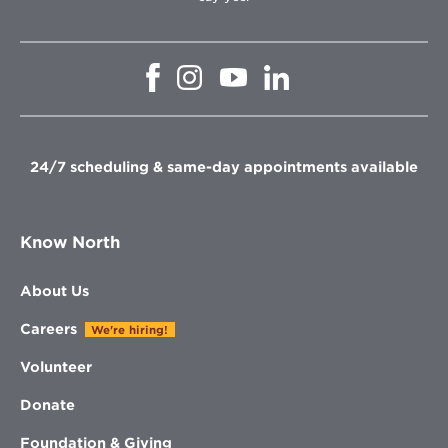
Opens
Opens
Opens
Opens
in
in
in
in
new
new
new
new
window
window
window
window
24/7 scheduling & same-day appointments available
Know North
About Us
Careers
We're hiring!
Volunteer
Donate
Foundation & Giving