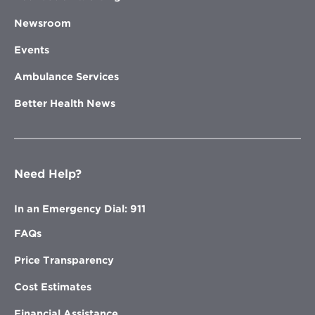
Newsroom
Events
Ambulance Services
Better Health News
Need Help?
In an Emergency Dial: 911
FAQs
Price Transparency
Cost Estimates
Financial Assistance