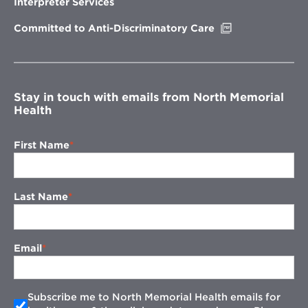
Interpreter Services
window
Opens
Committed to Anti-Discriminatory Care
in
new
window
Stay in touch with emails from North Memorial
Health
First Name
Last Name
Email
Subscribe me to North Memorial Health emails for