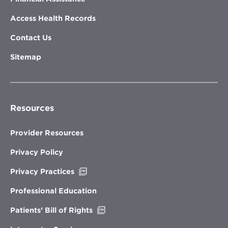
Access Health Records
Contact Us
Sitemap
Resources
Provider Resources
Privacy Policy
Opens
Privacy Practices
in
new
Professional Education
window
Opens
Patients’ Bill of Rights
in
new