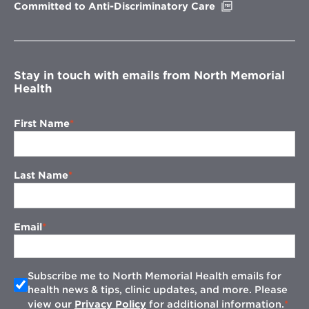
Opens
Committed to Anti-Discriminatory Care
in
new
window
Stay in touch with emails from North Memorial
Health
First Name
Last Name
Email
Subscribe me to North Memorial Health emails for
health news & tips, clinic updates, and more. Please
view our
Privacy Policy
for additional information.