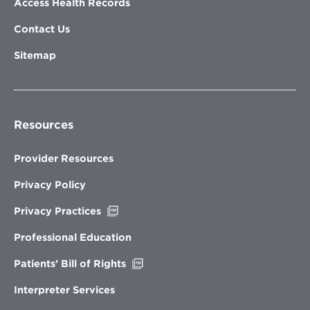
Access Health Records
Contact Us
Sitemap
Resources
Provider Resources
Privacy Policy
Opens
Privacy Practices
in
new
Professional Education
window
Opens
Patients’ Bill of Rights
in
new
Interpreter Services
window