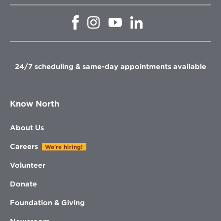
Opens
Opens
Opens
Opens
in
in
in
in
new
new
new
new
window
window
window
window
24/7 scheduling & same-day appointments available
Know North
About Us
Careers
We're hiring!
Volunteer
Donate
Foundation & Giving