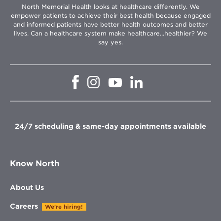
North Memorial Health looks at healthcare differently. We
empower patients to achieve their best health because engaged
and informed patients have better health outcomes and better
lives. Can a healthcare system make healthcare...healthier? We
say yes.
Opens
Opens
Opens
Opens
in
in
in
in
new
new
new
new
window
window
window
window
24/7 scheduling & same-day appointments available
Know North
About Us
Careers
We're hiring!