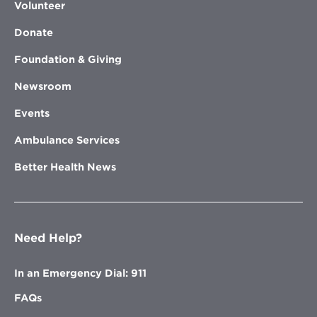
Volunteer
Donate
Foundation & Giving
Newsroom
Events
Ambulance Services
Better Health News
Need Help?
In an Emergency Dial: 911
FAQs