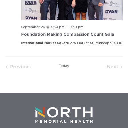
September 26 @ 4:30 pm
-
10:30 pm
Foundation Making Compassion Count Gala
International Market Square
275 Market St, Minneapolis, MN
Today
Previous
Next
Events
Event