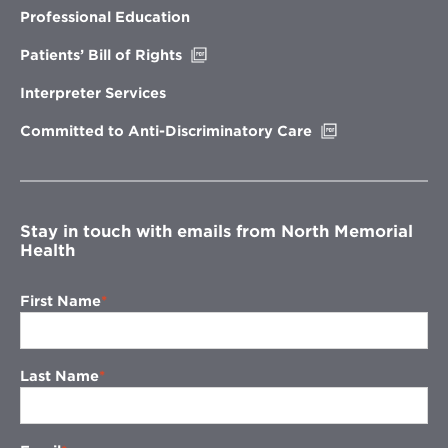
new
Professional Education
window
Opens
Patients’ Bill of Rights
in
new
Interpreter Services
window
Opens
Committed to Anti-Discriminatory Care
in
new
window
Stay in touch with emails from North Memorial
Health
First Name
Last Name