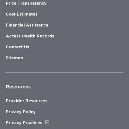
Price Transparency
Cost Estimates
Financial Assistance
Access Health Records
Contact Us
Sitemap
Resources
Provider Resources
Privacy Policy
Opens
Privacy Practices
in