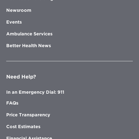
Newsroom
Events
Ambulance Services
Better Health News
Need Help?
In an Emergency Dial: 911
FAQs
Price Transparency
Cost Estimates
Financial Assistance