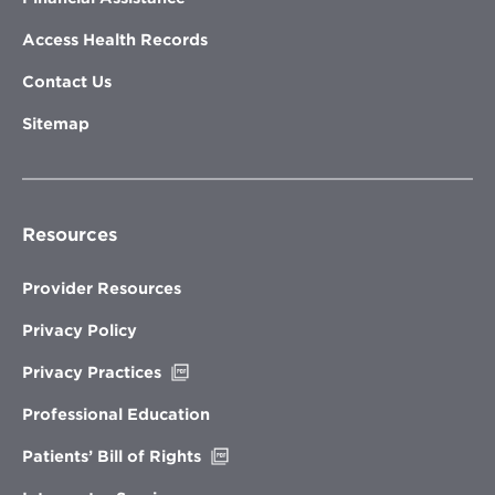
Access Health Records
Contact Us
Sitemap
Resources
Provider Resources
Privacy Policy
Opens
Privacy Practices
in
new
Professional Education
window
Opens
Patients’ Bill of Rights
in
new