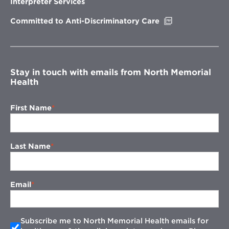
Interpreter Services
window
Opens
Committed to Anti-Discriminatory Care
in
new
window
Stay in touch with emails from North Memorial
Health
First Name
Last Name
Email
Subscribe me to North Memorial Health emails for