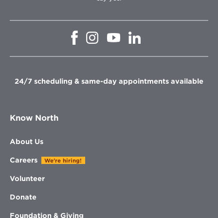
Opens
Opens
Opens
Opens
in
in
in
in
new
new
new
new
window
window
window
window
24/7 scheduling & same-day appointments available
Know North
About Us
Careers
We're hiring!
Volunteer
Donate
Foundation & Giving