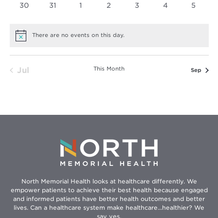
0
0
0
0
0
0
0
30
31
1
2
3
4
5
events
events
events
events
events
events
events
There are no events on this day.
Notice
This Month
Jul
Sep
North Memorial Health looks at healthcare differently. We
empower patients to achieve their best health because engaged
and informed patients have better health outcomes and better
lives. Can a healthcare system make healthcare...healthier? We
say yes.