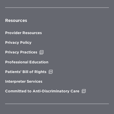
Resources
Provider Resources
Privacy Policy
Opens
Privacy Practices
in
new
Professional Education
window
Opens
Patients’ Bill of Rights
in
new
Interpreter Services
window
Opens
Committed to Anti-Discriminatory Care
in
new
window