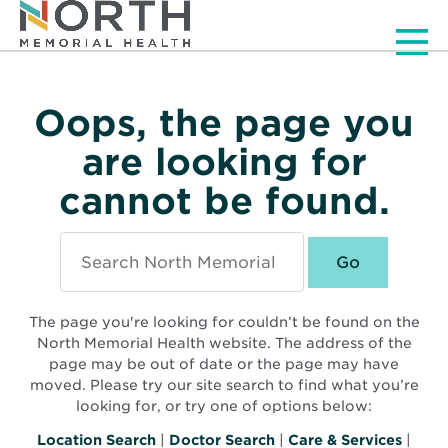
Men
Oops, the page you
are looking for
cannot be found.
Search
North
Memorial
Health
The page you're looking for couldn’t be found on the
North Memorial Health website. The address of the
page may be out of date or the page may have
moved. Please try our site search to find what you’re
looking for, or try one of options below:
Location Search
|
Doctor Search
|
Care & Services
|