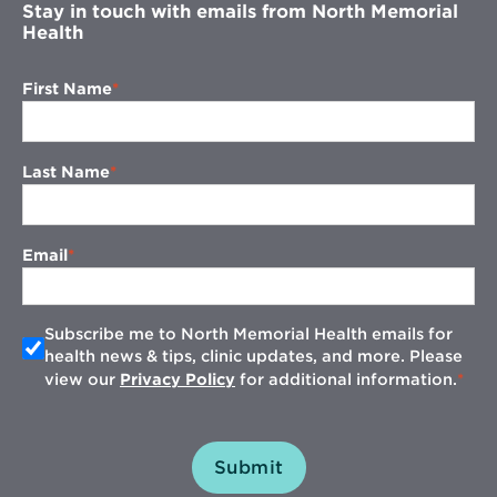
Stay in touch with emails from North Memorial
Health
First Name
Last Name
Email
Subscribe me to North Memorial Health emails for
health news & tips, clinic updates, and more. Please
view our
Privacy Policy
for additional information.
Submit