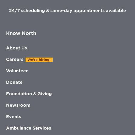
24/7 scheduling & same-day appointments available
Know North
About Us
Careers
We're hiring!
Volunteer
Donate
Foundation & Giving
Newsroom
Events
Ambulance Services