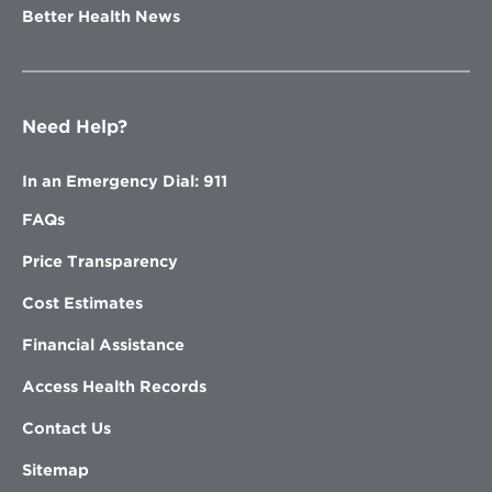
Better Health News
Need Help?
In an Emergency Dial: 911
FAQs
Price Transparency
Cost Estimates
Financial Assistance
Access Health Records
Contact Us
Sitemap