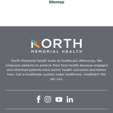
Sitemap
North Memorial Health looks at healthcare differently. We
empower patients to achieve their best health because engaged
and informed patients have better health outcomes and better
lives. Can a healthcare system make healthcare...healthier? We
say yes.
Opens
Opens
Opens
Opens
in
in
in
in
new
new
new
new
window
window
window
window