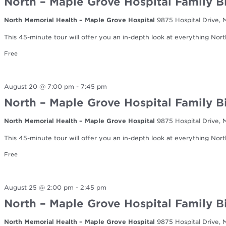
North – Maple Grove Hospital Family B
North Memorial Health – Maple Grove Hospital
9875 Hospital Drive,
This 45-minute tour will offer you an in-depth look at everything Nort
Free
August 20 @ 7:00 pm
-
7:45 pm
North – Maple Grove Hospital Family B
North Memorial Health – Maple Grove Hospital
9875 Hospital Drive,
This 45-minute tour will offer you an in-depth look at everything Nort
Free
August 25 @ 2:00 pm
-
2:45 pm
North – Maple Grove Hospital Family B
North Memorial Health – Maple Grove Hospital
9875 Hospital Drive,