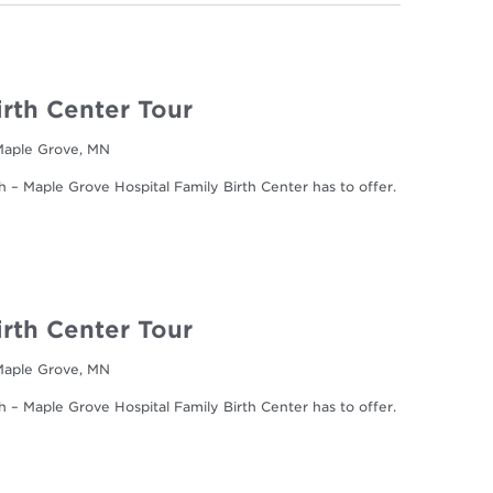
irth Center Tour
 Maple Grove, MN
h – Maple Grove Hospital Family Birth Center has to offer.
irth Center Tour
 Maple Grove, MN
h – Maple Grove Hospital Family Birth Center has to offer.