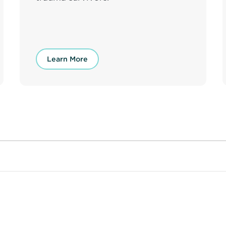
Learn More