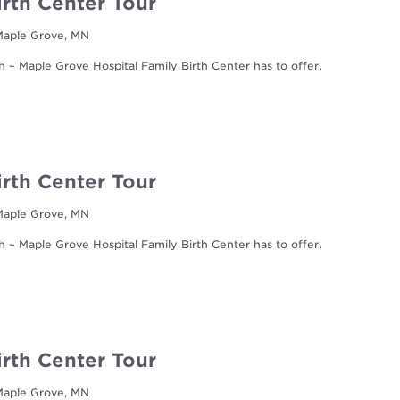
irth Center Tour
 Maple Grove, MN
h – Maple Grove Hospital Family Birth Center has to offer.
irth Center Tour
 Maple Grove, MN
h – Maple Grove Hospital Family Birth Center has to offer.
irth Center Tour
 Maple Grove, MN