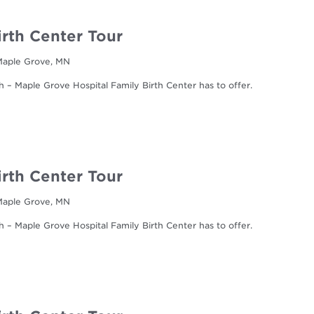
irth Center Tour
 Maple Grove, MN
h – Maple Grove Hospital Family Birth Center has to offer.
irth Center Tour
 Maple Grove, MN
h – Maple Grove Hospital Family Birth Center has to offer.