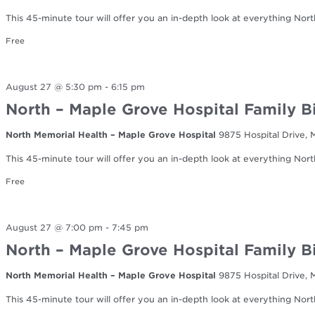
This 45-minute tour will offer you an in-depth look at everything Nort
Free
August 27 @ 5:30 pm
-
6:15 pm
North – Maple Grove Hospital Family B
North Memorial Health – Maple Grove Hospital
9875 Hospital Drive,
This 45-minute tour will offer you an in-depth look at everything Nort
Free
August 27 @ 7:00 pm
-
7:45 pm
North – Maple Grove Hospital Family B
North Memorial Health – Maple Grove Hospital
9875 Hospital Drive,
This 45-minute tour will offer you an in-depth look at everything Nort