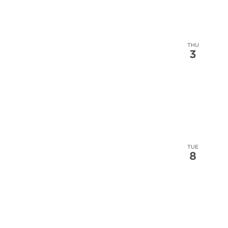
THU
3
TUE
8