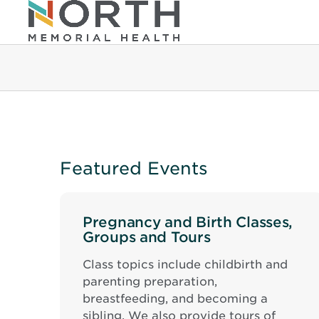
Featured Events
Pregnancy and Birth Classes,
Groups and Tours
Class topics include childbirth and
parenting preparation,
breastfeeding, and becoming a
sibling. We also provide tours of