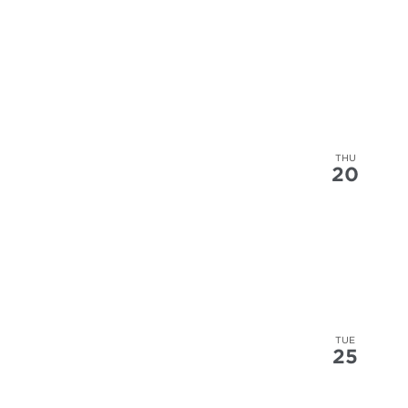
THU
20
TUE
25