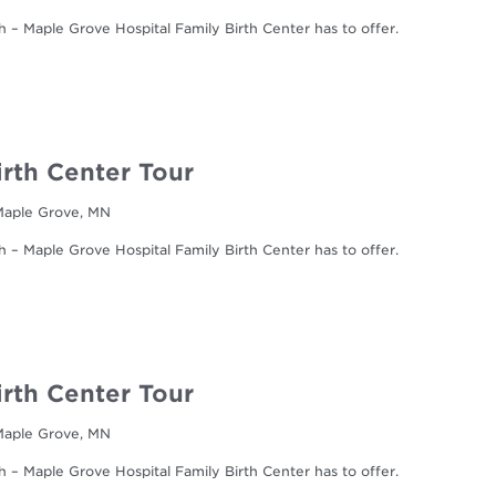
h – Maple Grove Hospital Family Birth Center has to offer.
irth Center Tour
 Maple Grove, MN
h – Maple Grove Hospital Family Birth Center has to offer.
irth Center Tour
 Maple Grove, MN
h – Maple Grove Hospital Family Birth Center has to offer.