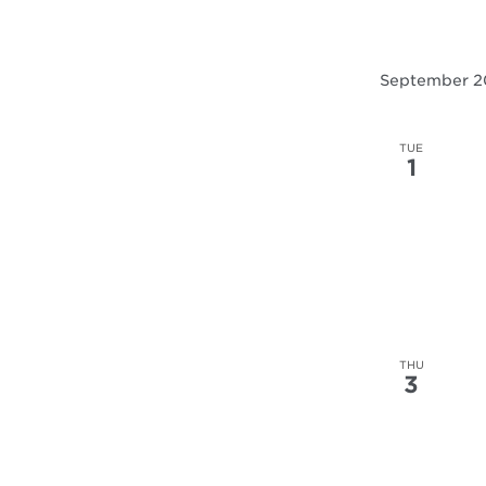
September 
TUE
1
THU
3