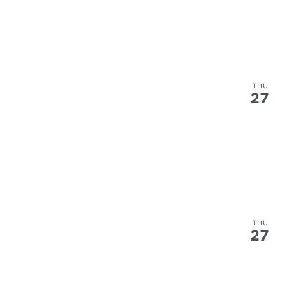
THU
27
THU
27