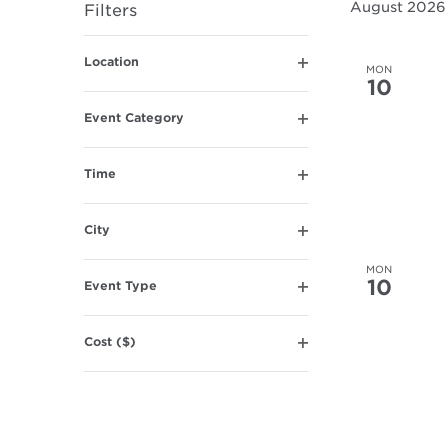
August 2026
Filters
Navigation
Changing
Location
any
MON
Open
10
of
filter
the
Event Category
Open
form
filter
inputs
Time
will
Open
filter
cause
City
the
Open
list
filter
MON
10
of
Event Type
Open
events
filter
to
Cost ($)
refresh
Open
filter
with
the
filtered