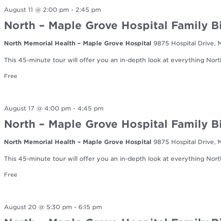
August 11 @ 2:00 pm
-
2:45 pm
North – Maple Grove Hospital Family B
North Memorial Health – Maple Grove Hospital
9875 Hospital Drive,
This 45-minute tour will offer you an in-depth look at everything Nort
Free
August 17 @ 4:00 pm
-
4:45 pm
North – Maple Grove Hospital Family B
North Memorial Health – Maple Grove Hospital
9875 Hospital Drive,
This 45-minute tour will offer you an in-depth look at everything Nort
Free
August 20 @ 5:30 pm
-
6:15 pm