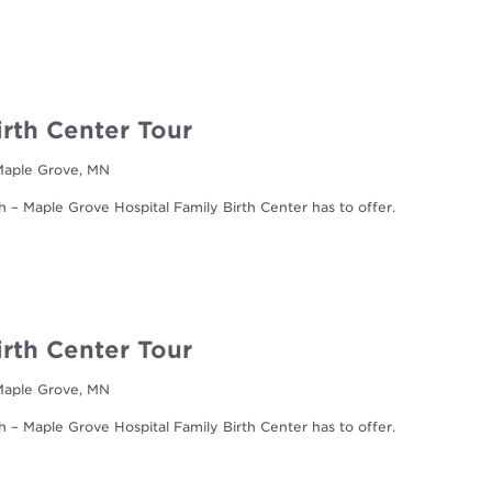
irth Center Tour
 Maple Grove, MN
h – Maple Grove Hospital Family Birth Center has to offer.
irth Center Tour
 Maple Grove, MN
h – Maple Grove Hospital Family Birth Center has to offer.