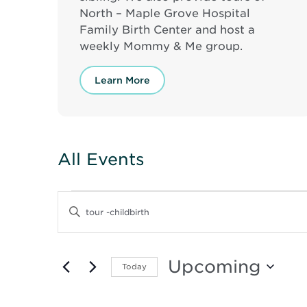
North – Maple Grove Hospital
Family Birth Center and host a
weekly Mommy & Me group.
Learn More
All Events
Events
Events
Enter
Keyword.
Search
Search
for
and
Events
Upcoming
Today
by
Keyword.
Select
Views
date.