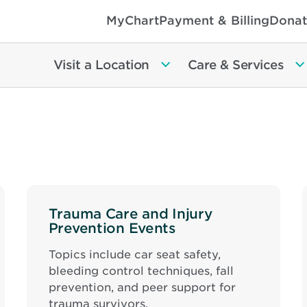
MyChart
Payment & Billing
Donat
Visit a Location
Care & Services
Trauma Care and Injury
Prevention Events
Topics include car seat safety,
bleeding control techniques, fall
prevention, and peer support for
trauma survivors.