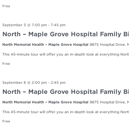
Free
September 3 @ 7:00 pm
-
7:45 pm
North – Maple Grove Hospital Family B
North Memorial Health – Maple Grove Hospital
9875 Hospital Drive,
This 45-minute tour will offer you an in-depth look at everything Nort
Free
September 8 @ 2:00 pm
-
2:45 pm
North – Maple Grove Hospital Family B
North Memorial Health – Maple Grove Hospital
9875 Hospital Drive,
This 45-minute tour will offer you an in-depth look at everything Nort
Free