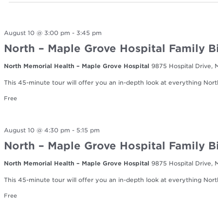
August 10 @ 3:00 pm
-
3:45 pm
North – Maple Grove Hospital Family B
North Memorial Health – Maple Grove Hospital
9875 Hospital Drive,
This 45-minute tour will offer you an in-depth look at everything Nort
Free
August 10 @ 4:30 pm
-
5:15 pm
North – Maple Grove Hospital Family B
North Memorial Health – Maple Grove Hospital
9875 Hospital Drive,
This 45-minute tour will offer you an in-depth look at everything Nort
Free