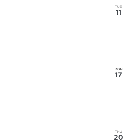
results.
TUE
11
MON
17
THU
20