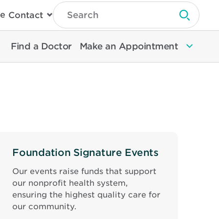
Type
e
Contact
Search
Submit 
Then
Press
Enter
Find a Doctor
Make an Appointment
To
Search
North
Memorial
Health
Foundation Signature Events
Our events raise funds that support
our nonprofit health system,
ensuring the highest quality care for
our community.