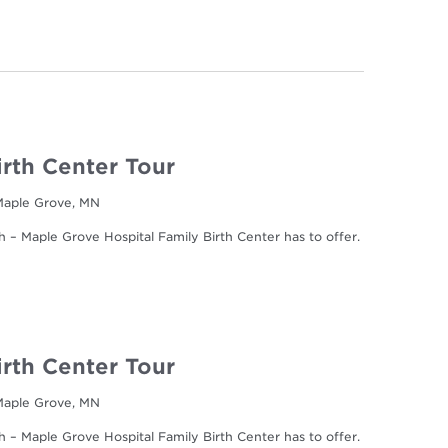
irth Center Tour
 Maple Grove, MN
h – Maple Grove Hospital Family Birth Center has to offer.
irth Center Tour
 Maple Grove, MN
h – Maple Grove Hospital Family Birth Center has to offer.