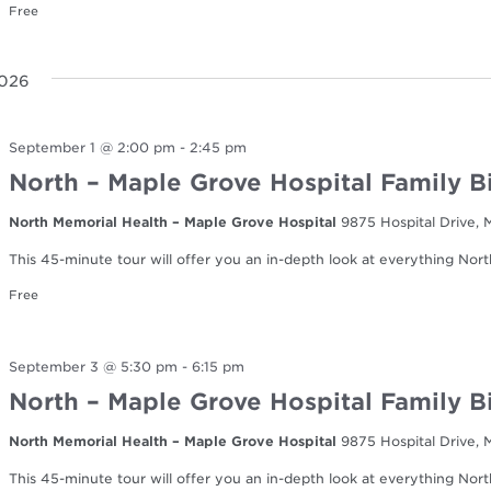
Free
2026
September 1 @ 2:00 pm
-
2:45 pm
North – Maple Grove Hospital Family B
North Memorial Health – Maple Grove Hospital
9875 Hospital Drive,
This 45-minute tour will offer you an in-depth look at everything Nort
Free
September 3 @ 5:30 pm
-
6:15 pm
North – Maple Grove Hospital Family B
North Memorial Health – Maple Grove Hospital
9875 Hospital Drive,
This 45-minute tour will offer you an in-depth look at everything Nort