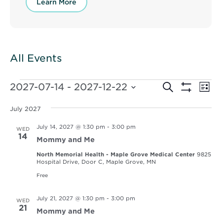
Learn More
All Events
Events
Events
Ev
2027-07-14
 - 
2027-12-22
Search
List
Vi
Show
Select
Search
Filters
Nav
date.
July 2027
and
July 14, 2027 @ 1:30 pm
-
3:00 pm
WED
Views
14
Mommy and Me
Navigat
North Memorial Health - Maple Grove Medical Center
9825
Hospital Drive, Door C, Maple Grove, MN
Free
July 21, 2027 @ 1:30 pm
-
3:00 pm
WED
21
Mommy and Me