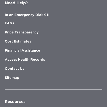
Need Help?
In an Emergency Dial: 911
FAQs
Price Transparency
Cost Estimates
Financial Assistance
Access Health Records
Contact Us
Sitemap
Resources