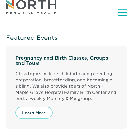
Men
Featured Events
Pregnancy and Birth Classes, Groups
and Tours
Class topics include childbirth and parenting
preparation, breastfeeding, and becoming a
sibling. We also provide tours of North –
Maple Grove Hospital Family Birth Center and
host a weekly Mommy & Me group.
Learn More