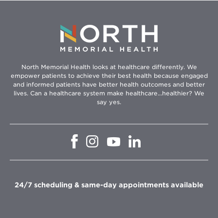
North Memorial Health looks at healthcare differently. We
empower patients to achieve their best health because engaged
and informed patients have better health outcomes and better
lives. Can a healthcare system make healthcare...healthier? We
say yes.
Opens
Opens
Opens
Opens
in
in
in
in
new
new
new
new
window
window
window
window
24/7 scheduling & same-day appointments available