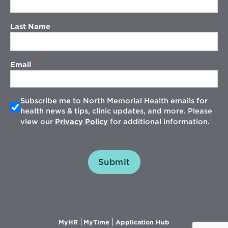
Last Name
Email
Subscribe me to North Memorial Health emails for
health news & tips, clinic updates, and more. Please
view our
Privacy Policy
for additional information.
Submit
Opens
Opens
Opens
MyHR
MyTime
Application Hub