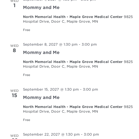
WED
1
Mommy and Me
North Memorial Health - Maple Grove Medical Center
9825
Hospital Drive, Door C, Maple Grove, MN
Free
September 8, 2027 @ 1:30 pm
-
3:00 pm
WED
8
Mommy and Me
North Memorial Health - Maple Grove Medical Center
9825
Hospital Drive, Door C, Maple Grove, MN
Free
September 15, 2027 @ 1:30 pm
-
3:00 pm
WED
15
Mommy and Me
North Memorial Health - Maple Grove Medical Center
9825
Hospital Drive, Door C, Maple Grove, MN
Free
September 22, 2027 @ 1:30 pm
-
3:00 pm
WED