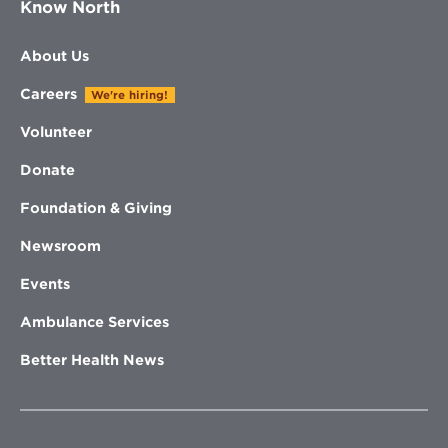
Know North
About Us
Careers
We're hiring!
Volunteer
Donate
Foundation & Giving
Newsroom
Events
Ambulance Services
Better Health News