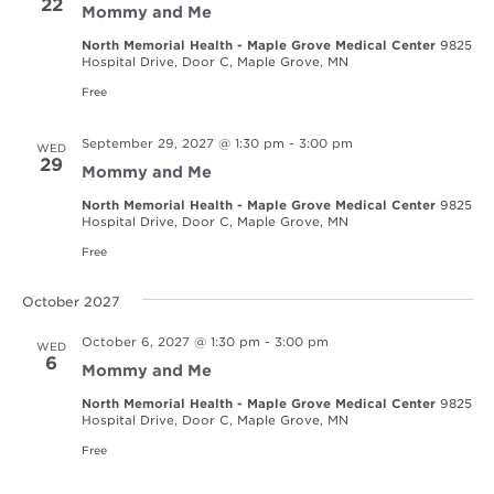
22
Mommy and Me
North Memorial Health - Maple Grove Medical Center
9825
Hospital Drive, Door C, Maple Grove, MN
Free
September 29, 2027 @ 1:30 pm
-
3:00 pm
WED
29
Mommy and Me
North Memorial Health - Maple Grove Medical Center
9825
Hospital Drive, Door C, Maple Grove, MN
Free
October 2027
October 6, 2027 @ 1:30 pm
-
3:00 pm
WED
6
Mommy and Me
North Memorial Health - Maple Grove Medical Center
9825
Hospital Drive, Door C, Maple Grove, MN
Free