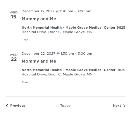
December 15, 2027 @ 1:30 pm
-
3:00 pm
WED
15
Mommy and Me
North Memorial Health - Maple Grove Medical Center
9825
Hospital Drive, Door C, Maple Grove, MN
Free
December 22, 2027 @ 1:30 pm
-
3:00 pm
WED
22
Mommy and Me
North Memorial Health - Maple Grove Medical Center
9825
Hospital Drive, Door C, Maple Grove, MN
Free
Events
Event
Previous
Today
Next