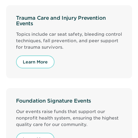
Trauma Care and Injury Prevention
Events
Topics include car seat safety, bleeding control
techniques, fall prevention, and peer support
for trauma survivors.
Learn More
Foundation Signature Events
Our events raise funds that support our
nonprofit health system, ensuring the highest
quality care for our community.