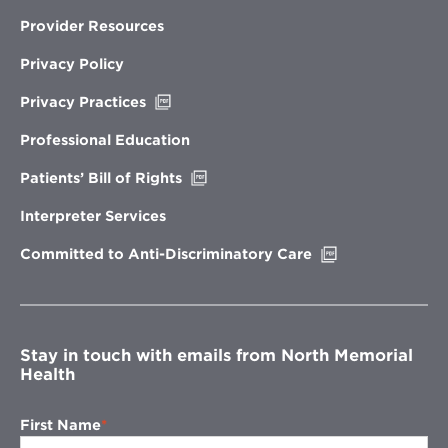
Provider Resources
Privacy Policy
Opens
Privacy Practices
in
new
Professional Education
window
Opens
Patients’ Bill of Rights
in
new
Interpreter Services
window
Opens
Committed to Anti-Discriminatory Care
in
new
window
Stay in touch with emails from North Memorial
Health
First Name