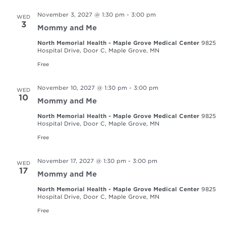
November 3, 2027 @ 1:30 pm
-
3:00 pm
WED
3
Mommy and Me
North Memorial Health - Maple Grove Medical Center
9825
Hospital Drive, Door C, Maple Grove, MN
Free
November 10, 2027 @ 1:30 pm
-
3:00 pm
WED
10
Mommy and Me
North Memorial Health - Maple Grove Medical Center
9825
Hospital Drive, Door C, Maple Grove, MN
Free
November 17, 2027 @ 1:30 pm
-
3:00 pm
WED
17
Mommy and Me
North Memorial Health - Maple Grove Medical Center
9825
Hospital Drive, Door C, Maple Grove, MN
Free