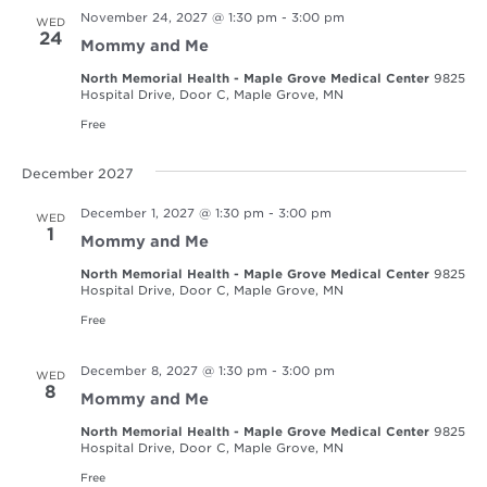
November 24, 2027 @ 1:30 pm
-
3:00 pm
WED
24
Mommy and Me
North Memorial Health - Maple Grove Medical Center
9825
Hospital Drive, Door C, Maple Grove, MN
Free
December 2027
December 1, 2027 @ 1:30 pm
-
3:00 pm
WED
1
Mommy and Me
North Memorial Health - Maple Grove Medical Center
9825
Hospital Drive, Door C, Maple Grove, MN
Free
December 8, 2027 @ 1:30 pm
-
3:00 pm
WED
8
Mommy and Me
North Memorial Health - Maple Grove Medical Center
9825
Hospital Drive, Door C, Maple Grove, MN
Free