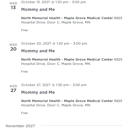
October 13, 2027 @ 1:30 pm
-
3:00 pm
WED
13
Mommy and Me
North Memorial Health - Maple Grove Medical Center
9825
Hospital Drive, Door C, Maple Grove, MN
Free
October 20, 2027 @ 1:30 pm
-
3:00 pm
WED
20
Mommy and Me
North Memorial Health - Maple Grove Medical Center
9825
Hospital Drive, Door C, Maple Grove, MN
Free
October 27, 2027 @ 1:30 pm
-
3:00 pm
WED
27
Mommy and Me
North Memorial Health - Maple Grove Medical Center
9825
Hospital Drive, Door C, Maple Grove, MN
Free
November 2027