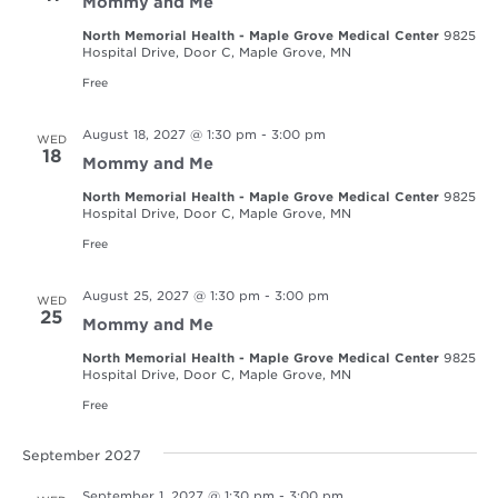
Mommy and Me
North Memorial Health - Maple Grove Medical Center
9825
Hospital Drive, Door C, Maple Grove, MN
Free
August 18, 2027 @ 1:30 pm
-
3:00 pm
WED
18
Mommy and Me
North Memorial Health - Maple Grove Medical Center
9825
Hospital Drive, Door C, Maple Grove, MN
Free
August 25, 2027 @ 1:30 pm
-
3:00 pm
WED
25
Mommy and Me
North Memorial Health - Maple Grove Medical Center
9825
Hospital Drive, Door C, Maple Grove, MN
Free
September 2027
September 1, 2027 @ 1:30 pm
-
3:00 pm