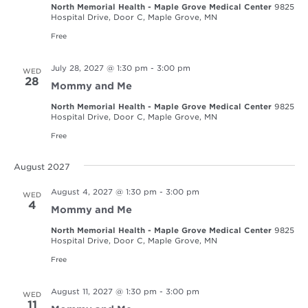
North Memorial Health - Maple Grove Medical Center
9825
Hospital Drive, Door C, Maple Grove, MN
Free
July 28, 2027 @ 1:30 pm
-
3:00 pm
WED
28
Mommy and Me
North Memorial Health - Maple Grove Medical Center
9825
Hospital Drive, Door C, Maple Grove, MN
Free
August 2027
August 4, 2027 @ 1:30 pm
-
3:00 pm
WED
4
Mommy and Me
North Memorial Health - Maple Grove Medical Center
9825
Hospital Drive, Door C, Maple Grove, MN
Free
August 11, 2027 @ 1:30 pm
-
3:00 pm
WED
11