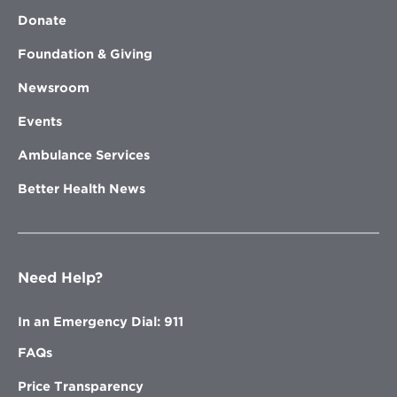
Donate
Foundation & Giving
Newsroom
Events
Ambulance Services
Better Health News
Need Help?
In an Emergency Dial: 911
FAQs
Price Transparency