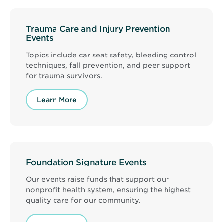
Trauma Care and Injury Prevention
Events
Topics include car seat safety, bleeding control
techniques, fall prevention, and peer support
for trauma survivors.
Learn More
Foundation Signature Events
Our events raise funds that support our
nonprofit health system, ensuring the highest
quality care for our community.