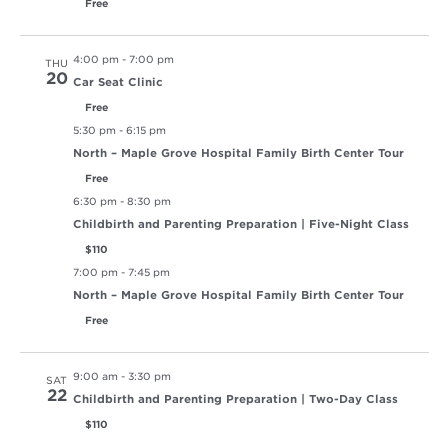
Free
4:00 pm
-
7:00 pm
THU
20
Car Seat Clinic
Free
5:30 pm
-
6:15 pm
North – Maple Grove Hospital Family Birth Center Tour
Free
6:30 pm
-
8:30 pm
Childbirth and Parenting Preparation | Five-Night Class
$110
7:00 pm
-
7:45 pm
North – Maple Grove Hospital Family Birth Center Tour
Free
9:00 am
-
3:30 pm
SAT
22
Childbirth and Parenting Preparation | Two-Day Class
$110