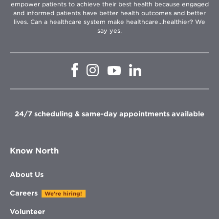
empower patients to achieve their best health because engaged
and informed patients have better health outcomes and better
lives. Can a healthcare system make healthcare...healthier? We
say yes.
Opens
Opens
Opens
Opens
in
in
in
in
new
new
new
new
window
window
window
window
24/7 scheduling & same-day appointments available
Know North
About Us
Careers
We're hiring!
Volunteer