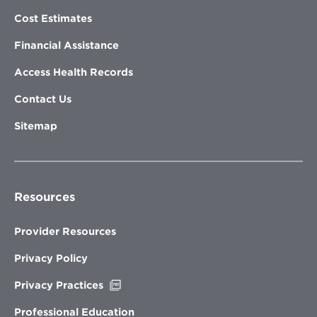
Cost Estimates
Financial Assistance
Access Health Records
Contact Us
Sitemap
Resources
Provider Resources
Privacy Policy
Opens
Privacy Practices
in
new
Professional Education