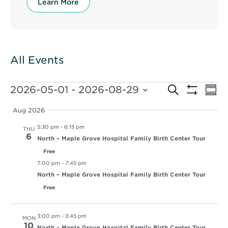
Learn More
All Events
Events
Events
Ev
2026-05-01
 - 
2026-08-29
Search
Summ
Vi
Show
Select
Search
Filters
Nav
date.
Aug 2026
and
5:30 pm
-
6:15 pm
THU
Views
6
North – Maple Grove Hospital Family Birth Center Tour
Free
Navigat
7:00 pm
-
7:45 pm
North – Maple Grove Hospital Family Birth Center Tour
Free
3:00 pm
-
3:45 pm
MON
10
North – Maple Grove Hospital Family Birth Center Tour