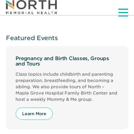
Men
Featured Events
Pregnancy and Birth Classes, Groups
and Tours
Class topics include childbirth and parenting
preparation, breastfeeding, and becoming a
sibling. We also provide tours of North –
Maple Grove Hospital Family Birth Center and
host a weekly Mommy & Me group.
Learn More