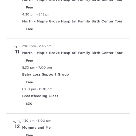
Free
4:30 pm
-
5:15 pm
North – Maple Grove Hospital Family Birth Center Tour
Free
2:00 pm
-
2:45 pm
TUE
11
North – Maple Grove Hospital Family Birth Center Tour
Free
5:30 pm
-
7:00 pm
Baby Loss Support Group
Free
6:00 pm
-
8:30 pm
Breastfeeding Class
$30
1:30 pm
-
3:00 pm
WED
12
Mommy and Me
Free