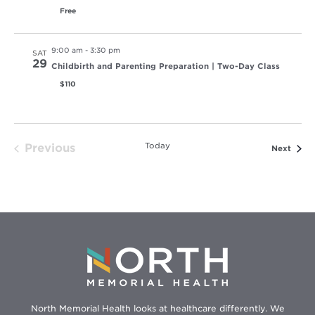
Free
9:00 am
-
3:30 pm
SAT
29
Childbirth and Parenting Preparation | Two-Day Class
$110
Today
Previous
Event
Next
Events
North Memorial Health looks at healthcare differently. We