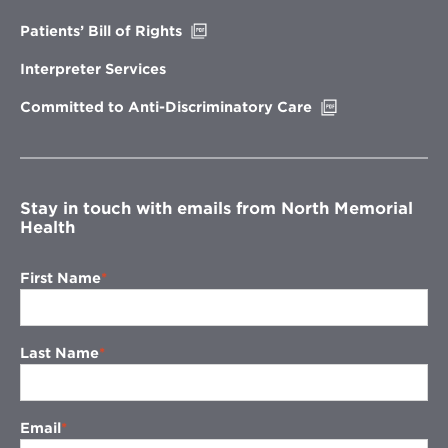
window
Opens
Patients’ Bill of Rights
in
new
Interpreter Services
window
Opens
Committed to Anti-Discriminatory Care
in
new
window
Stay in touch with emails from North Memorial
Health
First Name
Last Name
Email