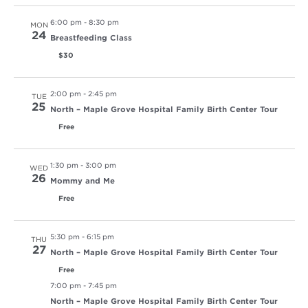
6:00 pm
-
8:30 pm
MON
24
Breastfeeding Class
$30
2:00 pm
-
2:45 pm
TUE
25
North – Maple Grove Hospital Family Birth Center Tour
Free
1:30 pm
-
3:00 pm
WED
26
Mommy and Me
Free
5:30 pm
-
6:15 pm
THU
27
North – Maple Grove Hospital Family Birth Center Tour
Free
7:00 pm
-
7:45 pm
North – Maple Grove Hospital Family Birth Center Tour