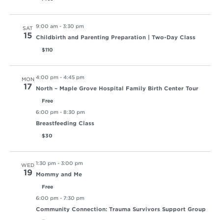
9:00 am
-
3:30 pm
SAT
15
Childbirth and Parenting Preparation | Two-Day Class
$110
4:00 pm
-
4:45 pm
MON
17
North – Maple Grove Hospital Family Birth Center Tour
Free
6:00 pm
-
8:30 pm
Breastfeeding Class
$30
1:30 pm
-
3:00 pm
WED
19
Mommy and Me
Free
6:00 pm
-
7:30 pm
Community Connection: Trauma Survivors Support Group