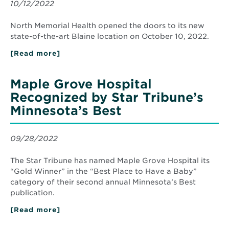
Expansion
10/12/2022
Planning
for
Maple
North Memorial Health opened the doors to its new
Grove
state-of-the-art Blaine location on October 10, 2022.
Hospital
[Read more]
about
North
Memorial
Health
Maple Grove Hospital
Opens
New
Recognized by Star Tribune’s
Blaine
Minnesota’s Best
Clinic
Location
09/28/2022
The Star Tribune has named Maple Grove Hospital its
“Gold Winner” in the “Best Place to Have a Baby”
category of their second annual Minnesota’s Best
publication.
[Read more]
about
Maple
Grove