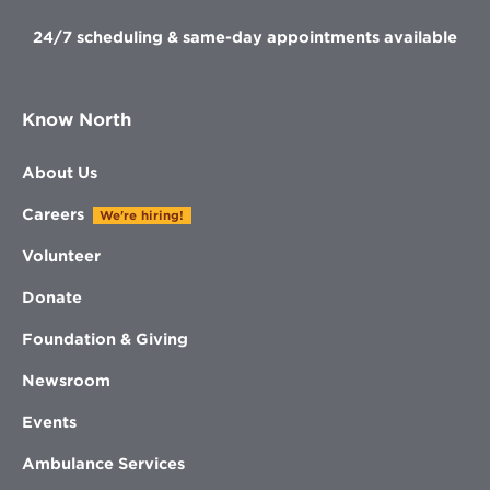
24/7 scheduling & same-day appointments available
Know North
About Us
Careers
We're hiring!
Volunteer
Donate
Foundation & Giving
Newsroom
Events
Ambulance Services