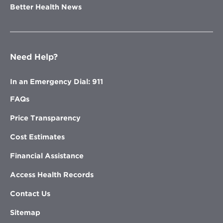
Better Health News
Need Help?
In an Emergency Dial: 911
FAQs
Price Transparency
Cost Estimates
Financial Assistance
Access Health Records
Contact Us
Sitemap