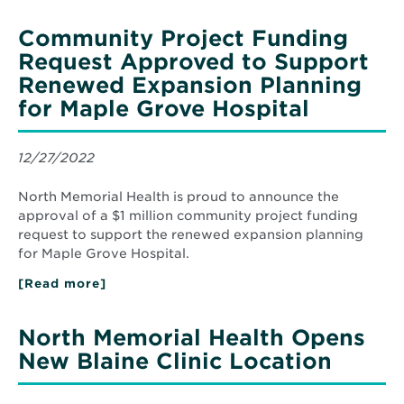
Memorial
Health
Community Project Funding
Names
Julie
Request Approved to Support
Kline
Renewed Expansion Planning
Chief
Human
for Maple Grove Hospital
Resources
Officer
12/27/2022
North Memorial Health is proud to announce the
approval of a $1 million community project funding
request to support the renewed expansion planning
for Maple Grove Hospital.
[Read more]
about
Community
Project
Funding
North Memorial Health Opens
Request
Approved
New Blaine Clinic Location
to
Support
Renewed