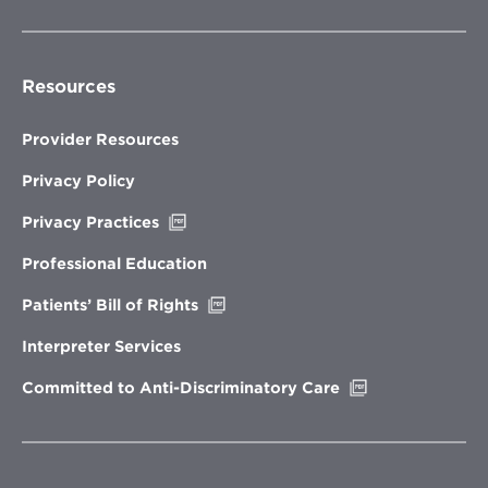
Resources
Provider Resources
Privacy Policy
Opens
Privacy Practices
in
new
Professional Education
window
Opens
Patients’ Bill of Rights
in
new
Interpreter Services
window
Opens
Committed to Anti-Discriminatory Care
in
new
window