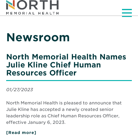
Men
Newsroom
North Memorial Health Names
Julie Kline Chief Human
Resources Officer
01/27/2023
North Memorial Health is pleased to announce that
Julie Kline has accepted a newly created senior
leadership role as Chief Human Resources Officer,
effective January 6, 2023.
[Read more]
about
North