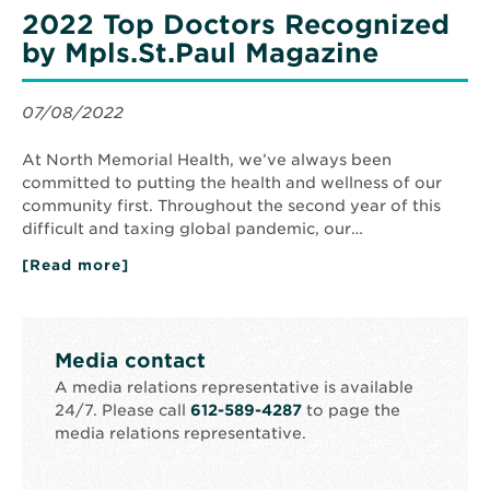
Hospital
2022 Top Doctors Recognized
Recognized
by
by Mpls.St.Paul Magazine
Star
Tribune’s
Minnesota’s
Best
07/08/2022
At North Memorial Health, we’ve always been
committed to putting the health and wellness of our
community first. Throughout the second year of this
difficult and taxing global pandemic, our…
[Read more]
about
2022
Top
Doctors
Recognized
by
Media contact
Mpls.St.Paul
Magazine
A media relations representative is available
24/7. Please call
612-589-4287
to page the
media relations representative.