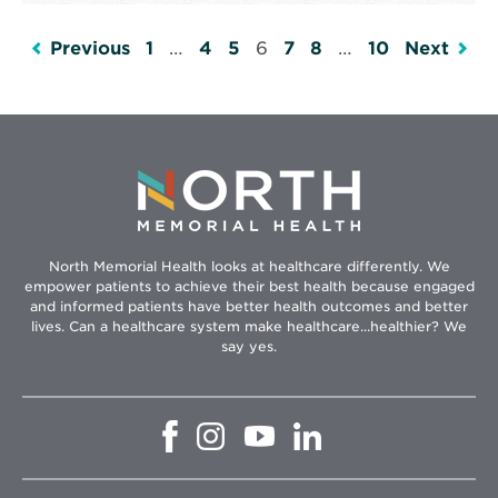
Previous
1
…
4
5
6
7
8
…
10
Next
North Memorial Health looks at healthcare differently. We
empower patients to achieve their best health because engaged
and informed patients have better health outcomes and better
lives. Can a healthcare system make healthcare...healthier? We
say yes.
Opens
Opens
Opens
Opens
in
in
in
in
new
new
new
new
window
window
window
window