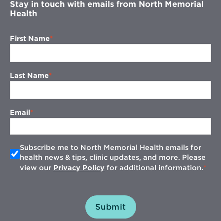
Stay in touch with emails from North Memorial
Health
First Name
Last Name
Email
Subscribe me to North Memorial Health emails for
health news & tips, clinic updates, and more. Please
view our
Privacy Policy
for additional information.
Submit