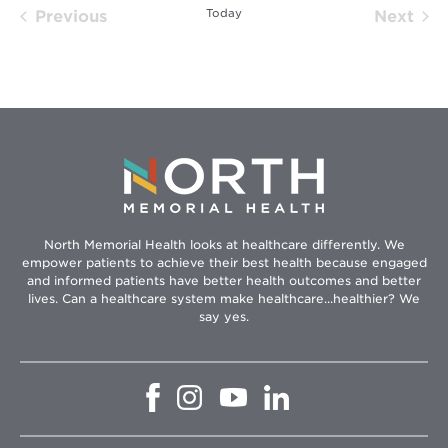
Today
Previous
Next
Events
Event
North Memorial Health looks at healthcare differently. We
empower patients to achieve their best health because engaged
and informed patients have better health outcomes and better
lives. Can a healthcare system make healthcare...healthier? We
say yes.
Opens
Opens
Opens
Opens
in
in
in
in
new
new
new
new
window
window
window
window