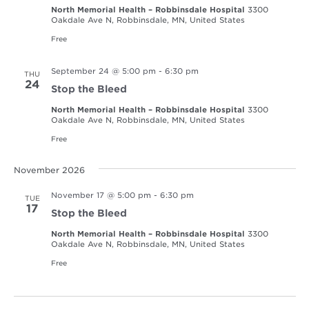
North Memorial Health – Robbinsdale Hospital
3300
Oakdale Ave N, Robbinsdale, MN, United States
Free
September 24 @ 5:00 pm
-
6:30 pm
THU
24
Stop the Bleed
North Memorial Health – Robbinsdale Hospital
3300
Oakdale Ave N, Robbinsdale, MN, United States
Free
November 2026
November 17 @ 5:00 pm
-
6:30 pm
TUE
17
Stop the Bleed
North Memorial Health – Robbinsdale Hospital
3300
Oakdale Ave N, Robbinsdale, MN, United States
Free