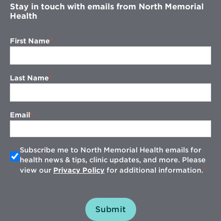
Stay in touch with emails from North Memorial
Health
First Name
Last Name
Email
Subscribe me to North Memorial Health emails for
health news & tips, clinic updates, and more. Please
view our
Privacy Policy
for additional information.
Submit