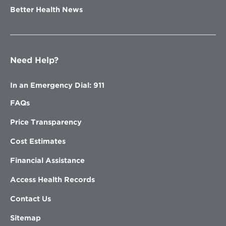
Better Health News
Need Help?
In an Emergency Dial: 911
FAQs
Price Transparency
Cost Estimates
Financial Assistance
Access Health Records
Contact Us
Sitemap