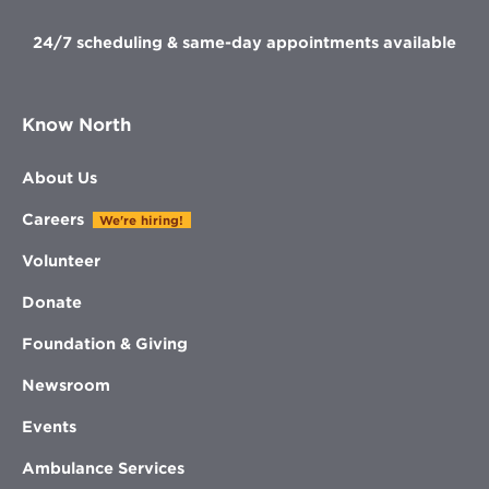
24/7 scheduling & same-day appointments available
Know North
About Us
Careers
We're hiring!
Volunteer
Donate
Foundation & Giving
Newsroom
Events
Ambulance Services