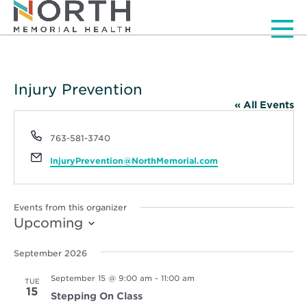
Men
Injury Prevention
« All Events
Phone
763-581-3740
Email
InjuryPrevention@NorthMemorial.com
Events from this organizer
Upcoming
Select
date.
September 2026
September 15 @ 9:00 am
-
11:00 am
TUE
15
Stepping On Class