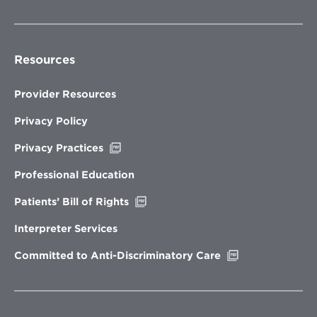
Resources
Provider Resources
Privacy Policy
Opens
Privacy Practices
in
new
Professional Education
window
Opens
Patients’ Bill of Rights
in
new
Interpreter Services
window
Opens
Committed to Anti-Discriminatory Care
in
new
window