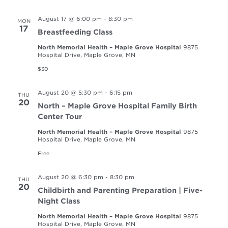
August 17 @ 6:00 pm
-
8:30 pm
MON
17
Breastfeeding Class
North Memorial Health – Maple Grove Hospital
9875
Hospital Drive, Maple Grove, MN
$30
August 20 @ 5:30 pm
-
6:15 pm
THU
20
North – Maple Grove Hospital Family Birth
Center Tour
North Memorial Health – Maple Grove Hospital
9875
Hospital Drive, Maple Grove, MN
Free
August 20 @ 6:30 pm
-
8:30 pm
THU
20
Childbirth and Parenting Preparation | Five-
Night Class
North Memorial Health – Maple Grove Hospital
9875
Hospital Drive, Maple Grove, MN