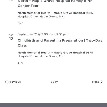
North – Maple Grove Hospital Family Birth
Center Tour
North Memorial Health – Maple Grove Hospital
9875
Hospital Drive, Maple Grove, MN
Free
September 12 @ 9:00 am
-
3:30 pm
SAT
12
Childbirth and Parenting Preparation | Two-Day
Class
North Memorial Health – Maple Grove Hospital
9875
Hospital Drive, Maple Grove, MN
$110
Events
Event
Previous
Today
Next