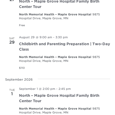
North – Maple Grove Hospital Family Birth
Center Tour
North Memorial Health – Maple Grove Hospital
9875
Hospital Drive, Maple Grove, MN
Free
August 29 @ 9:00 am
-
3:30 pm
SAT
29
Childbirth and Parenting Preparation | Two-Day
Class
North Memorial Health – Maple Grove Hospital
9875
Hospital Drive, Maple Grove, MN
$110
September 2026
September 1 @ 2:00 pm
-
2:45 pm
TUE
1
North – Maple Grove Hospital Family Birth
Center Tour
North Memorial Health – Maple Grove Hospital
9875
Hospital Drive, Maple Grove, MN