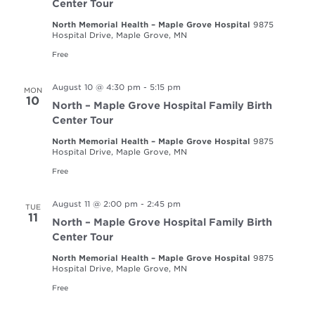
Center Tour
North Memorial Health – Maple Grove Hospital
9875
Hospital Drive, Maple Grove, MN
Free
August 10 @ 4:30 pm
-
5:15 pm
MON
10
North – Maple Grove Hospital Family Birth
Center Tour
North Memorial Health – Maple Grove Hospital
9875
Hospital Drive, Maple Grove, MN
Free
August 11 @ 2:00 pm
-
2:45 pm
TUE
11
North – Maple Grove Hospital Family Birth
Center Tour
North Memorial Health – Maple Grove Hospital
9875
Hospital Drive, Maple Grove, MN
Free