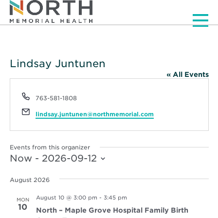
Men
Lindsay Juntunen
« All Events
Phone
763-581-1808
Email
lindsay.juntunen@northmemorial.com
Events from this organizer
Now
 - 
2026-09-12
Select
date.
August 2026
August 10 @ 3:00 pm
-
3:45 pm
MON
10
North – Maple Grove Hospital Family Birth