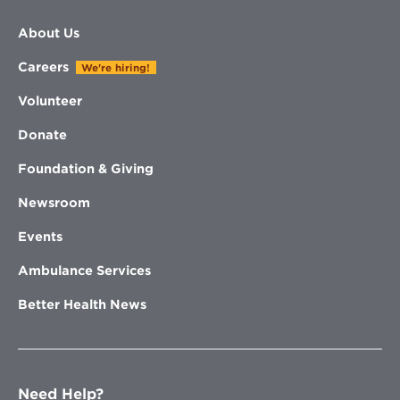
About Us
Careers
We're hiring!
Volunteer
Donate
Foundation & Giving
Newsroom
Events
Ambulance Services
Better Health News
Need Help?