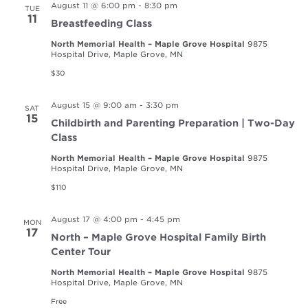
August 11 @ 6:00 pm
-
8:30 pm
TUE
11
Breastfeeding Class
North Memorial Health – Maple Grove Hospital
9875
Hospital Drive, Maple Grove, MN
$30
August 15 @ 9:00 am
-
3:30 pm
SAT
15
Childbirth and Parenting Preparation | Two-Day
Class
North Memorial Health – Maple Grove Hospital
9875
Hospital Drive, Maple Grove, MN
$110
August 17 @ 4:00 pm
-
4:45 pm
MON
17
North – Maple Grove Hospital Family Birth
Center Tour
North Memorial Health – Maple Grove Hospital
9875
Hospital Drive, Maple Grove, MN
Free