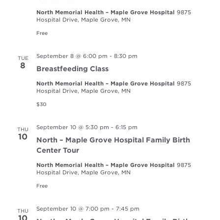
North Memorial Health – Maple Grove Hospital
9875
Hospital Drive, Maple Grove, MN
Free
September 8 @ 6:00 pm
-
8:30 pm
TUE
8
Breastfeeding Class
North Memorial Health – Maple Grove Hospital
9875
Hospital Drive, Maple Grove, MN
$30
September 10 @ 5:30 pm
-
6:15 pm
THU
10
North – Maple Grove Hospital Family Birth
Center Tour
North Memorial Health – Maple Grove Hospital
9875
Hospital Drive, Maple Grove, MN
Free
September 10 @ 7:00 pm
-
7:45 pm
THU
10