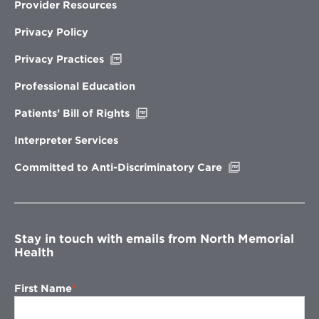
Provider Resources
Privacy Policy
Opens
Privacy Practices
in
new
Professional Education
window
Opens
Patients’ Bill of Rights
in
new
Interpreter Services
window
Opens
Committed to Anti-Discriminatory Care
in
new
window
Stay in touch with emails from North Memorial
Health
First Name