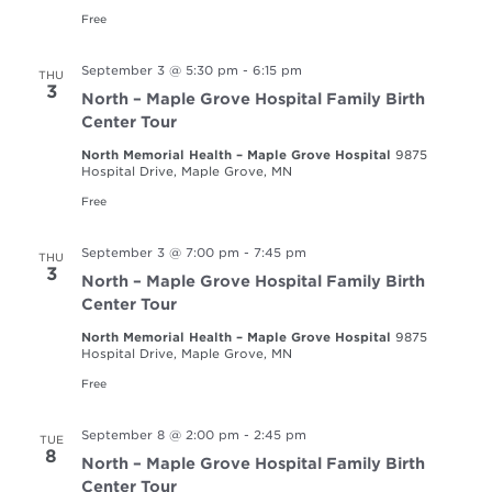
Free
September 3 @ 5:30 pm
-
6:15 pm
THU
3
North – Maple Grove Hospital Family Birth
Center Tour
North Memorial Health – Maple Grove Hospital
9875
Hospital Drive, Maple Grove, MN
Free
September 3 @ 7:00 pm
-
7:45 pm
THU
3
North – Maple Grove Hospital Family Birth
Center Tour
North Memorial Health – Maple Grove Hospital
9875
Hospital Drive, Maple Grove, MN
Free
September 8 @ 2:00 pm
-
2:45 pm
TUE
8
North – Maple Grove Hospital Family Birth
Center Tour