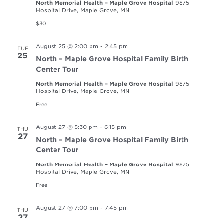
North Memorial Health – Maple Grove Hospital
9875
Hospital Drive, Maple Grove, MN
$30
August 25 @ 2:00 pm
-
2:45 pm
TUE
25
North – Maple Grove Hospital Family Birth
Center Tour
North Memorial Health – Maple Grove Hospital
9875
Hospital Drive, Maple Grove, MN
Free
August 27 @ 5:30 pm
-
6:15 pm
THU
27
North – Maple Grove Hospital Family Birth
Center Tour
North Memorial Health – Maple Grove Hospital
9875
Hospital Drive, Maple Grove, MN
Free
August 27 @ 7:00 pm
-
7:45 pm
THU
27