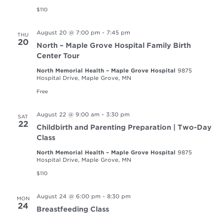
$110
August 20 @ 7:00 pm
-
7:45 pm
THU
20
North – Maple Grove Hospital Family Birth
Center Tour
North Memorial Health – Maple Grove Hospital
9875
Hospital Drive, Maple Grove, MN
Free
August 22 @ 9:00 am
-
3:30 pm
SAT
22
Childbirth and Parenting Preparation | Two-Day
Class
North Memorial Health – Maple Grove Hospital
9875
Hospital Drive, Maple Grove, MN
$110
August 24 @ 6:00 pm
-
8:30 pm
MON
24
Breastfeeding Class