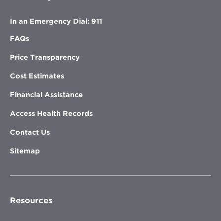
In an Emergency Dial: 911
FAQs
Price Transparency
Cost Estimates
Financial Assistance
Access Health Records
Contact Us
Sitemap
Resources