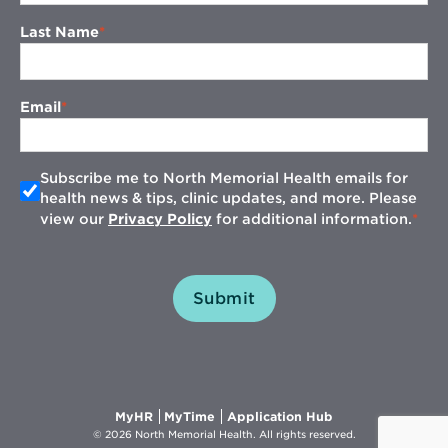
Last Name
Email
Subscribe me to North Memorial Health emails for
health news & tips, clinic updates, and more. Please
view our
Privacy Policy
for additional information.
Submit
Opens
Opens
Opens
MyHR
MyTime
Application Hub
in
in
in
© 2026 North Memorial Health. All rights reserved.
new
new
new