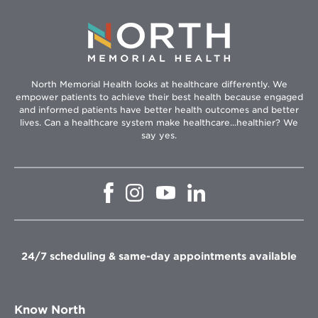
North Memorial Health looks at healthcare differently. We
empower patients to achieve their best health because engaged
and informed patients have better health outcomes and better
lives. Can a healthcare system make healthcare...healthier? We
say yes.
Opens
Opens
Opens
Opens
in
in
in
in
new
new
new
new
window
window
window
window
24/7 scheduling & same-day appointments available
Know North