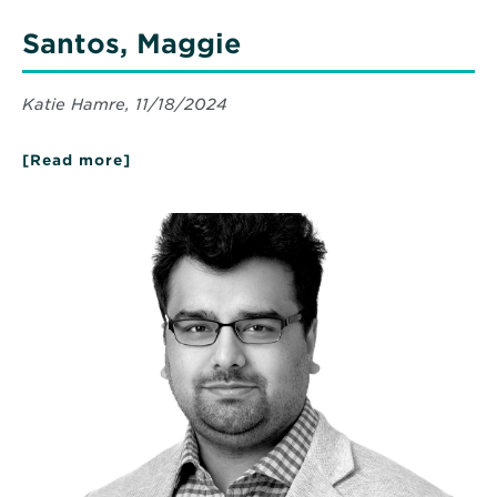
Santos, Maggie
Katie Hamre, 11/18/2024
[Read more]
about
Santos,
Maggie
Read
More
about
Ahmed,
Anas