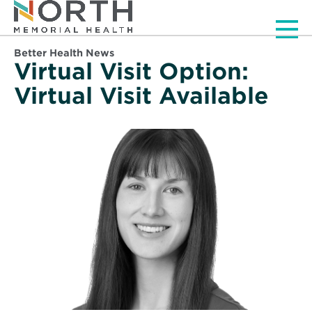
Men
Better Health News
Virtual Visit Option:
Virtual Visit Available
Read
More
about
Santos,
Maggie