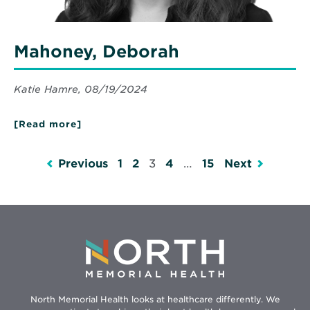
Mahoney, Deborah
Katie Hamre, 08/19/2024
[Read more]
about
Mahoney,
Deborah
Previous
1
2
3
4
…
15
Next
North Memorial Health looks at healthcare differently. We