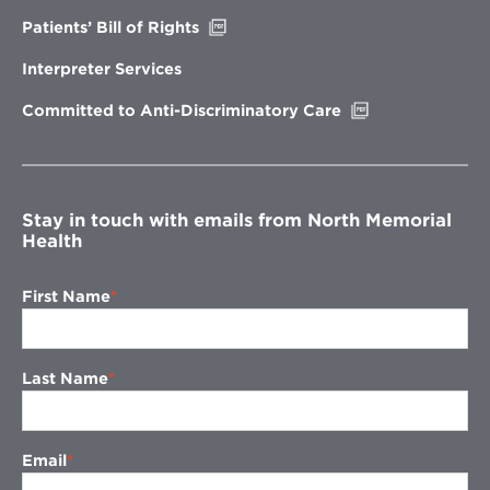
window
Opens
Patients’ Bill of Rights
in
new
Interpreter Services
window
Opens
Committed to Anti-Discriminatory Care
in
new
window
Stay in touch with emails from North Memorial
Health
First Name
Last Name
Email