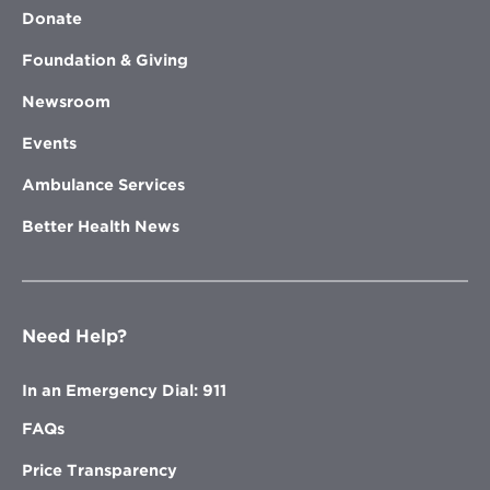
Donate
Foundation & Giving
Newsroom
Events
Ambulance Services
Better Health News
Need Help?
In an Emergency Dial: 911
FAQs
Price Transparency