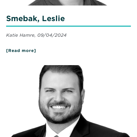
Smebak, Leslie
Katie Hamre, 09/04/2024
[Read more]
about
Smebak,
Leslie
Read
More
about
Quaranta,
Dean