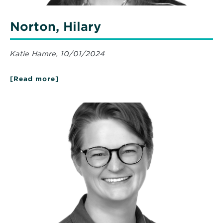
Norton, Hilary
Katie Hamre, 10/01/2024
[Read more]
about
Norton,
Hilary
Read
More
about
Smebak,
Leslie