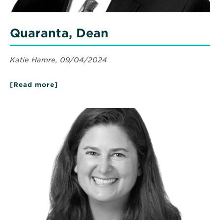
Quaranta, Dean
Katie Hamre, 09/04/2024
[Read more]
about
Quaranta,
Dean
Read
More
about
Mahoney,
Deborah