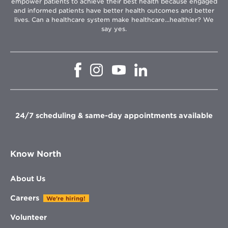
empower patients to achieve their best health because engaged
and informed patients have better health outcomes and better
lives. Can a healthcare system make healthcare...healthier? We
say yes.
Opens
Opens
Opens
Opens
in
in
in
in
new
new
new
new
window
window
window
window
24/7 scheduling & same-day appointments available
Know North
About Us
Careers
We're hiring!
Volunteer