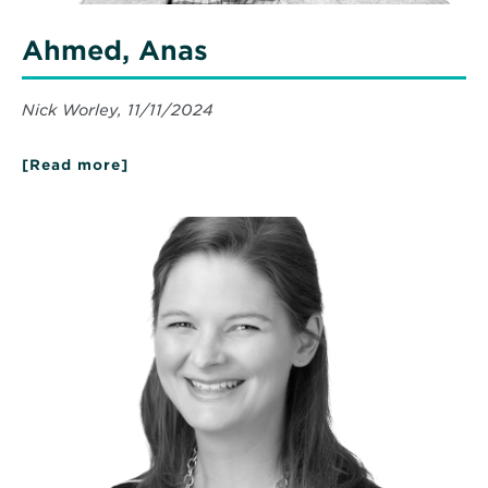
Ahmed, Anas
Nick Worley, 11/11/2024
[Read more]
about
Ahmed,
Anas
Read
More
about
Norton,
Hilary