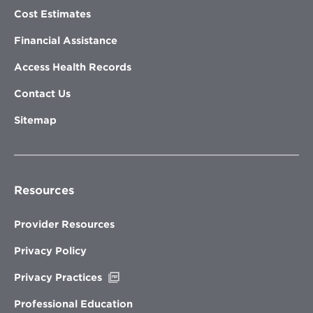
Cost Estimates
Financial Assistance
Access Health Records
Contact Us
Sitemap
Resources
Provider Resources
Privacy Policy
Opens
Privacy Practices
in
new
Professional Education