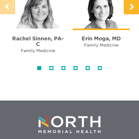
Rachel Sinnen, PA-
Erin Moga, MD
C
Family Medicine
Family Medicine