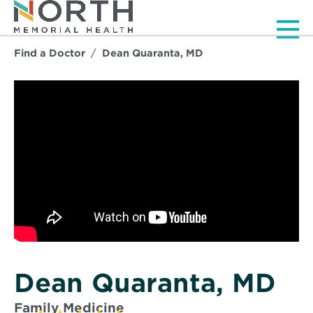
Men
Find a Doctor
Dean Quaranta, MD
Dean Quaranta, MD
Family Medicine