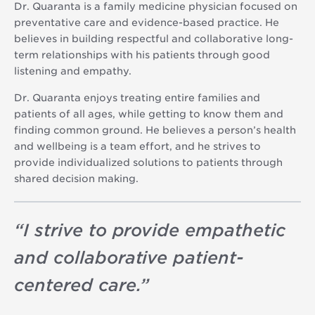
Dr. Quaranta is a family medicine physician focused on
preventative care and evidence-based practice. He
believes in building respectful and collaborative long-
term relationships with his patients through good
listening and empathy.
Dr. Quaranta enjoys treating entire families and
patients of all ages, while getting to know them and
finding common ground. He believes a person’s health
and wellbeing is a team effort, and he strives to
provide individualized solutions to patients through
shared decision making.
“
I strive to provide empathetic
and collaborative patient-
centered care.
”