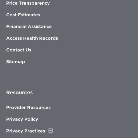
Price Transparency
Cost Estimates
Financial Assistance
Access Health Records
Contact Us
Sitemap
Resources
Provider Resources
Privacy Policy
Opens
Privacy Practices
in