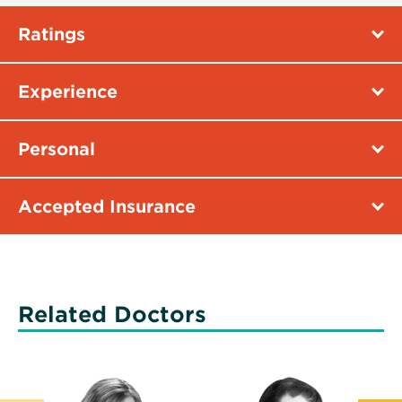
Ratings
Experience
Personal
Accepted Insurance
Related Doctors