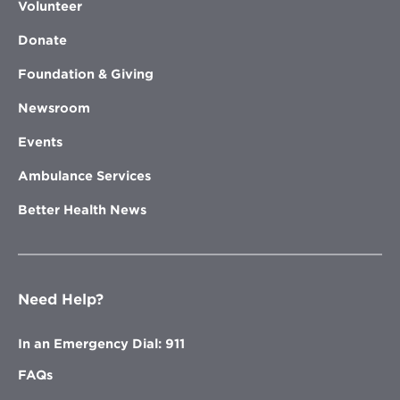
Volunteer
Donate
Foundation & Giving
Newsroom
Events
Ambulance Services
Better Health News
Need Help?
In an Emergency Dial: 911
FAQs