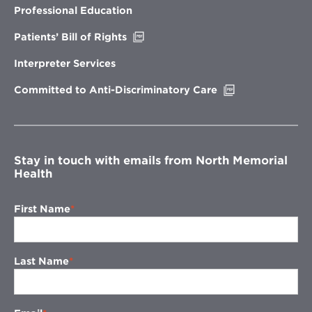
new
Professional Education
window
Opens
Patients’ Bill of Rights
in
new
Interpreter Services
window
Opens
Committed to Anti-Discriminatory Care
in
new
window
Stay in touch with emails from North Memorial
Health
First Name
Last Name