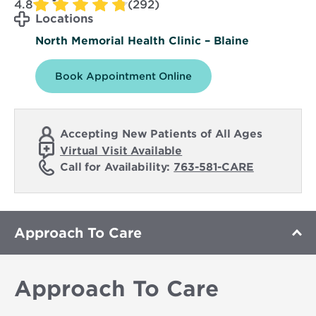
4.8
(292)
Locations
North Memorial Health Clinic – Blaine
Book Appointment Online
Accepting New Patients of All Ages
Virtual Visit Available
Call for Availability:
763-581-CARE
Approach To Care
Approach To Care