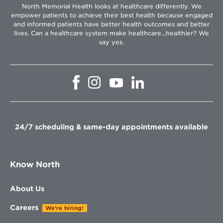
North Memorial Health looks at healthcare differently. We
empower patients to achieve their best health because engaged
and informed patients have better health outcomes and better
lives. Can a healthcare system make healthcare...healthier? We
say yes.
Opens
Opens
Opens
Opens
in
in
in
in
new
new
new
new
window
window
window
window
24/7 scheduling & same-day appointments available
Know North
About Us
Careers
We're hiring!