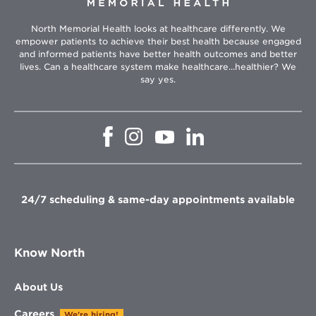
North Memorial Health looks at healthcare differently. We
empower patients to achieve their best health because engaged
and informed patients have better health outcomes and better
lives. Can a healthcare system make healthcare...healthier? We
say yes.
Opens
Opens
Opens
Opens
in
in
in
in
new
new
new
new
window
window
window
window
24/7 scheduling & same-day appointments available
Know North
About Us
Careers
We're hiring!