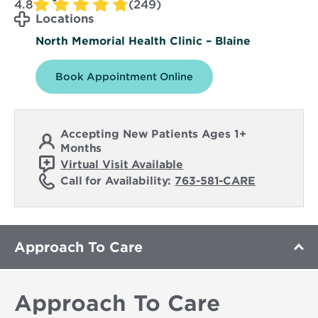
4.8
(249)
Locations
North Memorial Health Clinic – Blaine
Book Appointment Online
Accepting New Patients Ages 1+
Months
Virtual Visit Available
Call for Availability:
763-581-CARE
Approach To Care
Approach To Care