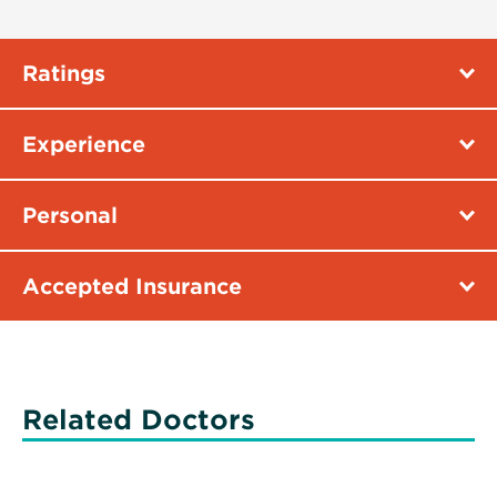
Ratings
Experience
Personal
Accepted Insurance
Related Doctors