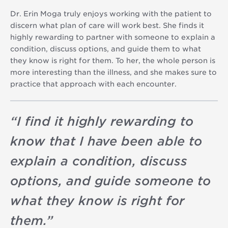
Dr. Erin Moga truly enjoys working with the patient to
discern what plan of care will work best. She finds it
highly rewarding to partner with someone to explain a
condition, discuss options, and guide them to what
they know is right for them. To her, the whole person is
more interesting than the illness, and she makes sure to
practice that approach with each encounter.
“
I find it highly rewarding to
know that I have been able to
explain a condition, discuss
options, and guide someone to
what they know is right for
them.
”