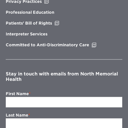
Opens
Privacy Practices
in
new
Professional Education
window
Opens
Patients’ Bill of Rights
in
new
Interpreter Services
window
Opens
Committed to Anti-Discriminatory Care
in
new
window
Stay in touch with emails from North Memorial
Health
First Name
Last Name