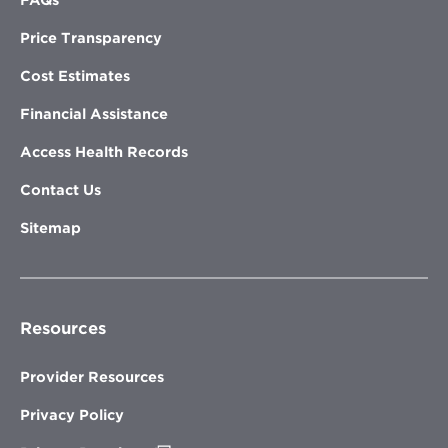
FAQs
Price Transparency
Cost Estimates
Financial Assistance
Access Health Records
Contact Us
Sitemap
Resources
Provider Resources
Privacy Policy