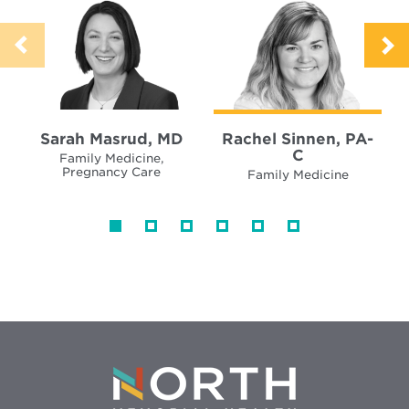
Sarah Masrud, MD
Rachel Sinnen, PA-
C
Family Medicine,
Pregnancy Care
Family Medicine