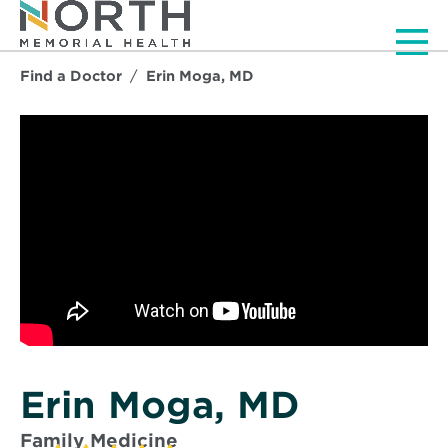
Men
Find a Doctor
Erin Moga, MD
Erin Moga, MD
Family Medicine