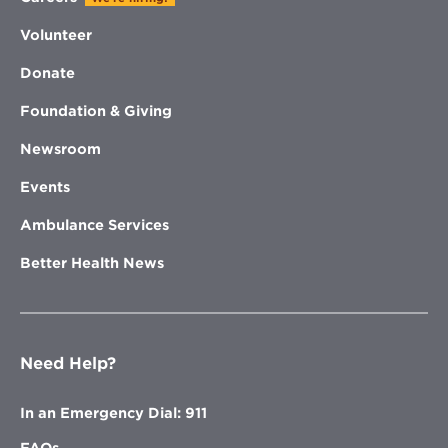
Volunteer
Donate
Foundation & Giving
Newsroom
Events
Ambulance Services
Better Health News
Need Help?
In an Emergency Dial: 911