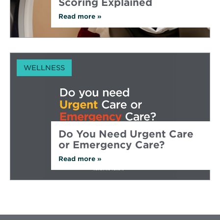
Scoring Explained
Read more
about
»
Early
Heart
Disease
Detection:
CT
Calcium
WELLNESS
Scoring
Explained
Do You Need Urgent Care
or Emergency Care?
Read more
about
»
Do
You
Need
Urgent
Care
or
Emergency
Care?