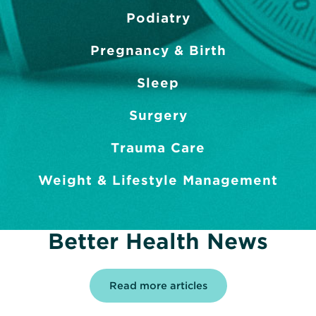
Podiatry
Pregnancy & Birth
Sleep
Surgery
Trauma Care
Weight & Lifestyle Management
Better Health News
Read more articles