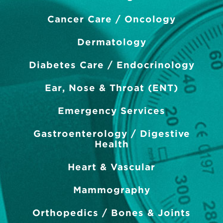
Cancer Care / Oncology
Dermatology
Diabetes Care / Endocrinology
Ear, Nose & Throat (ENT)
Emergency Services
Gastroenterology / Digestive
Health
Heart & Vascular
Mammography
Orthopedics / Bones & Joints