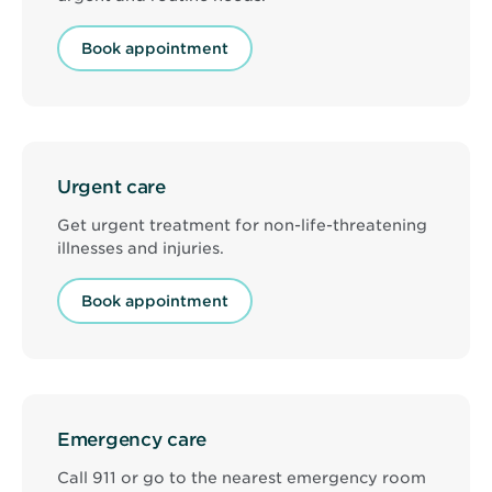
Book appointment
Urgent care
Get urgent treatment for non-life-threatening
illnesses and injuries.
Book appointment
Emergency care
Call 911 or go to the nearest emergency room