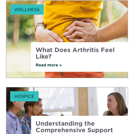
WELLNESS
What Does Arthritis Feel
Like?
Read more
about
»
What
Does
Arthritis
Feel
Like?
HOSPICE
Understanding the
Comprehensive Support