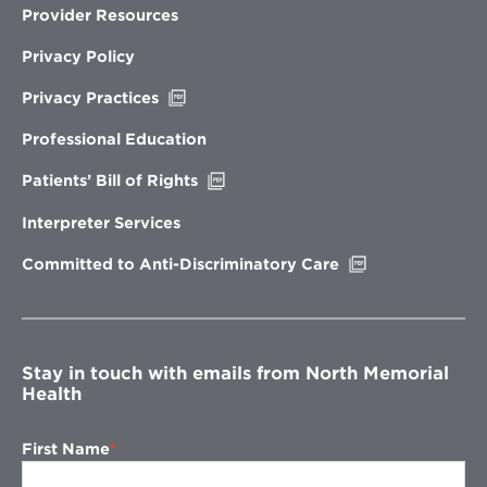
Provider Resources
Privacy Policy
Opens
Privacy Practices
in
new
Professional Education
window
Opens
Patients’ Bill of Rights
in
new
Interpreter Services
window
Opens
Committed to Anti-Discriminatory Care
in
new
window
Stay in touch with emails from North Memorial
Health
First Name