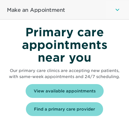
Make an Appointment
Primary care
appointments
near you
Our primary care clinics are accepting new patients,
with same-week appointments and 24/7 scheduling.
Opens
View available appointments
in
new
window
Find a primary care provider