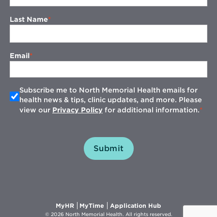
Last Name
Email
Subscribe me to North Memorial Health emails for
health news & tips, clinic updates, and more. Please
view our
Privacy Policy
for additional information.
Submit
Opens
Opens
Opens
MyHR
MyTime
Application Hub
in
in
in
© 2026 North Memorial Health. All rights reserved.