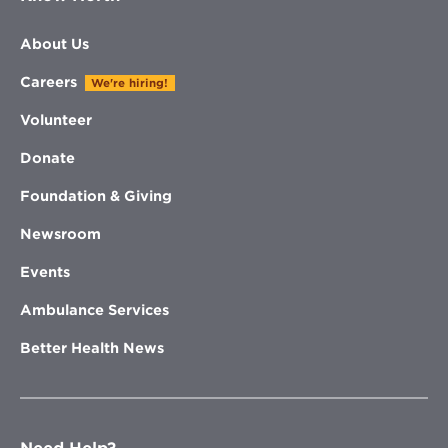
About Us
Careers
We're hiring!
Volunteer
Donate
Foundation & Giving
Newsroom
Events
Ambulance Services
Better Health News