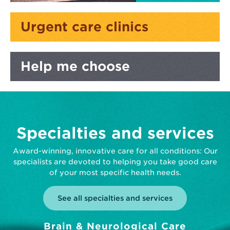
Urgent care
clinics
Help me
choose
Specialties and services
Award-winning, innovative care for all conditions: Our
specialists are devoted to helping you take good care
of your most specific health needs.
See all specialties and services
Brain & Neurological Care