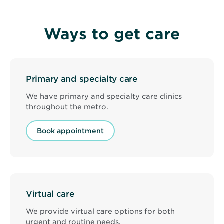
image
is
Primary
Ways to get care
care
doctor
with
patient
at
North
Primary and specialty care
Memorial
Health
Clinic
We have primary and specialty care clinics
-
throughout the metro.
Brooklyn
Center
Book appointment
Virtual care
We provide virtual care options for both
urgent and routine needs.