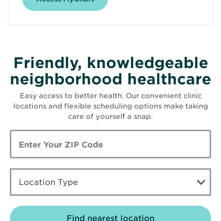
Friendly, knowledgeable
neighborhood healthcare
Easy access to better health. Our convenient clinic
locations and flexible scheduling options make taking
care of yourself a snap.
Enter
Zip
Code
LOCATION
TYPE
Location Type