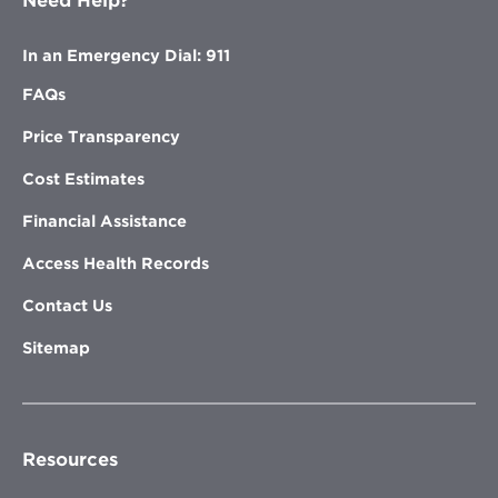
Need Help?
In an Emergency Dial: 911
FAQs
Price Transparency
Cost Estimates
Financial Assistance
Access Health Records
Contact Us
Sitemap
Resources