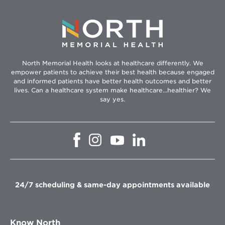
North Memorial Health looks at healthcare differently. We
empower patients to achieve their best health because engaged
and informed patients have better health outcomes and better
lives. Can a healthcare system make healthcare...healthier? We
say yes.
Opens
Opens
Opens
Opens
in
in
in
in
new
new
new
new
window
window
window
window
24/7 scheduling & same-day appointments available
Know North