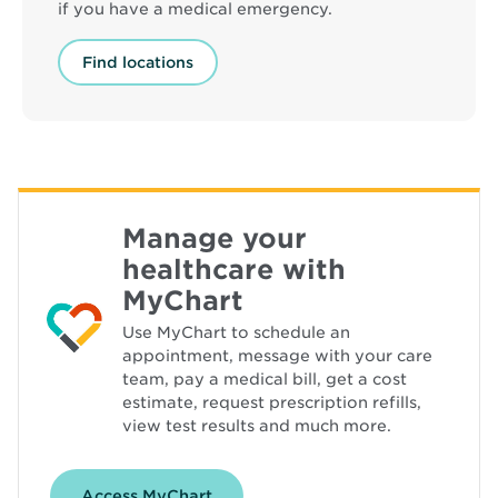
if you have a medical emergency.
Find locations
Manage your
healthcare with
MyChart
Use MyChart to schedule an
appointment, message with your care
team, pay a medical bill, get a cost
estimate, request prescription refills,
view test results and much more.
Access MyChart