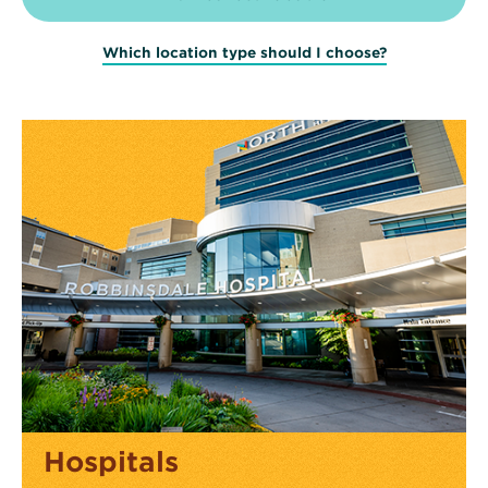
Which location type should I choose?
Hospitals