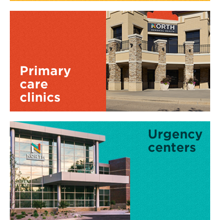
Primary
care
clinics
Urgency
centers