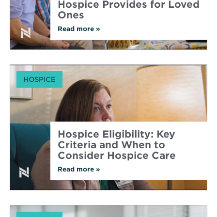
Hospice Provides for Loved
Ones
Read more
about
»
Understanding
the
Comprehensive
Support
Hospice
Provides
HOSPICE
for
Loved
Ones
Hospice Eligibility: Key
Criteria and When to
Consider Hospice Care
Read more
about
»
Hospice
Eligibility:
Key
Criteria
and
When