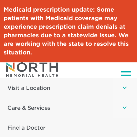
Medicaid prescription update:
Some
patients with Medicaid coverage may
experience prescription claim denials at
pharmacies due to a statewide issue. We
are working with the state to resolve this
situation.
Men
Visit a Location
Care & Services
Find a Doctor