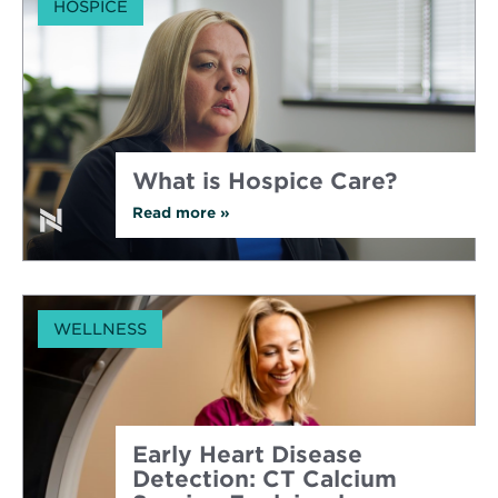
HOSPICE
to
Consider
Hospice
Care
What is Hospice Care?
Read more
about
»
What
is
Hospice
Care?
WELLNESS
Early Heart Disease
Detection: CT Calcium