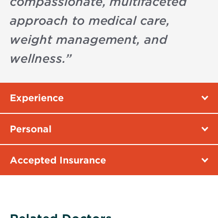
compassionate, multifaceted
approach to medical care,
weight management, and
wellness.
”
Experience
Personal
Accepted Insurance