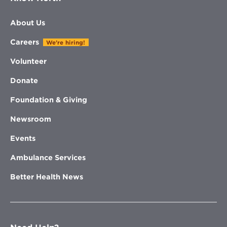
About Us
Careers
We're hiring!
Volunteer
Donate
Foundation & Giving
Newsroom
Events
Ambulance Services
Better Health News