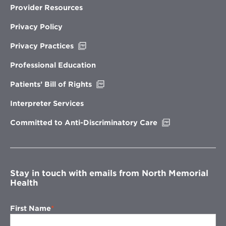
Provider Resources
Privacy Policy
Opens
Privacy Practices
in
new
Professional Education
window
Opens
Patients’ Bill of Rights
in
new
Interpreter Services
window
Opens
Committed to Anti-Discriminatory Care
in
new
window
Stay in touch with emails from North Memorial
Health
First Name