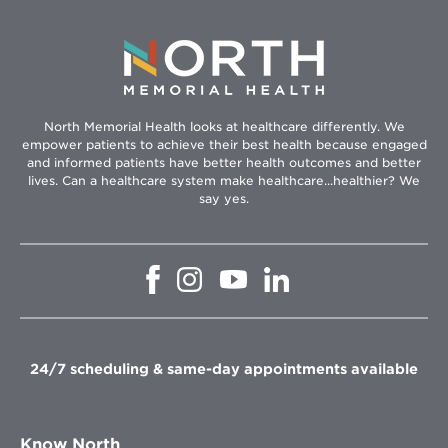
North Memorial Health looks at healthcare differently. We
empower patients to achieve their best health because engaged
and informed patients have better health outcomes and better
lives. Can a healthcare system make healthcare...healthier? We
say yes.
Opens
Opens
Opens
Opens
in
in
in
in
new
new
new
new
window
window
window
window
24/7 scheduling & same-day appointments available
Know North