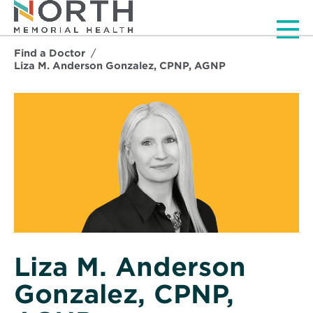
Men
Find a Doctor
Liza M. Anderson Gonzalez, CPNP, AGNP
Liza M. Anderson
Gonzalez, CPNP,