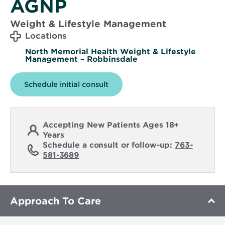
AGNP
Weight & Lifestyle Management
Locations
North Memorial Health Weight & Lifestyle
Management – Robbinsdale
Schedule initial consult
Accepting New Patients Ages 18+
Years
Schedule a consult or follow-up:
763-
581-3689
Approach To Care