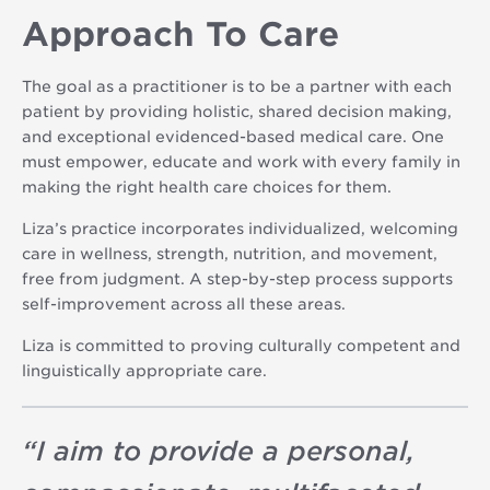
Approach To Care
The goal as a practitioner is to be a partner with each
patient by providing holistic, shared decision making,
and exceptional evidenced-based medical care. One
must empower, educate and work with every family in
making the right health care choices for them.
Liza’s practice incorporates individualized, welcoming
care in wellness, strength, nutrition, and movement,
free from judgment. A step-by-step process supports
self-improvement across all these areas.
Liza is committed to proving culturally competent and
linguistically appropriate care.
“
I aim to provide a personal,