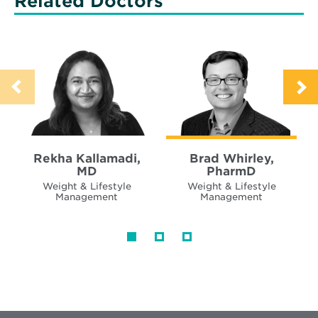
Related Doctors
Rekha Kallamadi,
Brad Whirley,
MD
PharmD
Weight & Lifestyle
Weight & Lifestyle
Management
Management