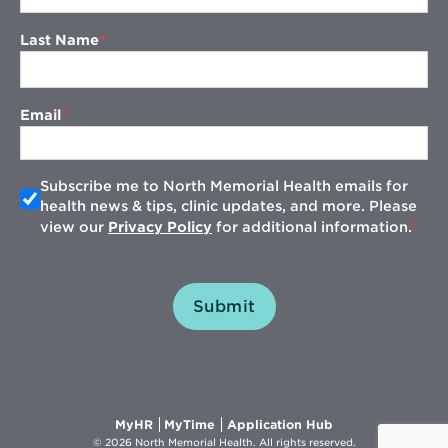
Last Name
Email
Subscribe me to North Memorial Health emails for
health news & tips, clinic updates, and more. Please
view our
Privacy Policy
for additional information.
Submit
Opens
Opens
Opens
MyHR
MyTime
Application Hub
in
in
in
© 2026 North Memorial Health. All rights reserved.