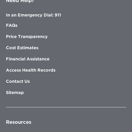
Need Help?
In an Emergency Dial: 911
FAQs
Price Transparency
Cost Estimates
Financial Assistance
Access Health Records
Contact Us
Sitemap
Resources