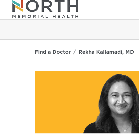
Find a Doctor
Rekha Kallamadi, MD