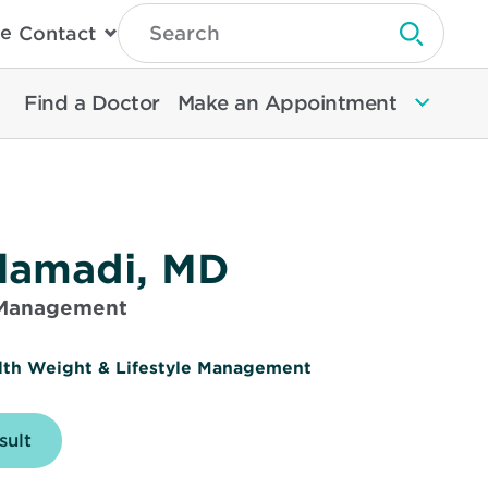
Type
e
Contact
Search
Submit 
Then
Press
Enter
Find a Doctor
Make an Appointment
To
Search
North
Memorial
Health
lamadi, MD
 Management
lth Weight & Lifestyle Management
e
sult