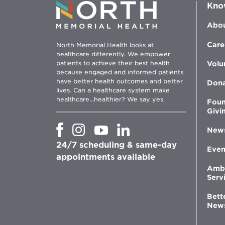
Kno
Abou
Care
North Memorial Health looks at
healthcare differently. We empower
patients to achieve their best health
Volu
because engaged and informed patients
have better health outcomes and better
Don
lives. Can a healthcare system make
healthcare...healthier? We say yes.
Foun
Givi
Opens
Opens
Opens
Opens
New
in
in
in
in
24/7 scheduling & same-day
new
new
new
new
Even
window
window
window
appointments available
window
Amb
Serv
Bett
New