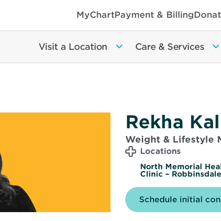
MyChart
Payment & Billing
Donat
Visit a Location
Care & Services
Rekha Kal
Weight & Lifestyle
Locations
North Memorial Hea
Clinic – Robbinsdal
Schedule initial con