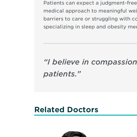
Patients can expect a judgment-free
medical approach to meaningful weig
barriers to care or struggling with c
specializing in sleep and obesity me
“
I believe in compassion
patients.
”
Related Doctors