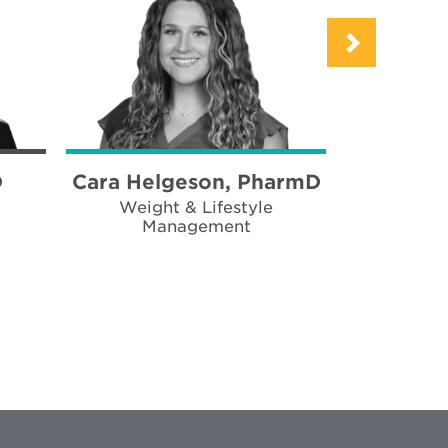
D
Cara Helgeson, PharmD
Alex Bof
Weight & Lifestyle
Weigh
Management
Ma