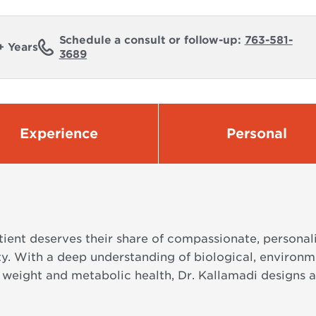
Schedule a consult or follow-up:
763-581-
+ Years
3689
Experience
Personal
atient deserves their share of compassionate, persona
ty. With a deep understanding of biological, environm
o weight and metabolic health, Dr. Kallamadi designs a