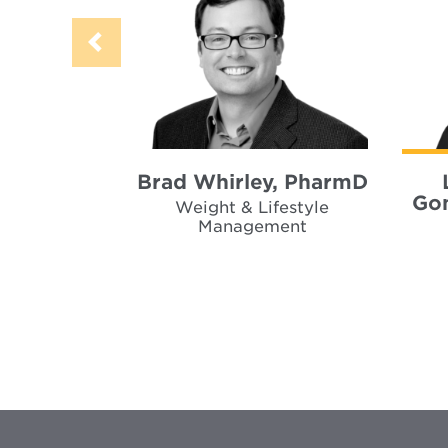
Brad Whirley, PharmD
Gon
Weight & Lifestyle
Management