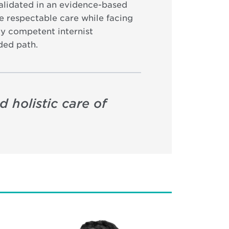
alidated in an evidence-based
e respectable care while facing
lly competent internist
ded path.
 holistic care of