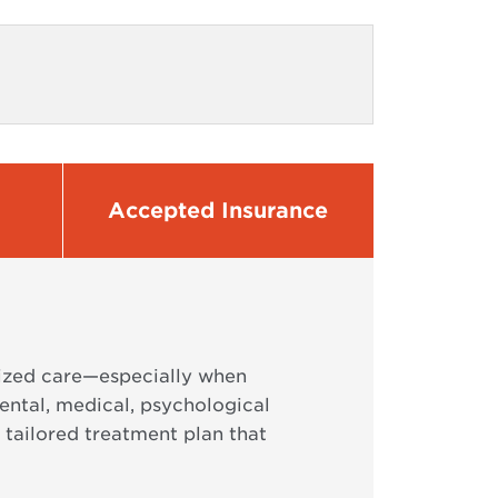
Accepted Insurance
lized care—especially when
ental, medical, psychological
 tailored treatment plan that