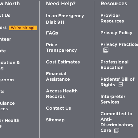
w North
Need Help?
Resources
t Us
Provider
In an Emergency
Resources
Dial: 911
ers
We're hiring!
Privacy Policy
FAQs
nteer
Privacy Practice
Price
Opens
Transparency
ate
in
new
Professional
Cost Estimates
dation &
window
Education
ng
Financial
Patients’ Bill of
Assistance
sroom
Opens
Rights
in
Access Health
ts
new
Interpreter
Records
windo
Services
ulance
Contact Us
ices
Committed to
Anti-
Sitemap
er Health
Discriminatory
s
Opens
Care
in