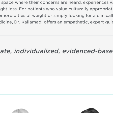
 space where their concerns are heard, experiences v
ht loss. For patients who value culturally appropriat
omorbidities of weight or simply looking for a clinica
dicine, Dr. Kallamadi offers an empathetic, expert gui
ate, individualized, evidenced-based