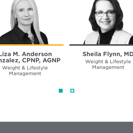
Liza M. Anderson
Sheila Flynn, M
zalez, CPNP, AGNP
Weight & Lifestyle
Management
Weight & Lifestyle
Management