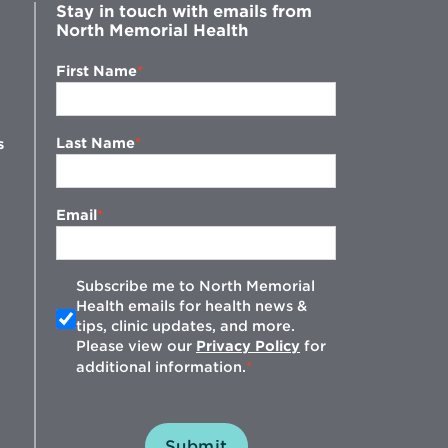
Stay in touch with emails from
North Memorial Health
First Name
Last Name
s
Email
Subscribe me to North Memorial
Health emails for health news &
tips, clinic updates, and more.
w
Please view our
Privacy Policy
for
additional information.
Submit