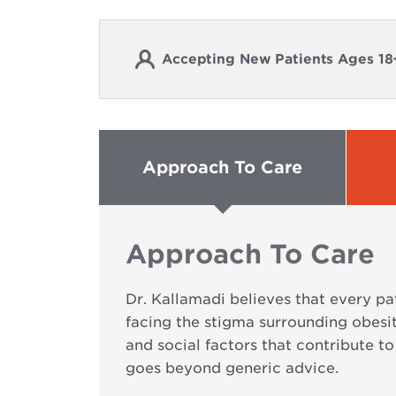
Accepting New Patients Ages 18
Approach To Care
Approach To Care
Dr. Kallamadi believes that every p
facing the stigma surrounding obesi
and social factors that contribute t
goes beyond generic advice.