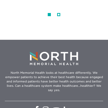
North Memorial Health looks at healthcare differently. We
empower patients to achieve their best health because engaged
and informed patients have better health outcomes and better
lives. Can a healthcare system make healthcare...healthier? We
say yes.
Opens