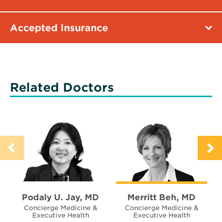
Accepted Insurance
Related Doctors
Podaly U. Jay, MD
Merritt Beh, MD
Concierge Medicine &
Concierge Medicine &
Executive Health
Executive Health