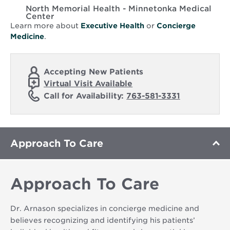
North Memorial Health - Minnetonka Medical
Center
Learn more about
Executive Health
or
Concierge
Medicine
.
Accepting New Patients
Virtual Visit Available
Call for Availability:
763-581-3331
Approach To Care
Approach To Care
Dr. Arnason specializes in concierge medicine and
believes recognizing and identifying his patients’