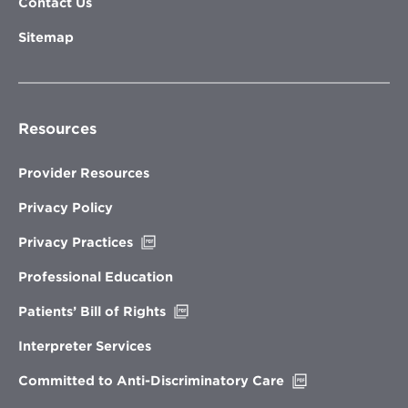
Contact Us
Sitemap
Resources
Provider Resources
Privacy Policy
Opens
Privacy Practices
in
new
Professional Education
window
Opens
Patients’ Bill of Rights
in
new
Interpreter Services
window
Opens
Committed to Anti-Discriminatory Care
in