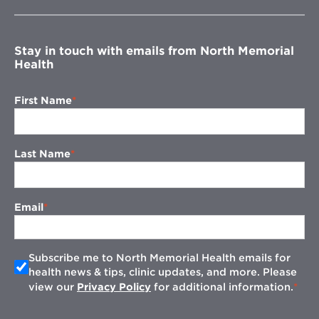
new
window
Stay in touch with emails from North Memorial
Health
First Name
Last Name
Email
Subscribe me to North Memorial Health emails for
health news & tips, clinic updates, and more. Please
view our
Privacy Policy
for additional information.