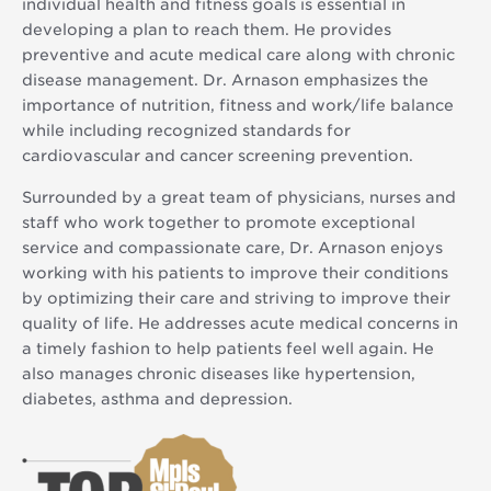
individual health and fitness goals is essential in
developing a plan to reach them. He provides
preventive and acute medical care along with chronic
disease management. Dr. Arnason emphasizes the
importance of nutrition, fitness and work/life balance
while including recognized standards for
cardiovascular and cancer screening prevention.
Surrounded by a great team of physicians, nurses and
staff who work together to promote exceptional
service and compassionate care, Dr. Arnason enjoys
working with his patients to improve their conditions
by optimizing their care and striving to improve their
quality of life. He addresses acute medical concerns in
a timely fashion to help patients feel well again. He
also manages chronic diseases like hypertension,
diabetes, asthma and depression.