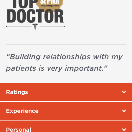
“
Building relationships with my
patients is very important.
”
Ratings
Experience
Personal