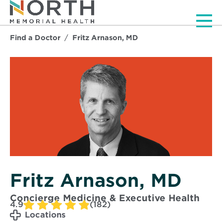
Men
Find a Doctor
Fritz Arnason, MD
Fritz Arnason, MD
Concierge Medicine & Executive Health
4.9
(182)
Locations