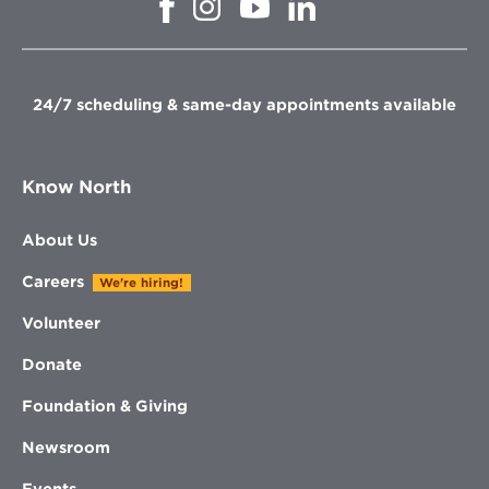
Opens
Opens
Opens
in
in
in
in
new
new
new
new
window
window
window
window
24/7 scheduling & same-day appointments available
Know North
About Us
Careers
We're hiring!
Volunteer
Donate
Foundation & Giving
Newsroom