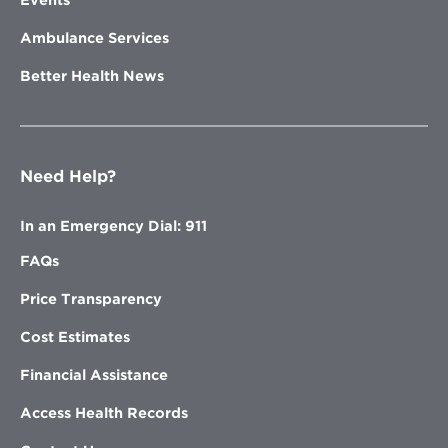
Events
Ambulance Services
Better Health News
Need Help?
In an Emergency Dial: 911
FAQs
Price Transparency
Cost Estimates
Financial Assistance
Access Health Records