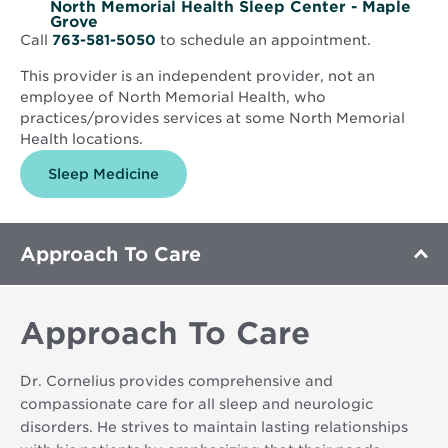
North Memorial Health Sleep Center - Maple
Grove
Call
763-581-5050
to schedule an appointment.
This provider is an independent provider, not an
employee of North Memorial Health, who
practices/provides services at some North Memorial
Health locations.
Sleep Medicine
Approach To Care
Approach To Care
Dr. Cornelius provides comprehensive and
compassionate care for all sleep and neurologic
disorders. He strives to maintain lasting relationships