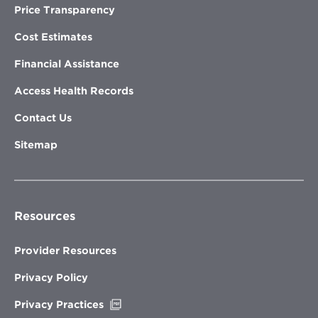
Price Transparency
Cost Estimates
Financial Assistance
Access Health Records
Contact Us
Sitemap
Resources
Provider Resources
Privacy Policy
Opens
Privacy Practices
in