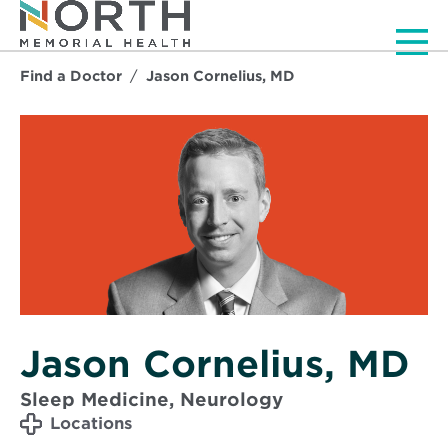
Men
Find a Doctor
Jason Cornelius, MD
Jason Cornelius, MD
Sleep Medicine, Neurology
Locations