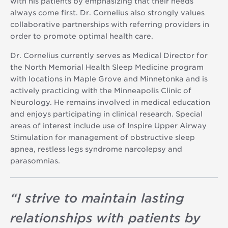
with his patients by emphasizing that their needs
always come first. Dr. Cornelius also strongly values
collaborative partnerships with referring providers in
order to promote optimal health care.
Dr. Cornelius currently serves as Medical Director for
the North Memorial Health Sleep Medicine program
with locations in Maple Grove and Minnetonka and is
actively practicing with the Minneapolis Clinic of
Neurology. He remains involved in medical education
and enjoys participating in clinical research. Special
areas of interest include use of Inspire Upper Airway
Stimulation for management of obstructive sleep
apnea, restless legs syndrome narcolepsy and
parasomnias.
“
I strive to maintain lasting
relationships with patients by