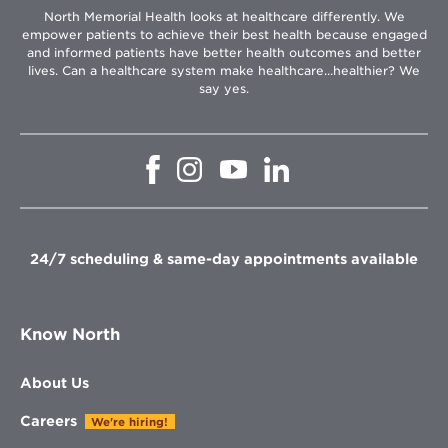
North Memorial Health looks at healthcare differently. We
empower patients to achieve their best health because engaged
and informed patients have better health outcomes and better
lives. Can a healthcare system make healthcare...healthier? We
say yes.
Opens
Opens
Opens
Opens
in
in
in
in
new
new
new
new
window
window
window
window
24/7 scheduling & same-day appointments available
Know North
About Us
Careers
We're hiring!