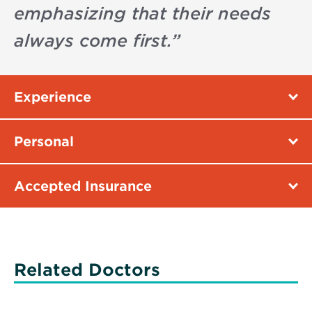
emphasizing that their needs
always come first.
”
Experience
Personal
Accepted Insurance
Related Doctors