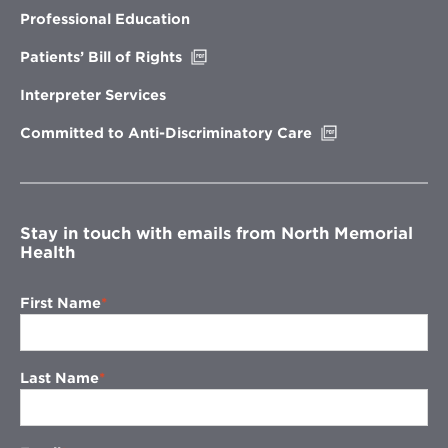
new
Professional Education
window
Opens
Patients’ Bill of Rights
in
new
Interpreter Services
window
Opens
Committed to Anti-Discriminatory Care
in
new
window
Stay in touch with emails from North Memorial
Health
First Name
Last Name