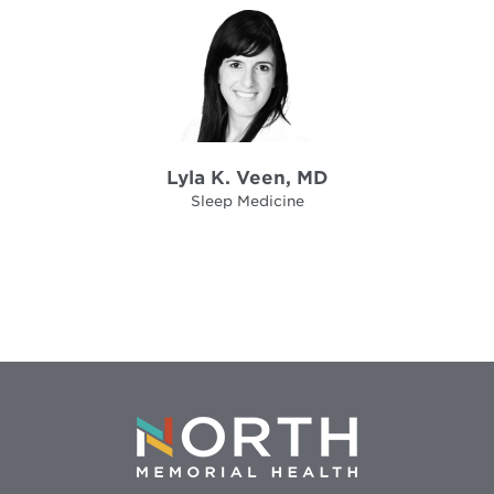
Lyla K. Veen, MD
Sleep Medicine