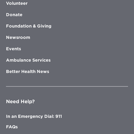
Volunteer
Donate
Foundation & Giving
Newsroom
Events
Ambulance Services
Better Health News
Need Help?
In an Emergency Dial: 911
FAQs