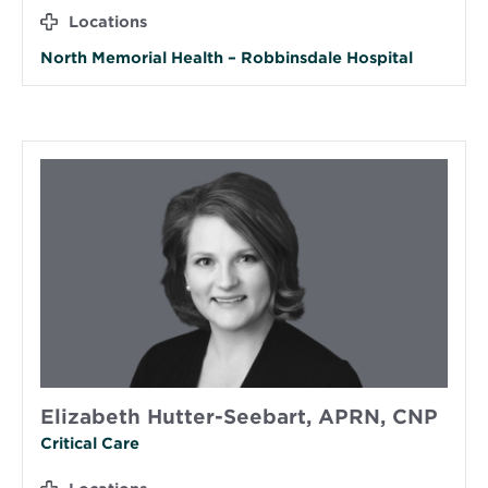
Locations
North Memorial Health – Robbinsdale Hospital
Elizabeth Hutter-Seebart, APRN, CNP
Critical Care