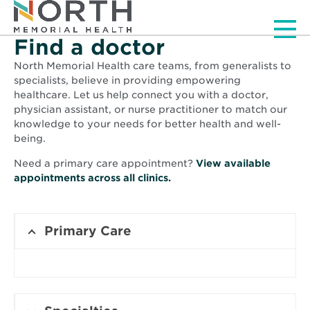
Men
Find a doctor
North Memorial Health care teams, from generalists to
specialists, believe in providing empowering
healthcare. Let us help connect you with a doctor,
physician assistant, or nurse practitioner to match our
knowledge to your needs for better health and well-
being.
Need a primary care appointment?
View available
Opens
appointments across all clinics.
in
new
window
Primary Care