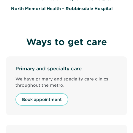
North Memorial Health – Robbinsdale Hospital
Ways to get care
Primary and specialty care
We have primary and specialty care clinics
throughout the metro.
Book appointment