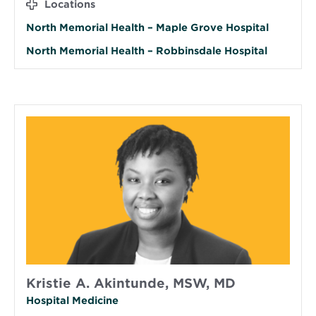
Locations
North Memorial Health – Maple Grove Hospital
North Memorial Health – Robbinsdale Hospital
Kristie A. Akintunde, MSW, MD
Hospital Medicine