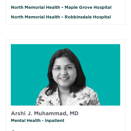
North Memorial Health – Maple Grove Hospital
North Memorial Health – Robbinsdale Hospital
Arshi J. Muhammad, MD
Mental Health - Inpatient