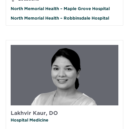
North Memorial Health – Maple Grove Hospital
North Memorial Health – Robbinsdale Hospital
Lakhvir Kaur, DO
Hospital Medicine