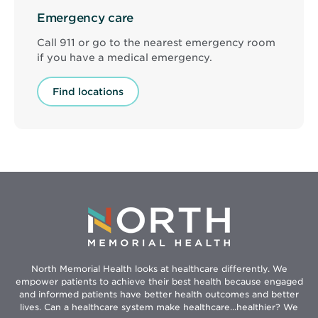
Emergency care
Call 911 or go to the nearest emergency room
if you have a medical emergency.
Find locations
North Memorial Health looks at healthcare differently. We
empower patients to achieve their best health because engaged
and informed patients have better health outcomes and better
lives. Can a healthcare system make healthcare...healthier? We