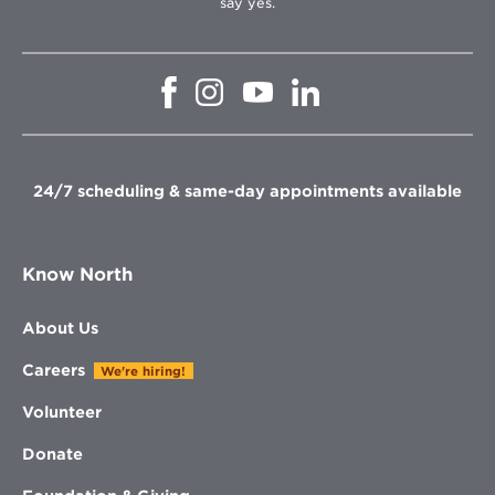
say yes.
Opens
Opens
Opens
Opens
in
in
in
in
new
new
new
new
window
window
window
window
24/7 scheduling & same-day appointments available
Know North
About Us
Careers
We're hiring!
Volunteer
Donate