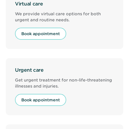
Virtual care
We provide virtual care options for both
urgent and routine needs.
Book appointment
Urgent care
Get urgent treatment for non-life-threatening
illnesses and injuries.
Book appointment