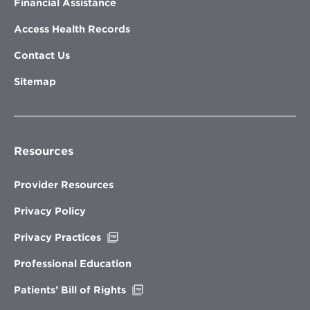
Financial Assistance
Access Health Records
Contact Us
Sitemap
Resources
Provider Resources
Privacy Policy
Opens
Privacy Practices
in
new
Professional Education
window
Opens
Patients’ Bill of Rights
in