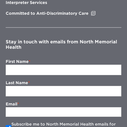
new
Interpreter Services
window
Opens
Committed to Anti-Discriminatory Care
in
new
window
Stay in touch with emails from North Memorial
Health
First Name
Last Name
Email
Subscribe me to North Memorial Health emails for