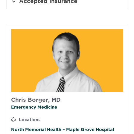
Accepted Insurance
Chris Borger, MD
Emergency Medicine
Locations
North Memorial Health – Maple Grove Hospital