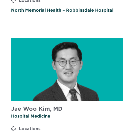
Locations
North Memorial Health – Robbinsdale Hospital
Jae Woo Kim, MD
Hospital Medicine
Locations