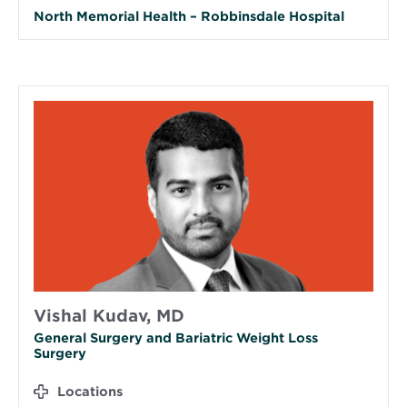
North Memorial Health – Robbinsdale Hospital
Vishal Kudav, MD
General Surgery and Bariatric Weight Loss
Surgery
Locations