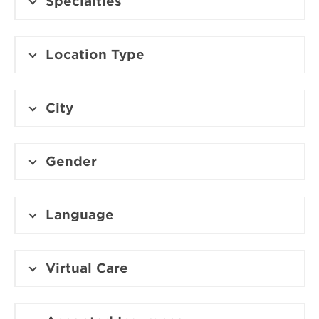
Specialties
Location Type
City
Gender
Language
Virtual Care