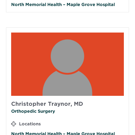
North Memorial Health – Maple Grove Hospital
Christopher Traynor, MD
Orthopedic Surgery
Locations
North Memorial Health – Maple Grove Hospital