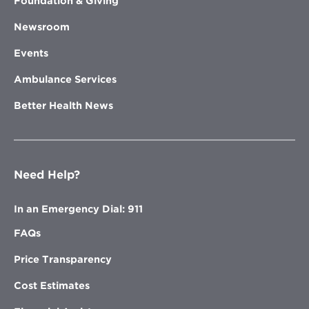
Foundation & Giving
Newsroom
Events
Ambulance Services
Better Health News
Need Help?
In an Emergency Dial: 911
FAQs
Price Transparency
Cost Estimates