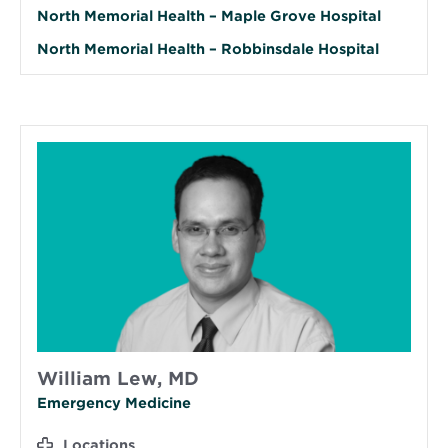
North Memorial Health – Maple Grove Hospital
North Memorial Health – Robbinsdale Hospital
William Lew, MD
Emergency Medicine
Locations