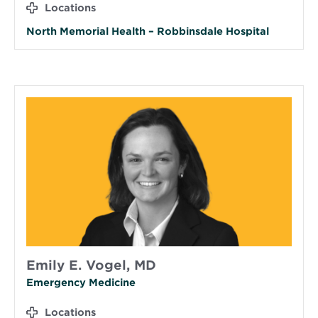
Locations
North Memorial Health – Robbinsdale Hospital
Emily E. Vogel, MD
Emergency Medicine
Locations