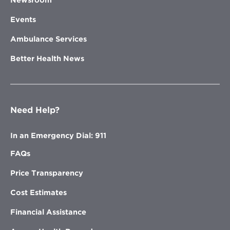
Newsroom
Events
Ambulance Services
Better Health News
Need Help?
In an Emergency Dial: 911
FAQs
Price Transparency
Cost Estimates
Financial Assistance