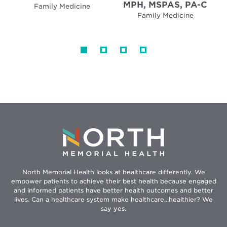
MPH, MSPAS, PA-C
Family Medicine
Family Medicine
North Memorial Health looks at healthcare differently. We
empower patients to achieve their best health because engaged
and informed patients have better health outcomes and better
lives. Can a healthcare system make healthcare...healthier? We
say yes.