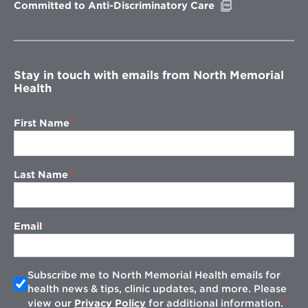
Opens
Committed to Anti-Discriminatory Care
in
new
window
Stay in touch with emails from North Memorial
Health
First Name
Last Name
Email
Subscribe me to North Memorial Health emails for
health news & tips, clinic updates, and more. Please
view our
Privacy Policy
for additional information.