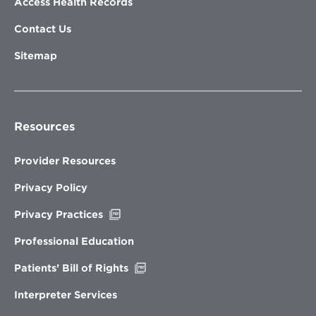
Access Health Records
Contact Us
Sitemap
Resources
Provider Resources
Privacy Policy
Opens
Privacy Practices
in
new
Professional Education
window
Opens
Patients’ Bill of Rights
in
new
Interpreter Services
window