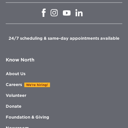
Opens
Opens
Opens
Opens
in
in
in
in
new
new
new
new
window
window
window
window
24/7 scheduling & same-day appointments available
Know North
About Us
Careers
We're hiring!
Volunteer
Donate
Foundation & Giving