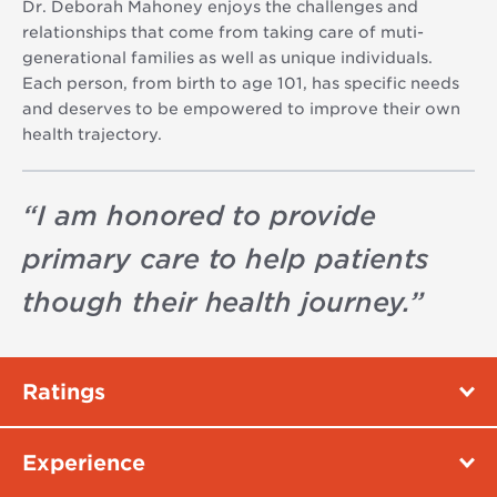
Dr. Deborah Mahoney enjoys the challenges and
relationships that come from taking care of muti-
generational families as well as unique individuals.
Each person, from birth to age 101, has specific needs
and deserves to be empowered to improve their own
health trajectory.
“
I am honored to provide
primary care to help patients
though their health journey.
”
Ratings
Experience