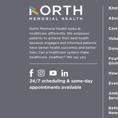
Kno
Abou
Care
North Memorial Health looks at
healthcare differently. We empower
patients to achieve their best health
Volu
because engaged and informed patients
have better health outcomes and better
Don
lives. Can a healthcare system make
healthcare...healthier? We say yes.
Foun
Givi
Opens
Opens
Opens
Opens
New
in
in
in
in
24/7 scheduling & same-day
new
new
new
new
Even
window
window
window
appointments available
window
Amb
Serv
Bett
New