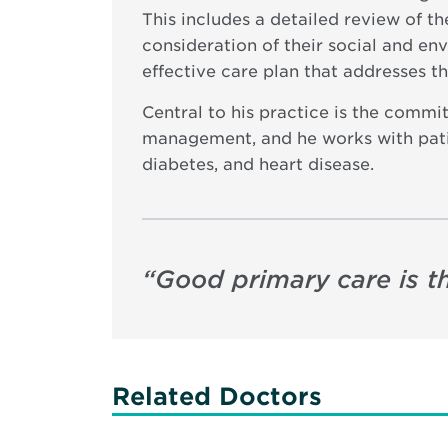
This includes a detailed review of t
consideration of their social and en
effective care plan that addresses t
Central to his practice is the commi
management, and he works with patien
diabetes, and heart disease.
“
Good primary care is th
Related Doctors