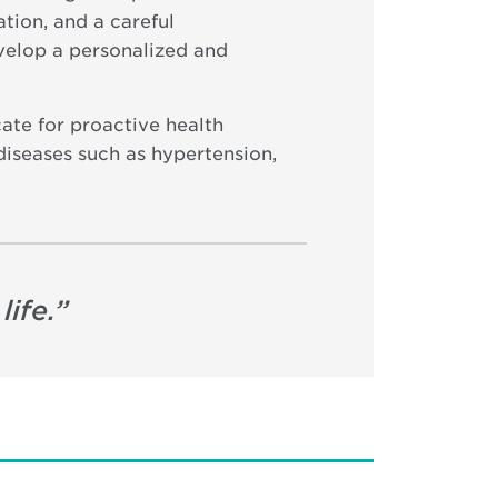
tion, and a careful
evelop a personalized and
ate for proactive health
diseases such as hypertension,
ife.
”