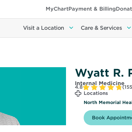
MyChart
Payment & Billing
Donat
Visit a Location
Care & Services
Wyatt R. 
Internal Medicine
4.8
(155
Locations
North Memorial Heal
Book Appointme