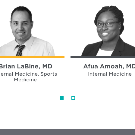
Brian LaBine, MD
Afua Amoah, M
ternal Medicine, Sports
Internal Medicine
Medicine