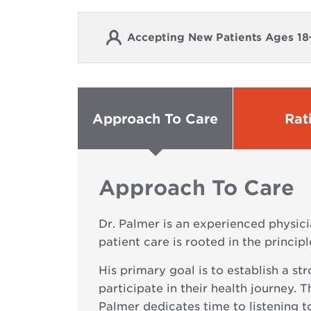
Accepting New Patients Ages 18
Approach To Care
Rat
Approach To Care
Dr. Palmer is an experienced physici
patient care is rooted in the princi
His primary goal is to establish a s
participate in their health journey. 
Palmer dedicates time to listening to