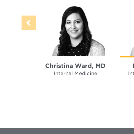
Christina Ward, MD
Internal Medicine
In