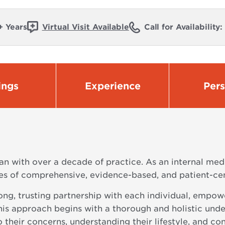
+ Years
Virtual Visit Available
Call for Availability
ings
Experience
Per
an with over a decade of practice. As an internal med
ples of comprehensive, evidence-based, and patient-c
trong, trusting partnership with each individual, empo
This approach begins with a thorough and holistic unde
 their concerns, understanding their lifestyle, and con