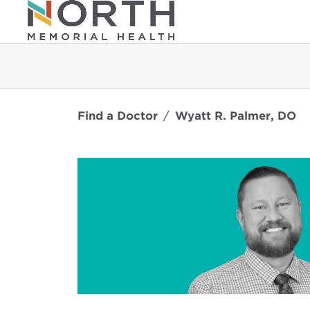
Find a Doctor
Wyatt R. Palmer, DO