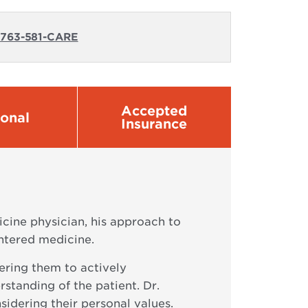
:
763-581-CARE
Accepted
sonal
Insurance
icine physician, his approach to
entered medicine.
wering them to actively
rstanding of the patient. Dr.
sidering their personal values.