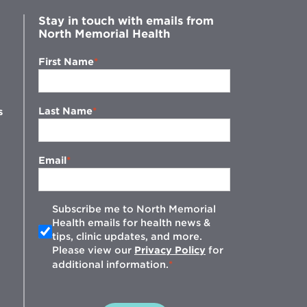
Stay in touch with emails from
North Memorial Health
First Name
Last Name
s
Email
Subscribe me to North Memorial
Health emails for health news &
tips, clinic updates, and more.
w
Please view our
Privacy Policy
for
additional information.