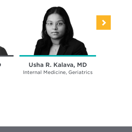
D
Usha R. Kalava, MD
Bailey 
Internal Medicine, Geriatrics
Inter