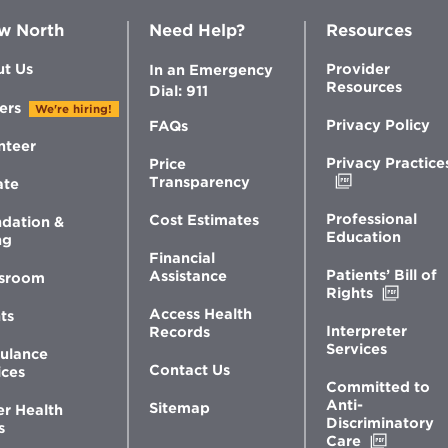
w North
Need Help?
Resources
t Us
Provider
In an Emergency
Resources
Dial: 911
ers
We're hiring!
Privacy Policy
FAQs
nteer
Privacy Practice
Price
Opens
Transparency
ate
in
new
Professional
Cost Estimates
dation &
window
Education
ng
Financial
Patients’ Bill of
Assistance
sroom
Opens
Rights
in
Access Health
ts
new
Interpreter
Records
windo
Services
ulance
Contact Us
ices
Committed to
Anti-
Sitemap
er Health
Discriminatory
s
Opens
Care