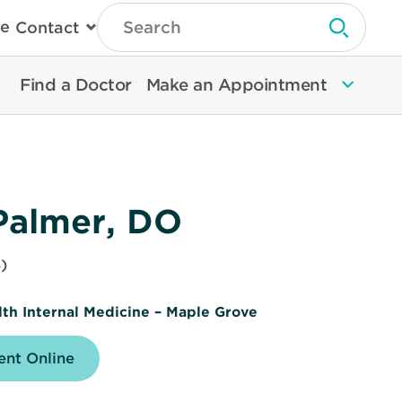
Type
e
Contact
Search
Submit 
Then
Press
Enter
Find a Doctor
Make an Appointment
To
Search
North
Memorial
Health
Palmer, DO
)
th Internal Medicine – Maple Grove
nt Online