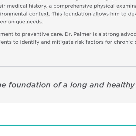
heir medical history, a comprehensive physical examina
vironmental context. This foundation allows him to d
heir unique needs.
tment to preventive care. Dr. Palmer is a strong advoc
ts to identify and mitigate risk factors for chronic 
e foundation of a long and healthy l