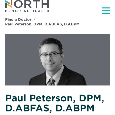
Men
Find a Doctor
Paul Peterson, DPM, D.ABFAS, D.ABPM
Paul Peterson, DPM,
D.ABFAS, D.ABPM