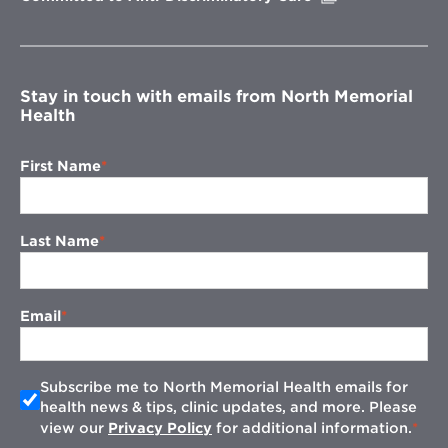
in
new
window
Stay in touch with emails from North Memorial
Health
First Name
Last Name
Email
Subscribe me to North Memorial Health emails for
health news & tips, clinic updates, and more. Please
view our
Privacy Policy
for additional information.