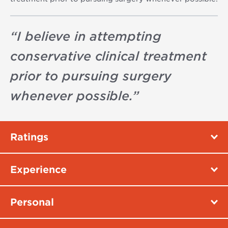
“
I believe in attempting
conservative clinical treatment
prior to pursuing surgery
whenever possible.
”
Ratings
Experience
Personal