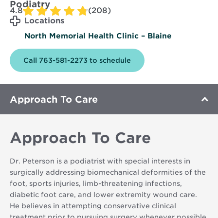
Podiatry
4.8
(208)
Locations
North Memorial Health Clinic – Blaine
Call 763-581-2273 to schedule
Approach To Care
Approach To Care
Dr. Peterson is a podiatrist with special interests in
surgically addressing biomechanical deformities of the
foot, sports injuries, limb-threatening infections,
diabetic foot care, and lower extremity wound care.
He believes in attempting conservative clinical
treatment prior to pursuing surgery whenever possible.