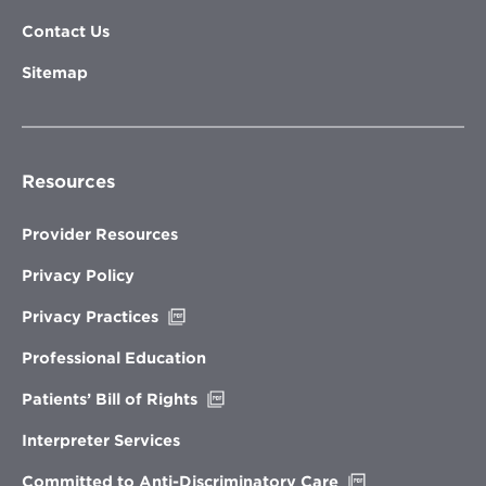
Contact Us
Sitemap
Resources
Provider Resources
Privacy Policy
Opens
Privacy Practices
in
new
Professional Education
window
Opens
Patients’ Bill of Rights
in
new
Interpreter Services
window
Opens
Committed to Anti-Discriminatory Care