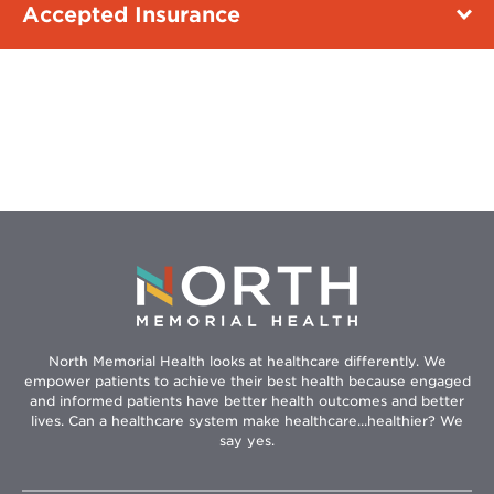
Accepted Insurance
North Memorial Health looks at healthcare differently. We
empower patients to achieve their best health because engaged
and informed patients have better health outcomes and better
lives. Can a healthcare system make healthcare...healthier? We
say yes.