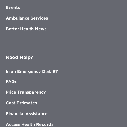
Events
Ambulance Services
Better Health News
Need Help?
In an Emergency Dial: 911
FAQs
Price Transparency
Cost Estimates
Financial Assistance
Access Health Records