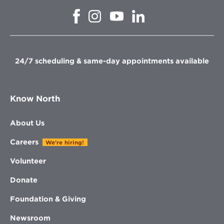
Opens
Opens
Opens
Opens
in
in
in
in
new
new
new
new
window
window
window
window
24/7 scheduling & same-day appointments available
Know North
About Us
Careers
We're hiring!
Volunteer
Donate
Foundation & Giving
Newsroom