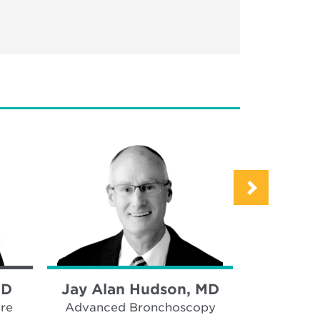
MD
Jay Alan Hudson, MD
Eliza
Seebar
are
Advanced Bronchoscopy