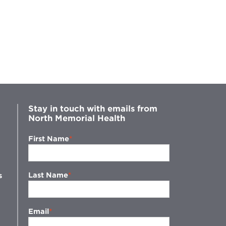
Cri
Stay in touch with emails from
North Memorial Health
First Name
Last Name
s
Email