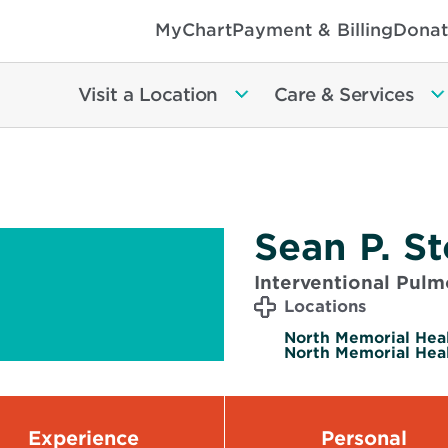
MyChart
Payment & Billing
Donat
Visit a Location
Care & Services
Sean P. S
Interventional Pul
Locations
North Memorial Hea
North Memorial Heal
Experience
Personal