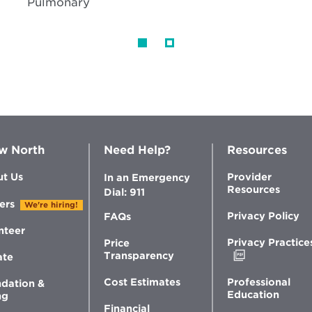
Pulmonary
w North
Need Help?
Resources
t Us
Provider
In an Emergency
Resources
Dial: 911
ers
We're hiring!
Privacy Policy
FAQs
nteer
Privacy Practice
Price
Opens
Transparency
ate
in
new
Professional
Cost Estimates
dation &
window
Education
ng
Financial