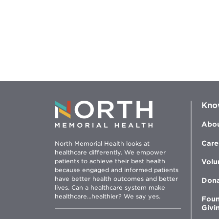
Kno
Abou
Care
North Memorial Health looks at
healthcare differently. We empower
patients to achieve their best health
Volu
because engaged and informed patients
have better health outcomes and better
Don
lives. Can a healthcare system make
healthcare...healthier? We say yes.
Foun
Givi