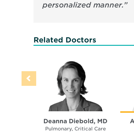
personalized manner.
”
Related Doctors
Deanna Diebold, MD
A
Pulmonary, Critical Care