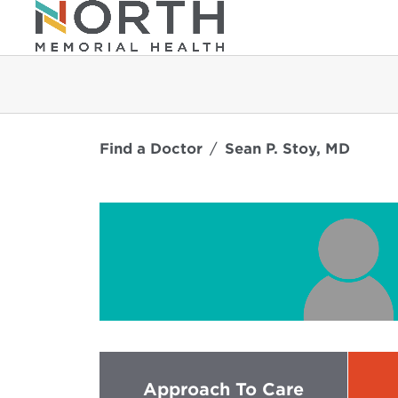
Find a Doctor
Sean P. Stoy, MD
Approach To Care