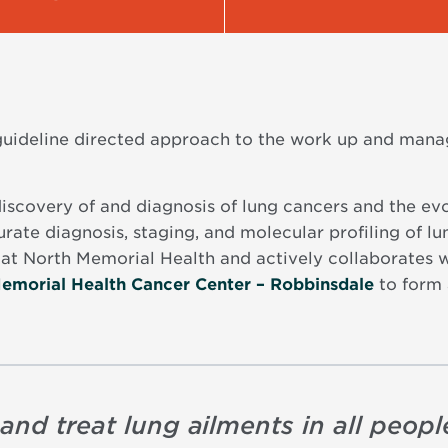
 guideline directed approach to the work up and mana
discovery of and diagnosis of lung cancers and the evo
rate diagnosis, staging, and molecular profiling of lu
at North Memorial Health and actively collaborates wi
emorial Health Cancer Center – Robbinsdale
to form 
and treat lung ailments in all people