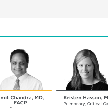
mit Chandra, MD,
Kristen Hasson, 
FACP
Pulmonary, Critical C