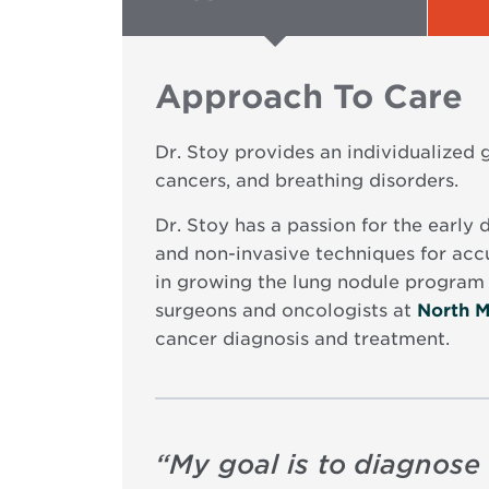
Approach To Care
Dr. Stoy provides an individualized
cancers, and breathing disorders.
Dr. Stoy has a passion for the early 
and non-invasive techniques for accu
in growing the lung nodule program 
surgeons and oncologists at
North M
cancer diagnosis and treatment.
“
My goal is to diagnose 