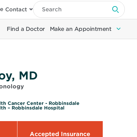
Type
e
Contact
Search
Submit 
Then
Press
Enter
Find a Doctor
Make an Appointment
To
Search
North
Memorial
Health
toy, MD
monology
lth Cancer Center - Robbinsdale
th – Robbinsdale Hospital
Accepted Insurance