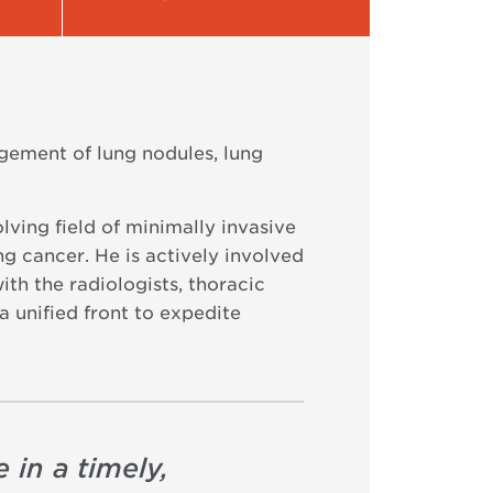
gement of lung nodules, lung
lving field of minimally invasive
ng cancer. He is actively involved
th the radiologists, thoracic
a unified front to expedite
 in a timely,