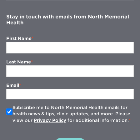
window
Stay in touch with emails from North Memorial
Health
First Name
Last Name
Email
Subscribe me to North Memorial Health emails for
health news & tips, clinic updates, and more. Please
view our
Privacy Policy
for additional information.