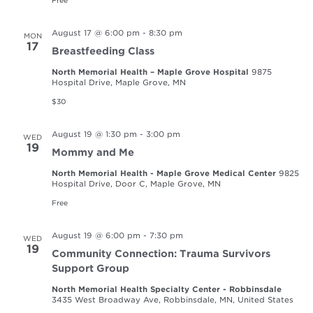
Free
August 17 @ 6:00 pm
-
8:30 pm
MON
17
Breastfeeding Class
North Memorial Health – Maple Grove Hospital
9875
Hospital Drive, Maple Grove, MN
$30
August 19 @ 1:30 pm
-
3:00 pm
WED
19
Mommy and Me
North Memorial Health - Maple Grove Medical Center
9825
Hospital Drive, Door C, Maple Grove, MN
Free
August 19 @ 6:00 pm
-
7:30 pm
WED
19
Community Connection: Trauma Survivors
Support Group
North Memorial Health Specialty Center - Robbinsdale
3435 West Broadway Ave, Robbinsdale, MN, United States