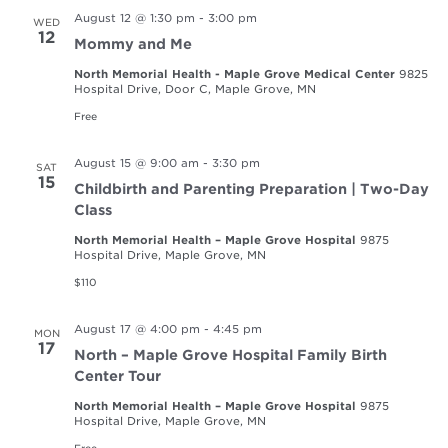
August 12 @ 1:30 pm
-
3:00 pm
WED
12
Mommy and Me
North Memorial Health - Maple Grove Medical Center
9825
Hospital Drive, Door C, Maple Grove, MN
Free
August 15 @ 9:00 am
-
3:30 pm
SAT
15
Childbirth and Parenting Preparation | Two-Day
Class
North Memorial Health – Maple Grove Hospital
9875
Hospital Drive, Maple Grove, MN
$110
August 17 @ 4:00 pm
-
4:45 pm
MON
17
North – Maple Grove Hospital Family Birth
Center Tour
North Memorial Health – Maple Grove Hospital
9875
Hospital Drive, Maple Grove, MN