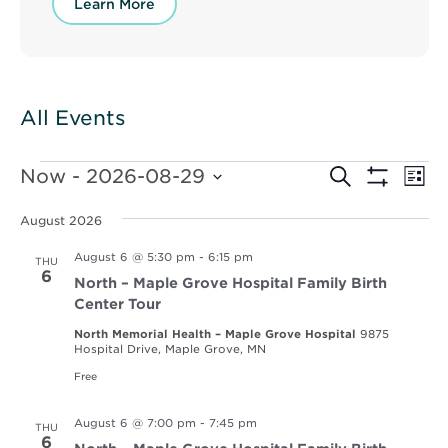
Learn More
All Events
Events
Events
Ev
Now
 - 
2026-08-29
Search
List
Vi
Show
Select
Search
Filters
Nav
date.
August 2026
and
August 6 @ 5:30 pm
-
6:15 pm
THU
Views
6
North – Maple Grove Hospital Family Birth
Navigat
Center Tour
North Memorial Health – Maple Grove Hospital
9875
Hospital Drive, Maple Grove, MN
Free
August 6 @ 7:00 pm
-
7:45 pm
THU
6