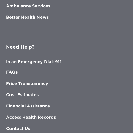
Ambulance Services
Better Health News
Need Help?
In an Emergency Dial: 911
FAQs
Price Transparency
Cost Estimates
Financial Assistance
Access Health Records
Contact Us