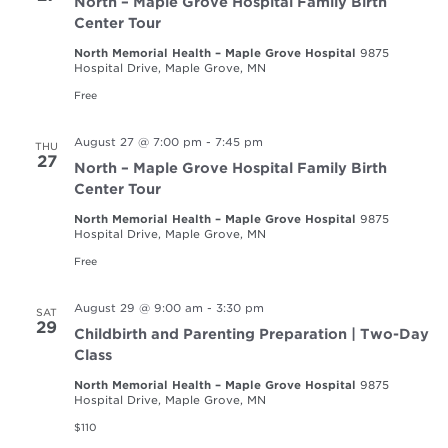
North – Maple Grove Hospital Family Birth
Center Tour
North Memorial Health – Maple Grove Hospital
9875
Hospital Drive, Maple Grove, MN
Free
August 27 @ 7:00 pm
-
7:45 pm
THU
27
North – Maple Grove Hospital Family Birth
Center Tour
North Memorial Health – Maple Grove Hospital
9875
Hospital Drive, Maple Grove, MN
Free
August 29 @ 9:00 am
-
3:30 pm
SAT
29
Childbirth and Parenting Preparation | Two-Day
Class
North Memorial Health – Maple Grove Hospital
9875
Hospital Drive, Maple Grove, MN
$110