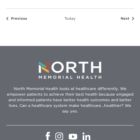
Events
Event
Previous
Today
Next
North Memorial Health looks at healthcare differently. We
empower patients to achieve their best health because engaged
and informed patients have better health outcomes and better
lives. Can a healthcare system make healthcare...healthier? We
say yes.
Opens
Opens
Opens
Opens
in
in
in