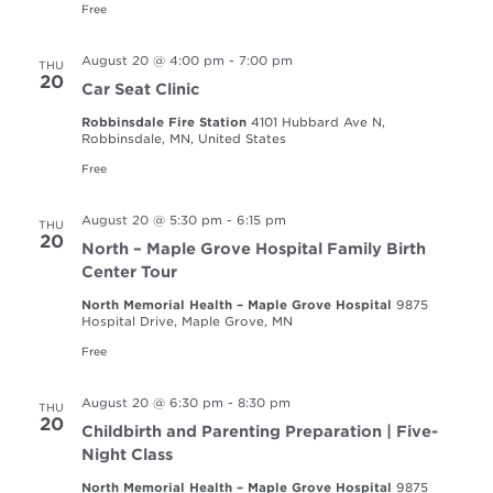
Free
August 20 @ 4:00 pm
-
7:00 pm
THU
20
Car Seat Clinic
Robbinsdale Fire Station
4101 Hubbard Ave N,
Robbinsdale, MN, United States
Free
August 20 @ 5:30 pm
-
6:15 pm
THU
20
North – Maple Grove Hospital Family Birth
Center Tour
North Memorial Health – Maple Grove Hospital
9875
Hospital Drive, Maple Grove, MN
Free
August 20 @ 6:30 pm
-
8:30 pm
THU
20
Childbirth and Parenting Preparation | Five-
Night Class
North Memorial Health – Maple Grove Hospital
9875