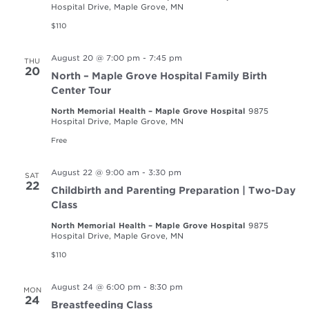
Hospital Drive, Maple Grove, MN
$110
August 20 @ 7:00 pm
-
7:45 pm
THU
20
North – Maple Grove Hospital Family Birth
Center Tour
North Memorial Health – Maple Grove Hospital
9875
Hospital Drive, Maple Grove, MN
Free
August 22 @ 9:00 am
-
3:30 pm
SAT
22
Childbirth and Parenting Preparation | Two-Day
Class
North Memorial Health – Maple Grove Hospital
9875
Hospital Drive, Maple Grove, MN
$110
August 24 @ 6:00 pm
-
8:30 pm
MON
24
Breastfeeding Class