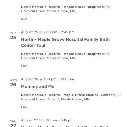
North Memorial Health – Maple Grove Hospital
9875
Hospital Drive, Maple Grove, MN
$30
August 25 @ 2:00 pm
-
2:45 pm
TUE
25
North – Maple Grove Hospital Family Birth
Center Tour
North Memorial Health – Maple Grove Hospital
9875
Hospital Drive, Maple Grove, MN
Free
August 26 @ 1:30 pm
-
3:00 pm
WED
26
Mommy and Me
North Memorial Health - Maple Grove Medical Center
9825
Hospital Drive, Door C, Maple Grove, MN
Free
August 27 @ 5:30 pm
-
6:15 pm
THU
27