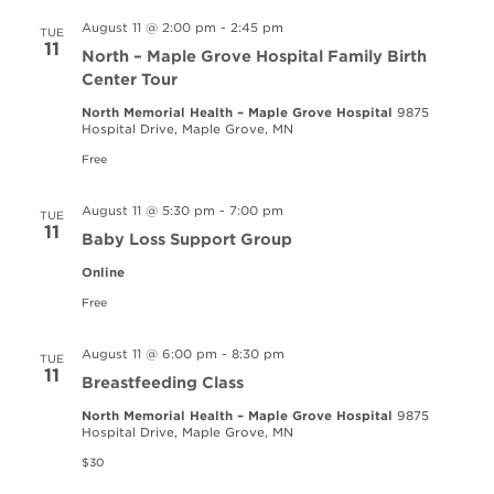
August 11 @ 2:00 pm
-
2:45 pm
TUE
11
North – Maple Grove Hospital Family Birth
Center Tour
North Memorial Health – Maple Grove Hospital
9875
Hospital Drive, Maple Grove, MN
Free
August 11 @ 5:30 pm
-
7:00 pm
TUE
11
Baby Loss Support Group
Online
Free
August 11 @ 6:00 pm
-
8:30 pm
TUE
11
Breastfeeding Class
North Memorial Health – Maple Grove Hospital
9875
Hospital Drive, Maple Grove, MN
$30