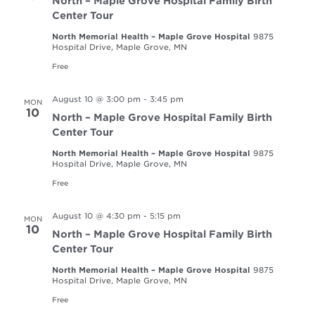
North – Maple Grove Hospital Family Birth
Center Tour
North Memorial Health – Maple Grove Hospital
9875
Hospital Drive, Maple Grove, MN
Free
August 10 @ 3:00 pm
-
3:45 pm
MON
10
North – Maple Grove Hospital Family Birth
Center Tour
North Memorial Health – Maple Grove Hospital
9875
Hospital Drive, Maple Grove, MN
Free
August 10 @ 4:30 pm
-
5:15 pm
MON
10
North – Maple Grove Hospital Family Birth
Center Tour
North Memorial Health – Maple Grove Hospital
9875
Hospital Drive, Maple Grove, MN
Free