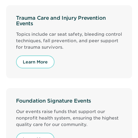
Trauma Care and Injury Prevention
Events
Topics include car seat safety, bleeding control
techniques, fall prevention, and peer support
for trauma survivors.
Learn More
Foundation Signature Events
Our events raise funds that support our
nonprofit health system, ensuring the highest
quality care for our community.