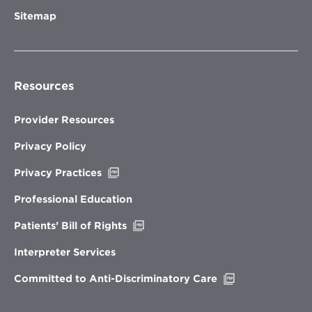
Sitemap
Resources
Provider Resources
Privacy Policy
Opens
Privacy Practices
in
new
Professional Education
window
Opens
Patients’ Bill of Rights
in
new
Interpreter Services
window
Opens
Committed to Anti-Discriminatory Care
in
new