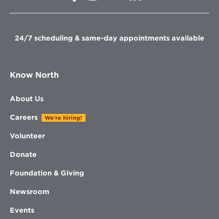
in
new
new
new
new
window
window
window
window
24/7 scheduling & same-day appointments available
Know North
About Us
Careers
We're hiring!
Volunteer
Donate
Foundation & Giving
Newsroom
Events