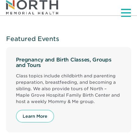
Men
Featured Events
Pregnancy and Birth Classes, Groups
and Tours
Class topics include childbirth and parenting
preparation, breastfeeding, and becoming a
sibling. We also provide tours of North –
Maple Grove Hospital Family Birth Center and
host a weekly Mommy & Me group.
Learn More