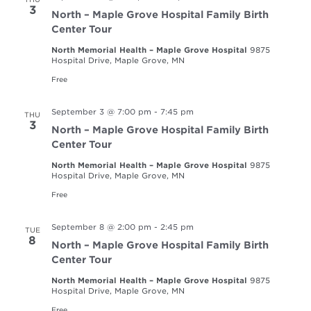
3
North – Maple Grove Hospital Family Birth
Center Tour
North Memorial Health – Maple Grove Hospital
9875
Hospital Drive, Maple Grove, MN
Free
September 3 @ 7:00 pm
-
7:45 pm
THU
3
North – Maple Grove Hospital Family Birth
Center Tour
North Memorial Health – Maple Grove Hospital
9875
Hospital Drive, Maple Grove, MN
Free
September 8 @ 2:00 pm
-
2:45 pm
TUE
8
North – Maple Grove Hospital Family Birth
Center Tour
North Memorial Health – Maple Grove Hospital
9875
Hospital Drive, Maple Grove, MN
Free