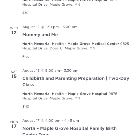
Hospital Drive, Maple Grove, MN
$30
August 12 @ 1:30 pm
-
3:00 pm
WED
12
Mommy and Me
North Memorial Health - Maple Grove Medical Center
9825
Hospital Drive, Door C, Maple Grove, MN
Free
August 15 @ 9:00 am
-
3:30 pm
SAT
15
Childbirth and Parenting Preparation | Two-Day
Class
North Memorial Health – Maple Grove Hospital
9875
Hospital Drive, Maple Grove, MN
$110
August 17 @ 4:00 pm
-
4:45 pm
MON
17
North – Maple Grove Hospital Family Birth
Center Tour