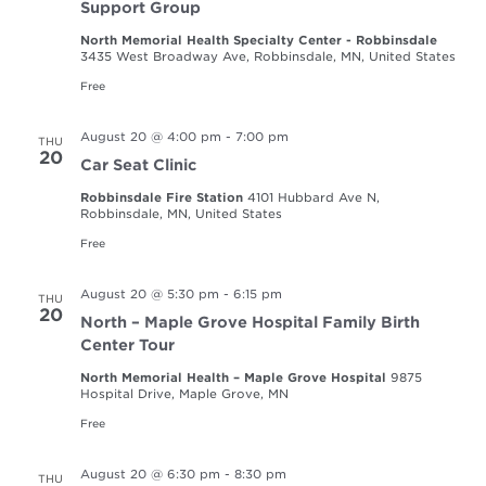
Support Group
North Memorial Health Specialty Center - Robbinsdale
3435 West Broadway Ave, Robbinsdale, MN, United States
Free
August 20 @ 4:00 pm
-
7:00 pm
THU
20
Car Seat Clinic
Robbinsdale Fire Station
4101 Hubbard Ave N,
Robbinsdale, MN, United States
Free
August 20 @ 5:30 pm
-
6:15 pm
THU
20
North – Maple Grove Hospital Family Birth
Center Tour
North Memorial Health – Maple Grove Hospital
9875
Hospital Drive, Maple Grove, MN
Free
August 20 @ 6:30 pm
-
8:30 pm
THU