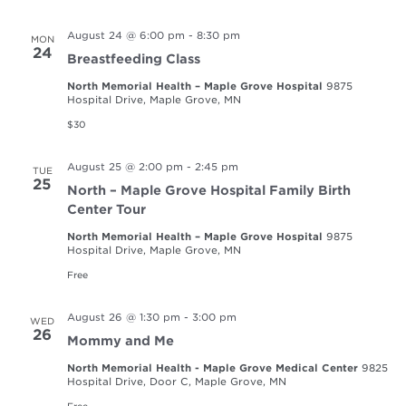
August 24 @ 6:00 pm
-
8:30 pm
MON
24
Breastfeeding Class
North Memorial Health – Maple Grove Hospital
9875
Hospital Drive, Maple Grove, MN
$30
August 25 @ 2:00 pm
-
2:45 pm
TUE
25
North – Maple Grove Hospital Family Birth
Center Tour
North Memorial Health – Maple Grove Hospital
9875
Hospital Drive, Maple Grove, MN
Free
August 26 @ 1:30 pm
-
3:00 pm
WED
26
Mommy and Me
North Memorial Health - Maple Grove Medical Center
9825
Hospital Drive, Door C, Maple Grove, MN
Free