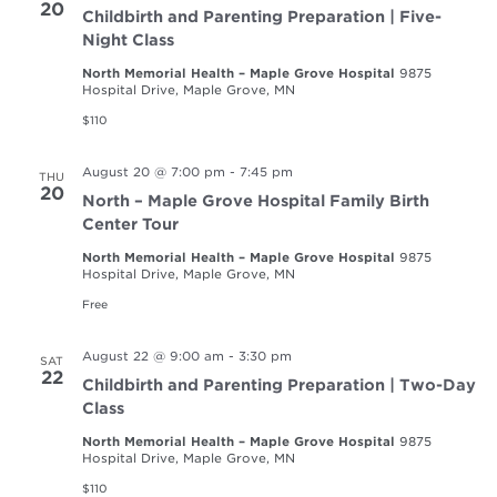
20
Childbirth and Parenting Preparation | Five-
Night Class
North Memorial Health – Maple Grove Hospital
9875
Hospital Drive, Maple Grove, MN
$110
August 20 @ 7:00 pm
-
7:45 pm
THU
20
North – Maple Grove Hospital Family Birth
Center Tour
North Memorial Health – Maple Grove Hospital
9875
Hospital Drive, Maple Grove, MN
Free
August 22 @ 9:00 am
-
3:30 pm
SAT
22
Childbirth and Parenting Preparation | Two-Day
Class
North Memorial Health – Maple Grove Hospital
9875
Hospital Drive, Maple Grove, MN
$110