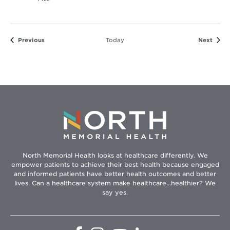
Events
Event
Previous
Today
Next
North Memorial Health looks at healthcare differently. We
empower patients to achieve their best health because engaged
and informed patients have better health outcomes and better
lives. Can a healthcare system make healthcare...healthier? We
say yes.
Opens