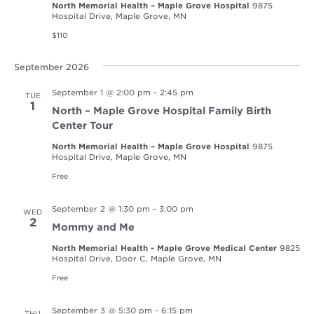
North Memorial Health – Maple Grove Hospital
9875
Hospital Drive, Maple Grove, MN
$110
September 2026
September 1 @ 2:00 pm
-
2:45 pm
TUE
1
North – Maple Grove Hospital Family Birth
Center Tour
North Memorial Health – Maple Grove Hospital
9875
Hospital Drive, Maple Grove, MN
Free
September 2 @ 1:30 pm
-
3:00 pm
WED
2
Mommy and Me
North Memorial Health - Maple Grove Medical Center
9825
Hospital Drive, Door C, Maple Grove, MN
Free
September 3 @ 5:30 pm
-
6:15 pm
THU