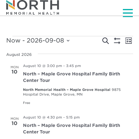
Men
Events
Events
Ev
Now
 - 
2026-09-08
Search
List
Vi
Show
Select
Search
Filters
Nav
date.
August 2026
and
August 10 @ 3:00 pm
-
3:45 pm
MON
Views
10
North – Maple Grove Hospital Family Birth
Navigat
Center Tour
North Memorial Health – Maple Grove Hospital
9875
Hospital Drive, Maple Grove, MN
Free
August 10 @ 4:30 pm
-
5:15 pm
MON
10
North – Maple Grove Hospital Family Birth
Center Tour