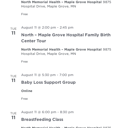
North Memorial Health – Maple Grove Hospital
9875
Hospital Drive, Maple Grove, MN
Free
August 11 @ 2:00 pm
-
2:45 pm
TUE
11
North – Maple Grove Hospital Family Birth
Center Tour
North Memorial Health – Maple Grove Hospital
9875
Hospital Drive, Maple Grove, MN
Free
August 11 @ 5:30 pm
-
7:00 pm
TUE
11
Baby Loss Support Group
Online
Free
August 11 @ 6:00 pm
-
8:30 pm
TUE
11
Breastfeeding Class
North Memorial Health – Maple Grove Hospital
9875