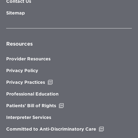
Contact Us
Sitemap
Resources
Provider Resources
Privacy Policy
Opens
Privacy Practices
in
new
Professional Education
window
Opens
Patients’ Bill of Rights
in
new
Interpreter Services
window
Opens
Committed to Anti-Discriminatory Care
in