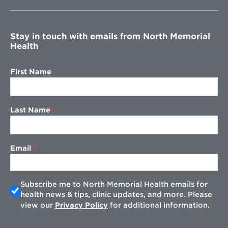
new
window
Stay in touch with emails from North Memorial
Health
First Name
Last Name
Email
Subscribe me to North Memorial Health emails for
health news & tips, clinic updates, and more. Please
view our
Privacy Policy
for additional information.