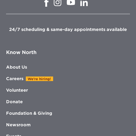
Opens
Opens
Opens
in
in
in
in
new
new
new
new
window
window
window
window
24/7 scheduling & same-day appointments available
Know North
About Us
Careers
We're hiring!
Volunteer
Donate
Foundation & Giving
Newsroom