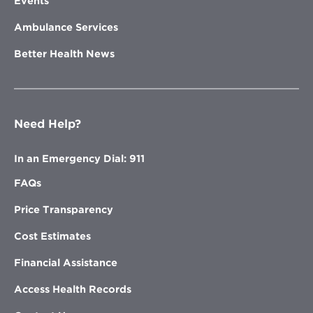
Events
Ambulance Services
Better Health News
Need Help?
In an Emergency Dial: 911
FAQs
Price Transparency
Cost Estimates
Financial Assistance
Access Health Records