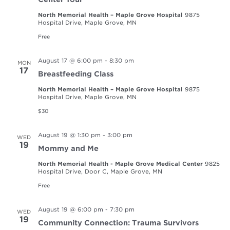
North Memorial Health – Maple Grove Hospital
9875
Hospital Drive, Maple Grove, MN
Free
August 17 @ 6:00 pm
-
8:30 pm
MON
17
Breastfeeding Class
North Memorial Health – Maple Grove Hospital
9875
Hospital Drive, Maple Grove, MN
$30
August 19 @ 1:30 pm
-
3:00 pm
WED
19
Mommy and Me
North Memorial Health - Maple Grove Medical Center
9825
Hospital Drive, Door C, Maple Grove, MN
Free
August 19 @ 6:00 pm
-
7:30 pm
WED
19
Community Connection: Trauma Survivors