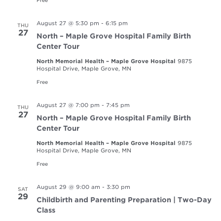
August 27 @ 5:30 pm
-
6:15 pm
THU
27
North – Maple Grove Hospital Family Birth
Center Tour
North Memorial Health – Maple Grove Hospital
9875
Hospital Drive, Maple Grove, MN
Free
August 27 @ 7:00 pm
-
7:45 pm
THU
27
North – Maple Grove Hospital Family Birth
Center Tour
North Memorial Health – Maple Grove Hospital
9875
Hospital Drive, Maple Grove, MN
Free
August 29 @ 9:00 am
-
3:30 pm
SAT
29
Childbirth and Parenting Preparation | Two-Day
Class