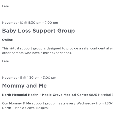
Free
November 10 @ 5:30 pm
-
7:00 pm
Baby Loss Support Group
Online
This virtual support group is designed to provide a safe, confidential 
other parents who have similar experiences.
Free
November 11 @ 1:30 pm
-
3:00 pm
Mommy and Me
North Memorial Health - Maple Grove Medical Center
9825 Hospital 
Our Mommy & Me support group meets every Wednesday from 1:30-3:0
North – Maple Grove Hospital.