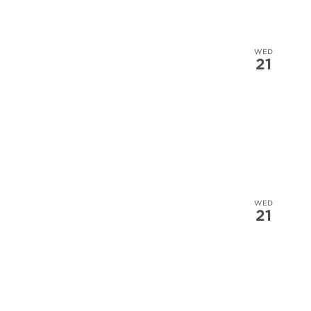
WED
21
WED
21