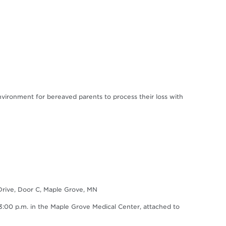
environment for bereaved parents to process their loss with
Drive, Door C, Maple Grove, MN
0 p.m. in the Maple Grove Medical Center, attached to