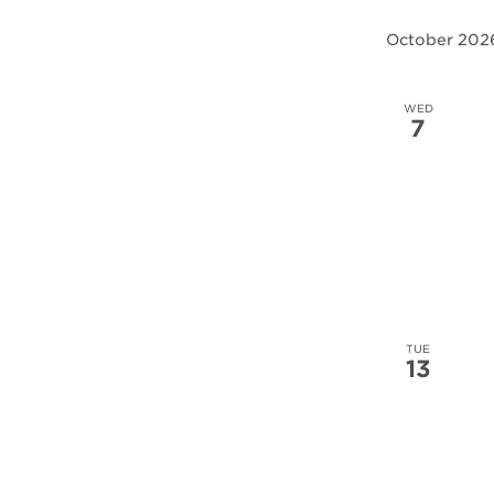
results.
October 202
WED
7
TUE
13