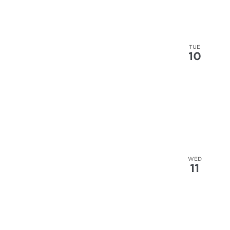
TUE
10
WED
11