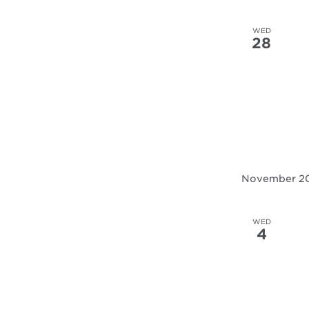
WED
28
November 2
WED
4