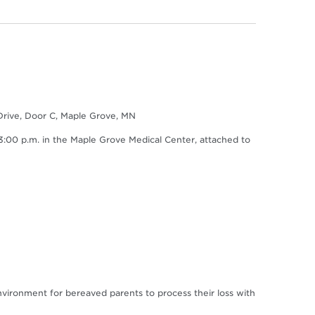
Drive, Door C, Maple Grove, MN
0 p.m. in the Maple Grove Medical Center, attached to
environment for bereaved parents to process their loss with