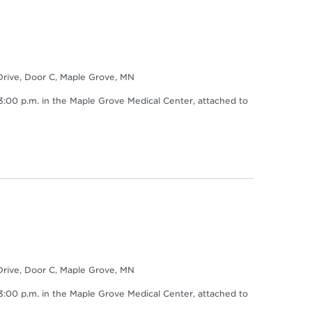
Drive, Door C, Maple Grove, MN
0 p.m. in the Maple Grove Medical Center, attached to
Drive, Door C, Maple Grove, MN
0 p.m. in the Maple Grove Medical Center, attached to