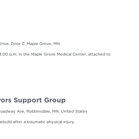
Drive, Door C, Maple Grove, MN
0 p.m. in the Maple Grove Medical Center, attached to
ors Support Group
oadway Ave, Robbinsdale, MN, United States
build after a traumatic physical injury.