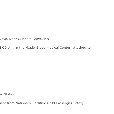
Drive, Door C, Maple Grove, MN
0 p.m. in the Maple Grove Medical Center, attached to
ed States
 seat from Nationally Certified Child Passenger Safety