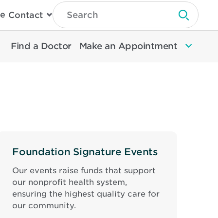
Type
e
Contact
Search
Submit 
Then
Press
Enter
Find a Doctor
Make an Appointment
To
Search
North
Memorial
Health
Foundation Signature Events
Our events raise funds that support
our nonprofit health system,
ensuring the highest quality care for
our community.