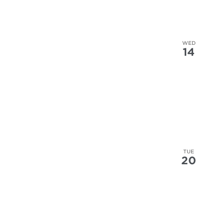
WED
14
TUE
20