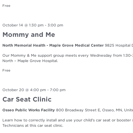
Free
October 14 @ 1:30 pm
-
3:00 pm
Mommy and Me
North Memorial Health - Maple Grove Medical Center
9825 Hospital 
Our Mommy & Me support group meets every Wednesday from 1:30-3:0
North – Maple Grove Hospital.
Free
October 20 @ 4:00 pm
-
7:00 pm
Car Seat Clinic
Osseo Public Works Facility
800 Broadway Street E, Osseo, MN, Unit
Learn how to correctly install and use your child’s car seat or booster
Technicians at this car seat clinic.