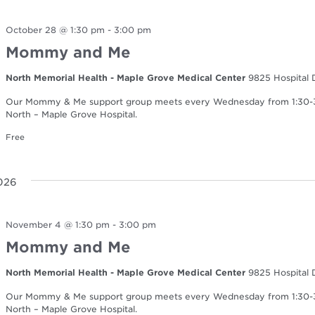
October 28 @ 1:30 pm
-
3:00 pm
Mommy and Me
North Memorial Health - Maple Grove Medical Center
9825 Hospital 
Our Mommy & Me support group meets every Wednesday from 1:30-3:0
North – Maple Grove Hospital.
Free
026
November 4 @ 1:30 pm
-
3:00 pm
Mommy and Me
North Memorial Health - Maple Grove Medical Center
9825 Hospital 
Our Mommy & Me support group meets every Wednesday from 1:30-3:0
North – Maple Grove Hospital.