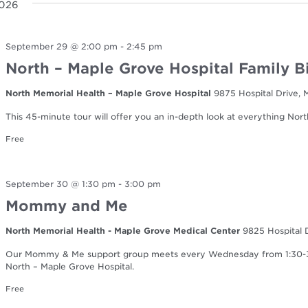
2026
September 29 @ 2:00 pm
-
2:45 pm
North – Maple Grove Hospital Family B
North Memorial Health – Maple Grove Hospital
9875 Hospital Drive,
This 45-minute tour will offer you an in-depth look at everything Nort
Free
September 30 @ 1:30 pm
-
3:00 pm
Mommy and Me
North Memorial Health - Maple Grove Medical Center
9825 Hospital 
Our Mommy & Me support group meets every Wednesday from 1:30-3:0
North – Maple Grove Hospital.
Free