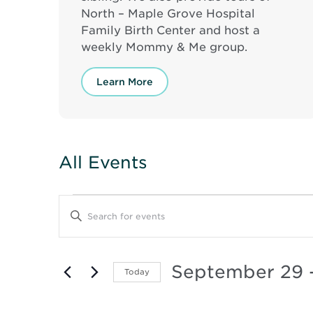
North – Maple Grove Hospital
Family Birth Center and host a
weekly Mommy & Me group.
Learn More
All Events
Events
Events
Enter
Keyword.
Search
Search
for
and
Events
September 29
 
Today
by
Keyword.
Select
Views
date.