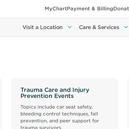
MyChart
Payment & Billing
Donat
Visit a Location
Care & Services
Trauma Care and Injury
Prevention Events
Topics include car seat safety,
bleeding control techniques, fall
prevention, and peer support for
trauma survivors.