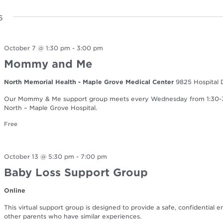
6
October 7 @ 1:30 pm
-
3:00 pm
Mommy and Me
North Memorial Health - Maple Grove Medical Center
9825 Hospital 
Our Mommy & Me support group meets every Wednesday from 1:30-3:0
North – Maple Grove Hospital.
Free
October 13 @ 5:30 pm
-
7:00 pm
Baby Loss Support Group
Online
This virtual support group is designed to provide a safe, confidential 
other parents who have similar experiences.