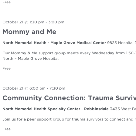
Free
October 21 @ 1:30 pm
-
3:00 pm
Mommy and Me
North Memorial Health - Maple Grove Medical Center
9825 Hospital 
Our Mommy & Me support group meets every Wednesday from 1:30-3:0
North – Maple Grove Hospital.
Free
October 21 @ 6:00 pm
-
7:30 pm
Community Connection: Trauma Surviv
North Memorial Health Specialty Center - Robbinsdale
3435 West Br
Join us for a peer support group for trauma survivors to connect and re
Free