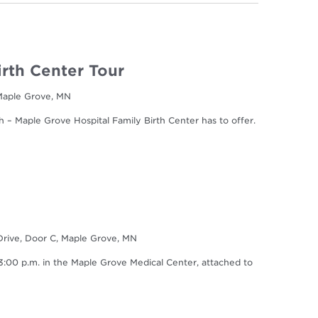
irth Center Tour
 Maple Grove, MN
h – Maple Grove Hospital Family Birth Center has to offer.
Drive, Door C, Maple Grove, MN
0 p.m. in the Maple Grove Medical Center, attached to