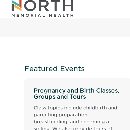
Featured Events
Pregnancy and Birth Classes,
Groups and Tours
Class topics include childbirth and
parenting preparation,
breastfeeding, and becoming a
sibling. We also provide tours of