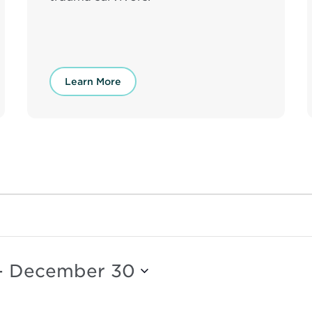
Learn More
- 
December 30