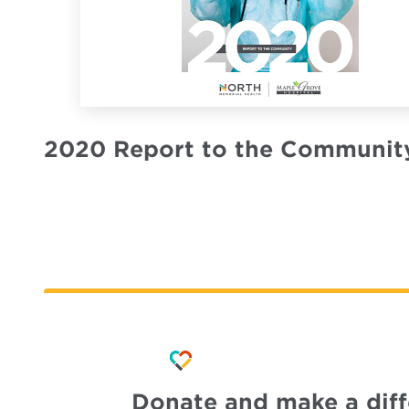
2020 Report to the Communit
Donate and make a dif