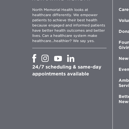
Care
North Memorial Health looks at
healthcare differently. We empower
patients to achieve their best health
Volu
because engaged and informed patients
have better health outcomes and better
Don
lives. Can a healthcare system make
healthcare...healthier? We say yes.
Foun
Givi
Opens
Opens
Opens
Opens
New
in
in
in
in
24/7 scheduling & same-day
new
new
new
new
Even
window
window
window
appointments available
window
Amb
Serv
Bett
New