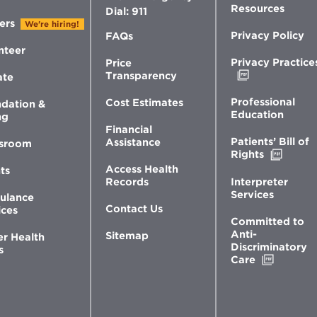
Resources
Dial: 911
ers
We're hiring!
Privacy Policy
FAQs
nteer
Privacy Practice
Price
Opens
Transparency
ate
in
new
Professional
Cost Estimates
dation &
window
Education
ng
Financial
Patients’ Bill of
Assistance
sroom
Opens
Rights
in
Access Health
ts
new
Interpreter
Records
windo
Services
ulance
Contact Us
ices
Committed to
Anti-
Sitemap
er Health
Discriminatory
s
Opens
Care
in
new
window