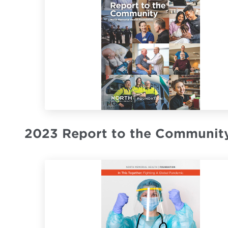
2023 Report to the Communit