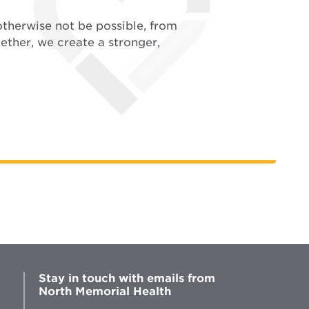
therwise not be possible, from
ether, we create a stronger,
Stay in touch with emails from
North Memorial Health