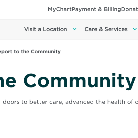
MyChart
Payment & Billing
Donat
Visit a Location
Care & Services
eport to the Community
the Community
 doors to better care, advanced the health of