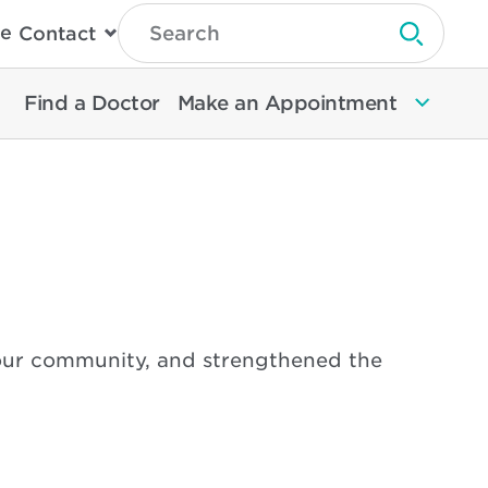
Type
e
Contact
Search
Submit 
Then
Press
Enter
Find a Doctor
Make an Appointment
To
Search
North
Memorial
Health
 our community, and strengthened the