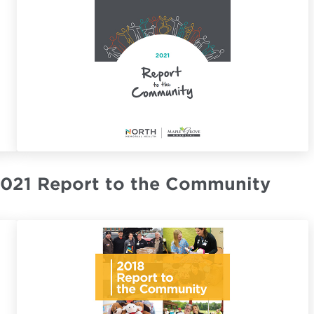
021 Report to the Community