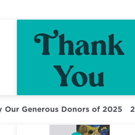
y
Our Generous Donors of 2025
2