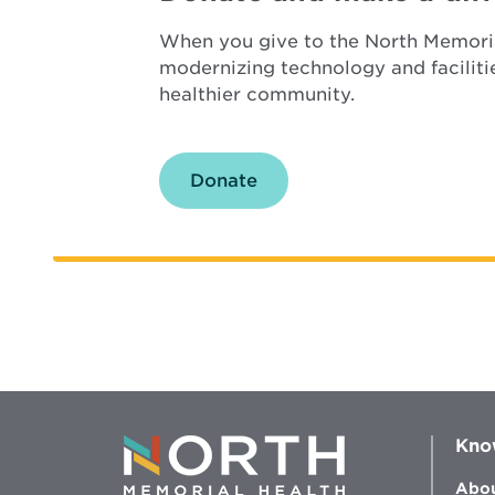
When you give to the North Memoria
modernizing technology and faciliti
healthier community.
Donate
Kno
Abou