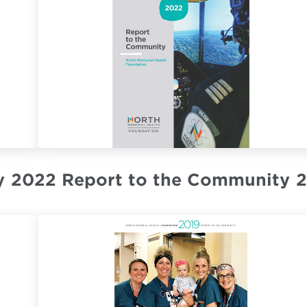
y
2022 Report to the Community
2