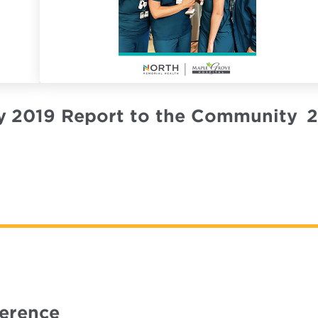
y
2019 Report to the Community
2
ference