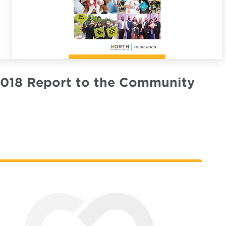
018 Report to the Community