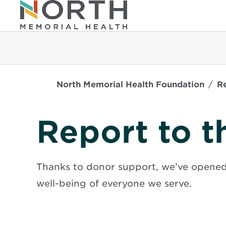
North Memorial Health Foundation
R
Report to 
Thanks to donor support, we’ve opened
well-being of everyone we serve.