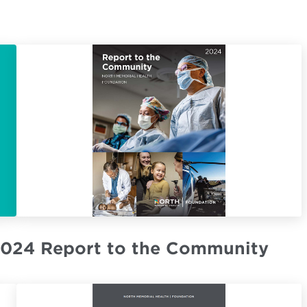
024 Report to the Community