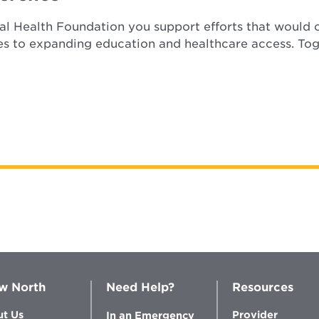
l Health Foundation you support efforts that would o
es to expanding education and healthcare access. Tog
w North
Need Help?
Resources
t Us
Provider
In an Emergency