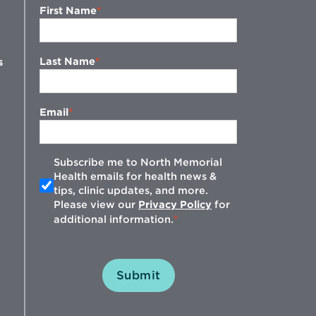
First Name
Last Name
s
Email
Subscribe me to North Memorial
Health emails for health news &
tips, clinic updates, and more.
w
Please view our
Privacy Policy
for
additional information.
Submit