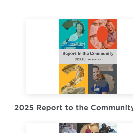
2025 Report to the Communit