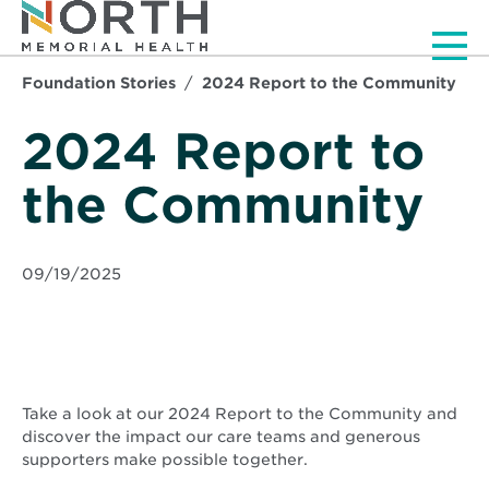
Men
Foundation Stories
2024 Report to the Community
2024 Report to
the Community
09/19/2025
Take a look at our 2024 Report to the Community and
discover the impact our care teams and generous
supporters make possible together.