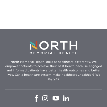
North Memorial Health looks at healthcare differently. We
empower patients to achieve their best health because engaged
and informed patients have better health outcomes and better
lives. Can a healthcare system make healthcare...healthier? We
say yes.
Opens
Opens
Opens
Opens
in
in
in
in
new
new
new
new