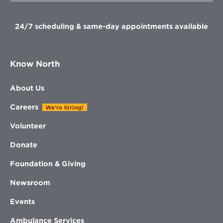
window
window
window
window
24/7 scheduling & same-day appointments available
Know North
About Us
Careers
We're hiring!
Volunteer
Donate
Foundation & Giving
Newsroom
Events
Ambulance Services