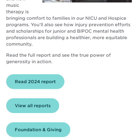
music
therapy is
bringing comfort to families in our NICU and Hospice
programs. You’ll also see how injury prevention efforts
and scholarships for junior and BIPOC mental health
professionals are building a healthier, more equitable
community.
Read the full report and see the true power of
generosity in action.
Opens
Read 2024 report
in
new
window
View all reports
Foundation & Giving