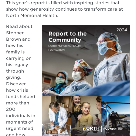
This year’s report is filled with inspiring stories that
show how generosity continues to transform care at
North Memorial Health.
Opens
Read about
in
Stephen
new
Brown and
window
how his
family is
carrying on
his legacy
through
giving.
Discover
how crisis
funds helped
more than
200
individuals in
moments of
urgent need,
and how