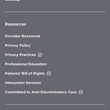
Resources
Provider Resources
Privacy Policy
Opens
Privacy Practices
in
new
Professional Education
window
Opens
Patients’ Bill of Rights
in
new
Interpreter Services
window
Opens
Committed to Anti-Discriminatory Care
in
new
window