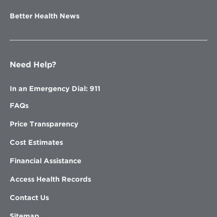
Better Health News
Need Help?
In an Emergency Dial: 911
FAQs
Price Transparency
Cost Estimates
Financial Assistance
Access Health Records
Contact Us
Sitemap