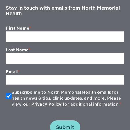
Stay in touch with emails from North Memorial
Health
First Name
Last Name
Email
Subscribe me to North Memorial Health emails for
health news & tips, clinic updates, and more. Please
view our
Privacy Policy
for additional information.
Submit