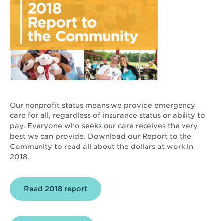
Our nonprofit status means we provide emergency
care for all, regardless of insurance status or ability to
pay. Everyone who seeks our care receives the very
best we can provide. Download our Report to the
Community to read all about the dollars at work in
2018.
Opens
Read 2018 report
in
new
window