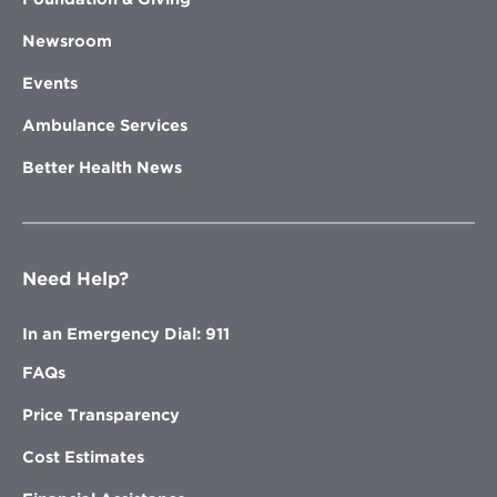
Newsroom
Events
Ambulance Services
Better Health News
Need Help?
In an Emergency Dial: 911
FAQs
Price Transparency
Cost Estimates