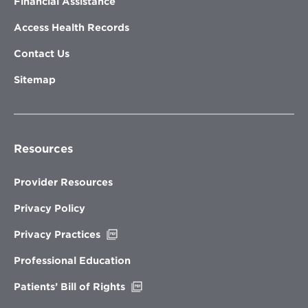
Financial Assistance
Access Health Records
Contact Us
Sitemap
Resources
Provider Resources
Privacy Policy
Opens
Privacy Practices
in
new
Professional Education
window
Opens
Patients’ Bill of Rights
in