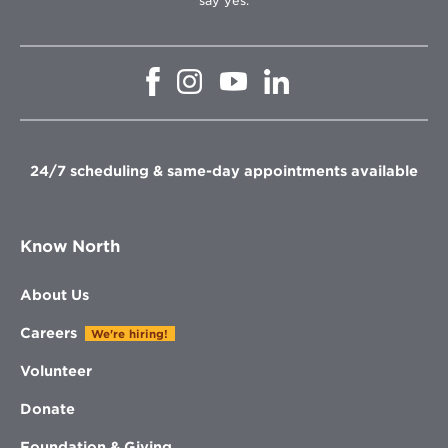
say yes.
Opens
Opens
Opens
Opens
in
in
in
in
new
new
new
new
window
window
window
window
24/7 scheduling & same-day appointments available
Know North
About Us
Careers
We're hiring!
Volunteer
Donate
Foundation & Giving