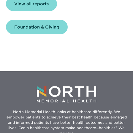
View all reports
Foundation & Giving
North Memorial Health looks at healthcare differently. We
empower patients to achieve their best health because engaged
and informed patients have better health outcomes and better
lives. Can a healthcare system make healthcare...healthier? We