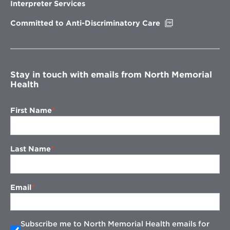
new
Interpreter Services
window
Opens
Committed to Anti-Discriminatory Care
in
new
window
Stay in touch with emails from North Memorial
Health
First Name
Last Name
Email
Subscribe me to North Memorial Health emails for