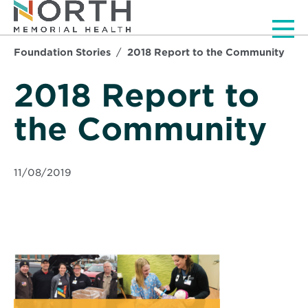
Men
Foundation Stories
2018 Report to the Community
2018 Report to
the Community
11/08/2019