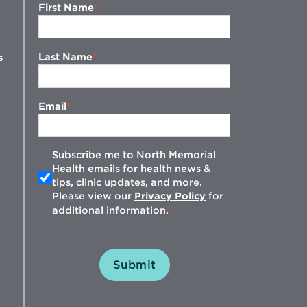
First Name
Last Name
s
Email
Subscribe me to North Memorial
Health emails for health news &
tips, clinic updates, and more.
w
Please view our
Privacy Policy
for
additional information.
Submit