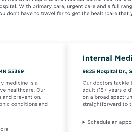
ospital. With primary care, urgent care and a full ran
you don’t have to travel far to get the healthcare that
Internal Med
Opens
, MN 55369
9825 Hospital Dr., 
in
ly medicine is a
Our doctors tackle 
new
ve healthcare. Our
adult (18+ years old
window
ss and prevention,
on a broad spectrum
onic conditions and
straightforward to 
Schedule an appo
more