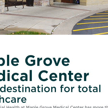
le Grove
ical Center
destination for total
thcare
al Health at Maple Grove Medical Center has more th