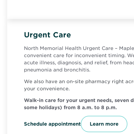
Urgent Care
North Memorial Health Urgent Care – Mapl
convenient care for inconvenient timing. W
acute illness, diagnosis, and relief, from he
pneumonia and bronchitis.
We also have an on-site pharmacy right acr
your convenience.
Walk-in care for your urgent needs, seven 
some holidays) from 8 a.m. to 8 p.m.
O
Schedule appointment
Learn more
p