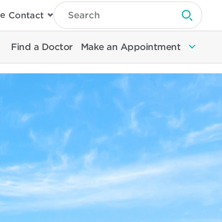
Type
e
Contact
Search
Submit 
Then
Press
Enter
Find a Doctor
Make an Appointment
To
Search
North
Memorial
Health