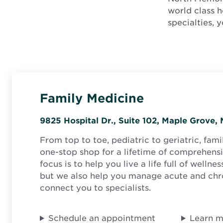
world class h
specialties, 
Family Medicine
9825 Hospital Dr., Suite 102, Maple Grove
From top to toe, pediatric to geriatric, fami
one-stop shop for a lifetime of comprehensi
focus is to help you live a life full of wellne
but we also help you manage acute and chr
connect you to specialists.
Schedule an appointment
Learn 