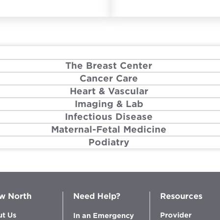
The Breast Center
Cancer Care
Heart & Vascular
Imaging & Lab
Infectious Disease
Maternal-Fetal Medicine
Podiatry
w North
Need Help?
Resources
t Us
Provider
In an Emergency