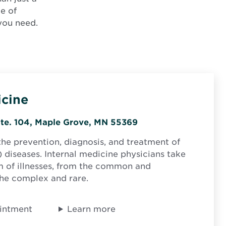
ge of
 you need.
icine
Opens
Ste. 104, Maple Grove, MN 55369
in
the prevention, diagnosis, and treatment of
new
) diseases. Internal medicine physicians take
window
 of illnesses, from the common and
the complex and rare.
intment
Learn more