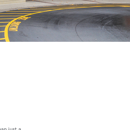
an just a