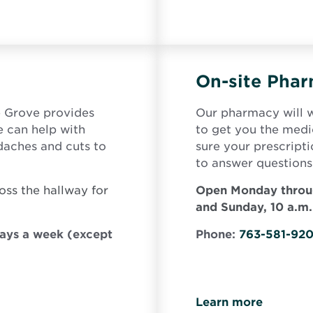
On-site Pha
e Grove provides
Our pharmacy will w
e can help with
to get you the med
adaches and cuts to
sure your prescript
to answer questions
oss the hallway for
Open Monday throug
and Sunday, 10 a.m.
days a week (except
Phone:
763-581-92
Learn more