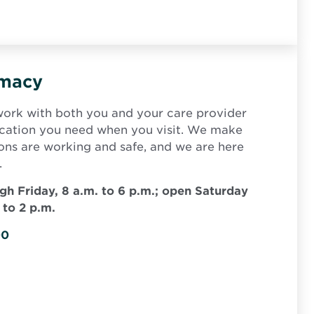
rmacy
ork with both you and your care provider
ication you need when you visit. We make
ions are working and safe, and we are here
.
h Friday, 8 a.m. to 6 p.m.; open Saturday
 to 2 p.m.
00