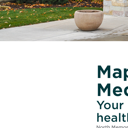
Map
Med
Your 
heal
North Memori