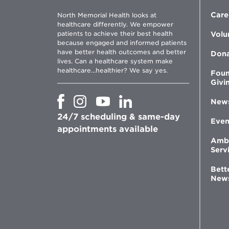
Care
North Memorial Health looks at
healthcare differently. We empower
patients to achieve their best health
Volu
because engaged and informed patients
have better health outcomes and better
Don
lives. Can a healthcare system make
healthcare...healthier? We say yes.
Foun
Givi
Opens
Opens
Opens
Opens
New
in
in
in
in
24/7 scheduling & same-day
new
new
new
new
Even
window
window
window
appointments available
window
Amb
Serv
Bett
New