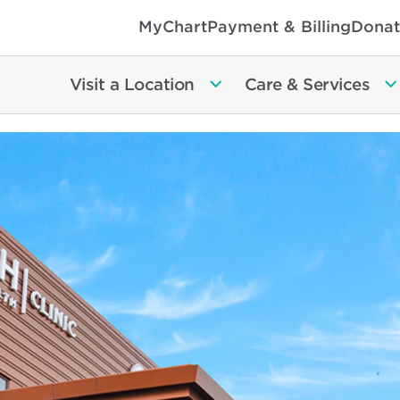
MyChart
Payment & Billing
Donat
Visit a Location
Care & Services