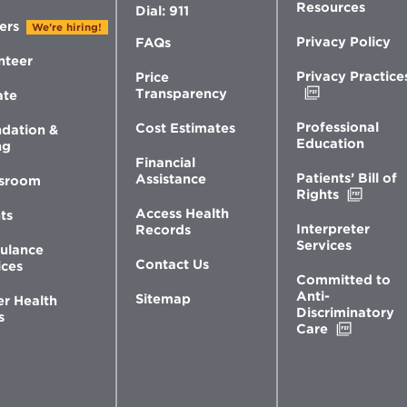
Resources
Dial: 911
ers
We're hiring!
Privacy Policy
FAQs
nteer
Privacy Practice
Price
Opens
Transparency
ate
in
new
Professional
Cost Estimates
dation &
window
Education
ng
Financial
Patients’ Bill of
Assistance
sroom
Opens
Rights
in
Access Health
ts
new
Interpreter
Records
windo
Services
ulance
Contact Us
ices
Committed to
Anti-
Sitemap
er Health
Discriminatory
s
Opens
Care
in
new
window