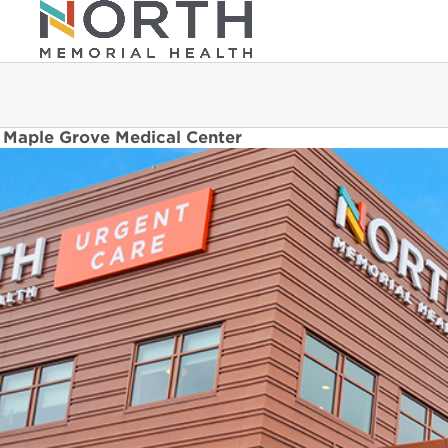
Maple Grove Medical Center