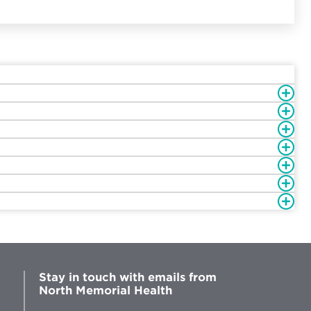
Stay in touch with emails from
North Memorial Health