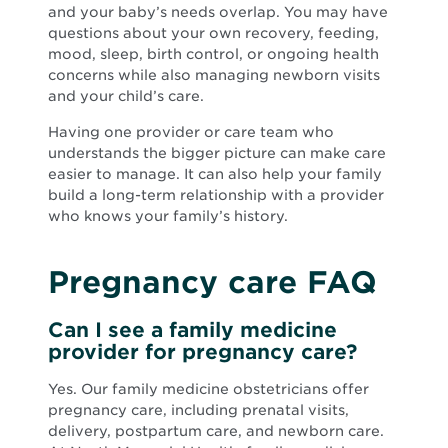
and your baby’s needs overlap. You may have
questions about your own recovery, feeding,
mood, sleep, birth control, or ongoing health
concerns while also managing newborn visits
and your child’s care.
Having one provider or care team who
understands the bigger picture can make care
easier to manage. It can also help your family
build a long-term relationship with a provider
who knows your family’s history.
Pregnancy care FAQ
Can I see a family medicine
provider for pregnancy care?
Yes. Our family medicine obstetricians offer
pregnancy care, including prenatal visits,
delivery, postpartum care, and newborn care.