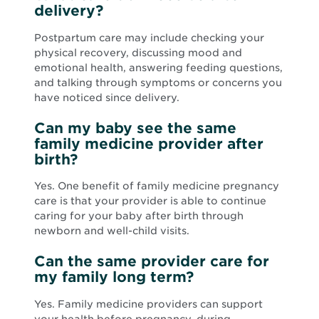
delivery?
Postpartum care may include checking your
physical recovery, discussing mood and
emotional health, answering feeding questions,
and talking through symptoms or concerns you
have noticed since delivery.
Can my baby see the same
family medicine provider after
birth?
Yes. One benefit of family medicine pregnancy
care is that your provider is able to continue
caring for your baby after birth through
newborn and well-child visits.
Can the same provider care for
my family long term?
Yes. Family medicine providers can support