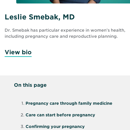
Leslie Smebak, MD
Dr. Smebak has particular experience in women’s health,
including pregnancy care and reproductive planning.
View bio
On this page
Pregnancy care through family medicine
Care can start before pregnancy
Confirming your pregnancy