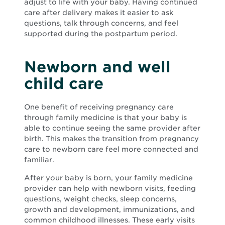
adjust to life with your baby. Having continued
care after delivery makes it easier to ask
questions, talk through concerns, and feel
supported during the postpartum period.
Newborn and well
child care
One benefit of receiving pregnancy care
through family medicine is that your baby is
able to continue seeing the same provider after
birth. This makes the transition from pregnancy
care to newborn care feel more connected and
familiar.
After your baby is born, your family medicine
provider can help with newborn visits, feeding
questions, weight checks, sleep concerns,
growth and development, immunizations, and
common childhood illnesses. These early visits