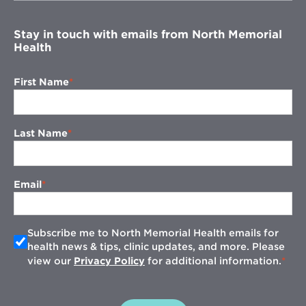
window
Stay in touch with emails from North Memorial
Health
First Name
Last Name
Email
Subscribe me to North Memorial Health emails for
health news & tips, clinic updates, and more. Please
view our
Privacy Policy
for additional information.