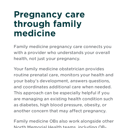
Pregnancy care
through family
medicine
Family medicine pregnancy care connects you
with a provider who understands your overall
health, not just your pregnancy.
Your family medicine obstetrician provides
routine prenatal care, monitors your health and
your baby’s development, answers questions,
and coordinates additional care when needed.
This approach can be especially helpful if you
are managing an existing health condition such
as diabetes, high blood pressure, obesity, or
another concern that may affect pregnancy.
Family medicine OBs also work alongside other
North Memorial Health teams, including OB-