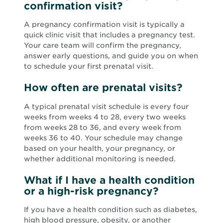
confirmation visit?
A pregnancy confirmation visit is typically a
quick clinic visit that includes a pregnancy test.
Your care team will confirm the pregnancy,
answer early questions, and guide you on when
to schedule your first prenatal visit.
How often are prenatal visits?
A typical prenatal visit schedule is every four
weeks from weeks 4 to 28, every two weeks
from weeks 28 to 36, and every week from
weeks 36 to 40. Your schedule may change
based on your health, your pregnancy, or
whether additional monitoring is needed.
What if I have a health condition
or a high-risk pregnancy?
If you have a health condition such as diabetes,
high blood pressure, obesity, or another