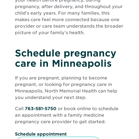
your health before pregnancy, during
pregnancy, after delivery, and throughout your
child’s early years. For many families, this
makes care feel more connected because one
provider or care team understands the broader
picture of your family’s health.
Schedule pregnancy
care in Minneapolis
If you are pregnant, planning to become
pregnant, or looking for pregnancy care in
Minneapolis, North Memorial Health can help
you understand your next step.
Call
763-581-5750
or book online to schedule
an appointment with a family medicine
pregnancy care provider to get started.
O
Schedule appointment
p