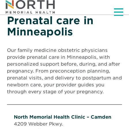
Men
Prenatal care in
Minneapolis
Our family medicine obstetric physicians
provide prenatal care in Minneapolis, with
personalized support before, during, and after
pregnancy. From preconception planning,
prenatal visits, and delivery to postpartum and
newborn care, your provider guides you
through every stage of your pregnancy.
North Memorial Health Clinic – Camden
4209 Webber Pkwy.