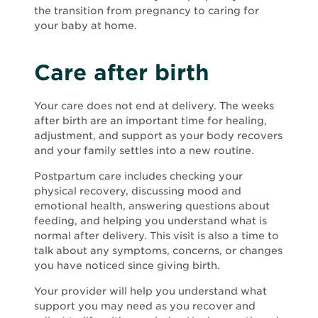
the transition from pregnancy to caring for
your baby at home.
Care after birth
Your care does not end at delivery. The weeks
after birth are an important time for healing,
adjustment, and support as your body recovers
and your family settles into a new routine.
Postpartum care includes checking your
physical recovery, discussing mood and
emotional health, answering questions about
feeding, and helping you understand what is
normal after delivery. This visit is also a time to
talk about any symptoms, concerns, or changes
you have noticed since giving birth.
Your provider will help you understand what
support you may need as you recover and