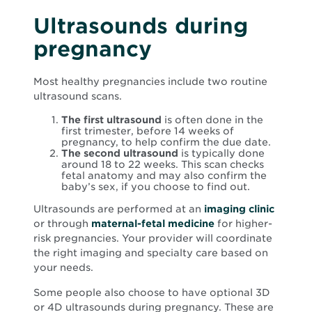
Ultrasounds during
pregnancy
Most healthy pregnancies include two routine
ultrasound scans.
The first ultrasound
is often done in the
first trimester, before 14 weeks of
pregnancy, to help confirm the due date.
The second ultrasound
is typically done
around 18 to 22 weeks. This scan checks
fetal anatomy and may also confirm the
baby’s sex, if you choose to find out.
Ultrasounds are performed at an
imaging clinic
or through
maternal-fetal medicine
for higher-
risk pregnancies. Your provider will coordinate
the right imaging and specialty care based on
your needs.
Some people also choose to have optional 3D
or 4D ultrasounds during pregnancy. These are