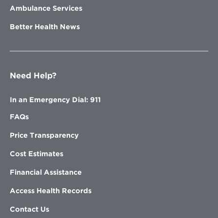
Ambulance Services
Better Health News
Need Help?
In an Emergency Dial: 911
FAQs
Price Transparency
Cost Estimates
Financial Assistance
Access Health Records
Contact Us