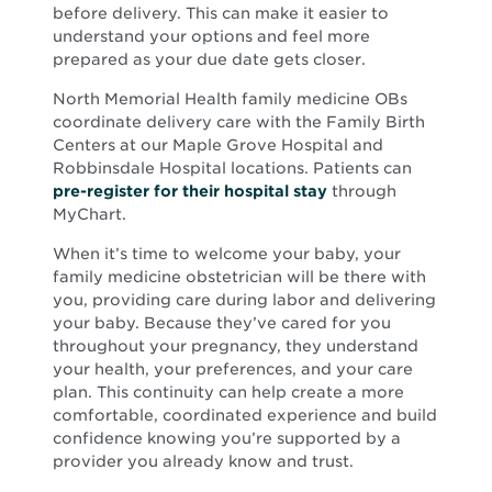
before delivery. This can make it easier to
understand your options and feel more
prepared as your due date gets closer.
North Memorial Health family medicine OBs
coordinate delivery care with the Family Birth
Centers at our Maple Grove Hospital and
Robbinsdale Hospital locations. Patients can
pre-register for their hospital stay
through
MyChart.
When it’s time to welcome your baby, your
family medicine obstetrician will be there with
you, providing care during labor and delivering
your baby. Because they’ve cared for you
throughout your pregnancy, they understand
your health, your preferences, and your care
plan. This continuity can help create a more
comfortable, coordinated experience and build
confidence knowing you’re supported by a
provider you already know and trust.