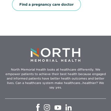
e
Find a pregnancy care doctor
n
s
i
n
n
e
w
w
i
n
d
o
w
North Memorial Health looks at healthcare differently. We
empower patients to achieve their best health because engaged
and informed patients have better health outcomes and better
lives. Can a healthcare system make healthcare...healthier? We
say yes.
Opens
Opens
Opens
Opens
in
in
in
in