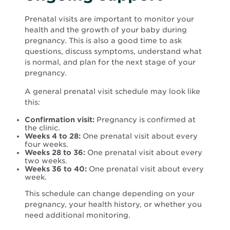
Prenatal visits are important to monitor your
health and the growth of your baby during
pregnancy. This is also a good time to ask
questions, discuss symptoms, understand what
is normal, and plan for the next stage of your
pregnancy.
A general prenatal visit schedule may look like
this:
Confirmation visit:
Pregnancy is confirmed at
the clinic.
Weeks 4 to 28:
One prenatal visit about every
four weeks.
Weeks 28 to 36:
One prenatal visit about every
two weeks.
Weeks 36 to 40:
One prenatal visit about every
week.
This schedule can change depending on your
pregnancy, your health history, or whether you
need additional monitoring.