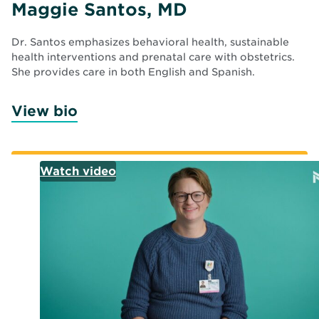
Maggie Santos, MD
Dr. Santos emphasizes behavioral health, sustainable
health interventions and prenatal care with obstetrics.
She provides care in both English and Spanish.
View bio