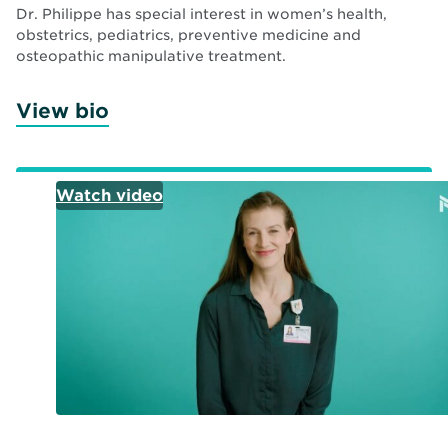
Dr. Philippe has special interest in women’s health,
obstetrics, pediatrics, preventive medicine and
osteopathic manipulative treatment.
View bio