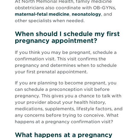
At North Memorial Health, family medicine
obstetricians also coordinate with OB-GYNs,
maternal-fetal medicine
,
neonatology
, and
other specialists when needed.
When should I schedule my first
pregnancy appointment?
If you think you may be pregnant, schedule a
confirmation visit. This visit confirms the
pregnancy and determines when to schedule
your first prenatal appointment.
If you are planning to become pregnant, you
can schedule a preconception visit before
pregnancy. This gives you a chance to talk with
your provider about your health history,
medications, supplements, lifestyle factors, and
any concerns before trying to conceive. What
happens at a pregnancy confirmation visit?
What happens at a pregnancy