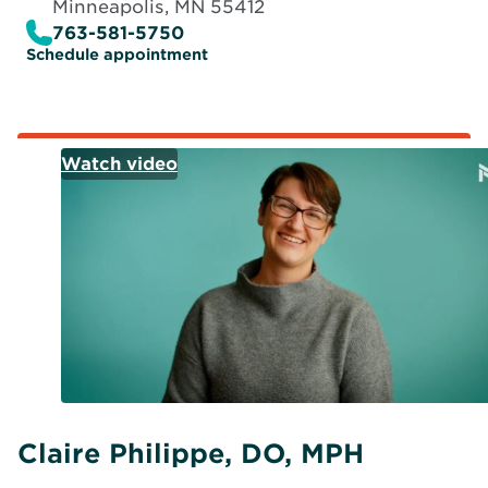
Minneapolis, MN 55412
763-581-5750
O
Schedule appointment
p
e
n
s
i
n
n
e
w
w
i
n
d
o
w
Claire Philippe, DO, MPH