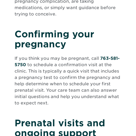
pregnancy complication, are taking
medications, or simply want guidance before
trying to conceive.
Confirming your
pregnancy
If you think you may be pregnant, call
763-581-
5750
to schedule a confirmation visit at the
clinic. This is typically a quick visit that includes
a pregnancy test to confirm the pregnancy and
help determine when to schedule your first
prenatal visit. Your care team can also answer
initial questions and help you understand what
to expect next.
Prenatal visits and
ongoing support