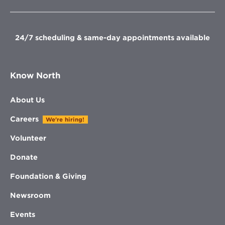
new
new
new
new
window
window
window
window
24/7 scheduling & same-day appointments available
Know North
About Us
Careers
We're hiring!
Volunteer
Donate
Foundation & Giving
Newsroom
Events