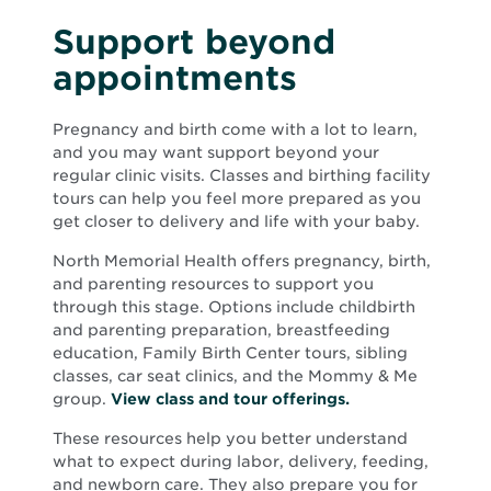
Support beyond
appointments
Pregnancy and birth come with a lot to learn,
and you may want support beyond your
regular clinic visits. Classes and birthing facility
tours can help you feel more prepared as you
get closer to delivery and life with your baby.
North Memorial Health offers pregnancy, birth,
and parenting resources to support you
through this stage. Options include childbirth
and parenting preparation, breastfeeding
education, Family Birth Center tours, sibling
classes, car seat clinics, and the Mommy & Me
group.
View class and tour offerings.
These resources help you better understand
what to expect during labor, delivery, feeding,
and newborn care. They also prepare you for