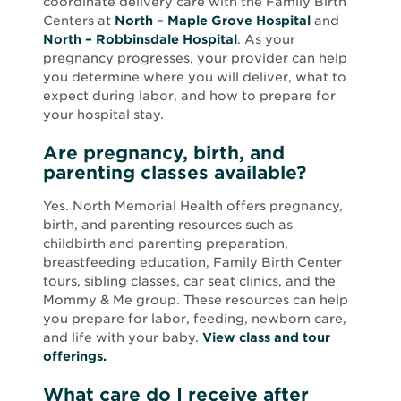
coordinate delivery care with the Family Birth
Centers at
North – Maple Grove Hospital
and
North – Robbinsdale Hospital
. As your
pregnancy progresses, your provider can help
you determine where you will deliver, what to
expect during labor, and how to prepare for
your hospital stay.
Are pregnancy, birth, and
parenting classes available?
Yes. North Memorial Health offers pregnancy,
birth, and parenting resources such as
childbirth and parenting preparation,
breastfeeding education, Family Birth Center
tours, sibling classes, car seat clinics, and the
Mommy & Me group. These resources can help
you prepare for labor, feeding, newborn care,
and life with your baby.
View class and tour
offerings.
What care do I receive after