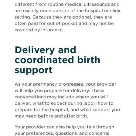
different from routine medical ultrasounds and
are usually done outside of the hospital or clinic
setting. Because they are optional, they are
often paid for out of pocket and may not be
covered by insurance.
Delivery and
coordinated birth
support
As your pregnancy progresses, your provider
will help you prepare for delivery. These
conversations may include where you will
deliver, what to expect during labor, how to
prepare for the hospital, and what support you
may need before and after birth.
Your provider can also help you talk through
your preferences, questions, and concerns