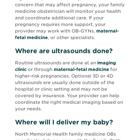
concern that may affect pregnancy, your family
medicine obstetrician will monitor your health
and coordinate additional care. If your
pregnancy requires more support, your
provider may work with OB-GYNs,
maternal-
fetal medicine
, or other specialists.
Where are ultrasounds done?
Routine ultrasounds are done at an
imaging
clinic
or through
maternal-fetal medicine
for
higher-risk pregnancies. Optional 3D or 4D
ultrasounds are usually done outside of the
hospital or clinic setting and may not be
covered by insurance. Your provider can help
coordinate the right medical imaging based on
your needs.
Where will I deliver my baby?
North Memorial Health family medicine OBs