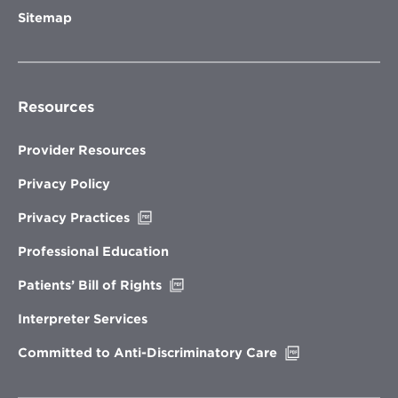
Sitemap
Resources
Provider Resources
Privacy Policy
Opens
Privacy Practices
in
new
Professional Education
window
Opens
Patients’ Bill of Rights
in
new
Interpreter Services
window
Opens
Committed to Anti-Discriminatory Care
in
new