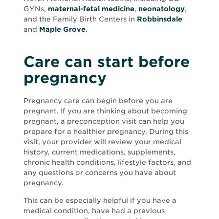
GYNs,
maternal-fetal medicine
,
neonatology
,
and the Family Birth Centers in
Robbinsdale
and
Maple Grove
.
Care can start before
pregnancy
Pregnancy care can begin before you are
pregnant. If you are thinking about becoming
pregnant, a preconception visit can help you
prepare for a healthier pregnancy. During this
visit, your provider will review your medical
history, current medications, supplements,
chronic health conditions, lifestyle factors, and
any questions or concerns you have about
pregnancy.
This can be especially helpful if you have a
medical condition, have had a previous