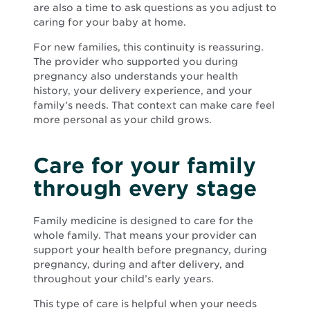
are also a time to ask questions as you adjust to
caring for your baby at home.
For new families, this continuity is reassuring.
The provider who supported you during
pregnancy also understands your health
history, your delivery experience, and your
family’s needs. That context can make care feel
more personal as your child grows.
Care for your family
through every stage
Family medicine is designed to care for the
whole family. That means your provider can
support your health before pregnancy, during
pregnancy, during and after delivery, and
throughout your child’s early years.
This type of care is helpful when your needs