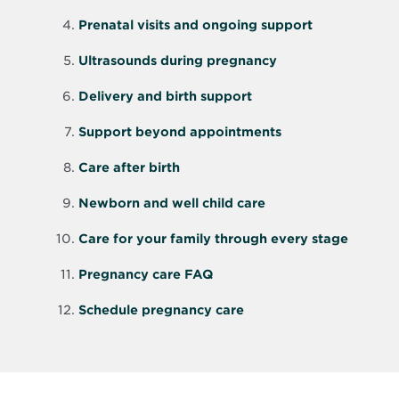
Prenatal visits and ongoing support
Ultrasounds during pregnancy
Delivery and birth support
Support beyond appointments
Care after birth
Newborn and well child care
Care for your family through every stage
Pregnancy care FAQ
Schedule pregnancy care