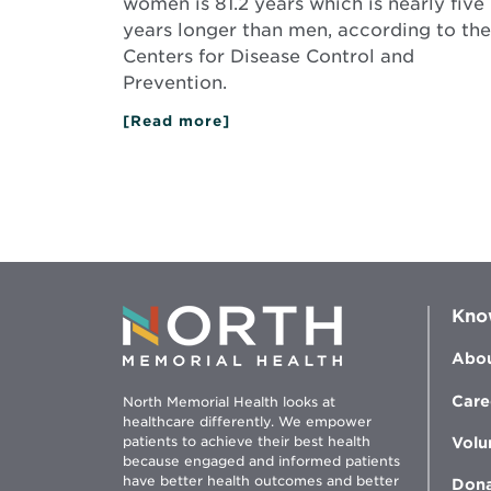
women is 81.2 years which is nearly five
years longer than men, according to the
Centers for Disease Control and
Prevention.
[Read more]
about
What
Women
Need
to
Know
for
Their
Health
Kno
Abou
Care
North Memorial Health looks at
healthcare differently. We empower
patients to achieve their best health
Volu
because engaged and informed patients
have better health outcomes and better
Don