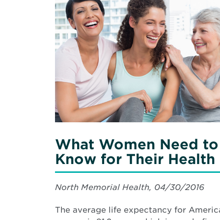
in
More
Teenagers
about
What
Women
Need
to
Know
for
Their
Health
What Women Need to
Know for Their Health
North Memorial Health, 04/30/2016
The average life expectancy for Americ