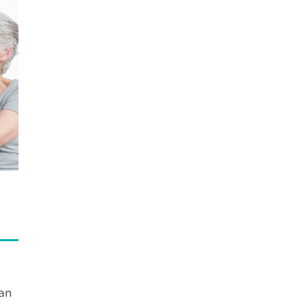
Handle
an
Emergency?
an