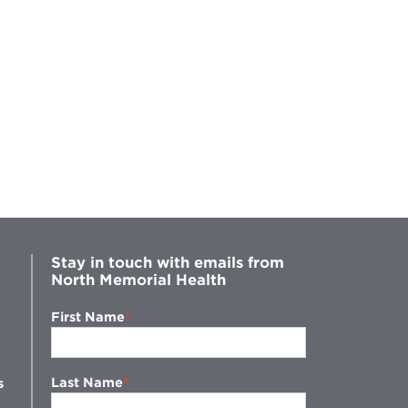
Stay in touch with emails from
North Memorial Health
First Name
Last Name
s