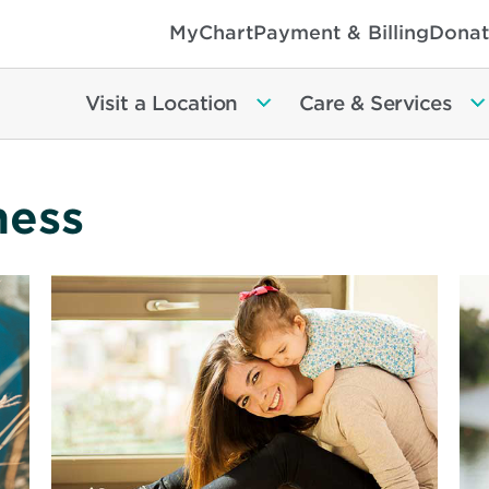
MyChart
Payment & Billing
Donat
Visit a Location
Care & Services
ness
Read
Re
More
Mo
about
ab
Can
Pre
Your
to
Child’s
Pr
Babysitter
De
Handle
an
Emergency?