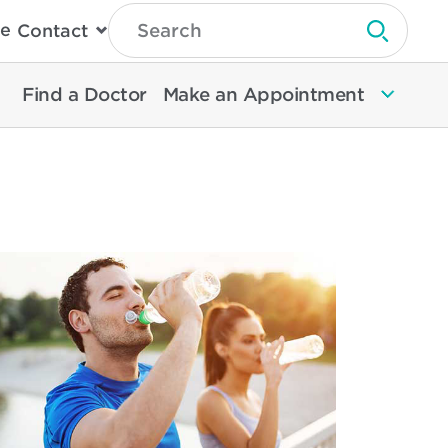
Type
e
Contact
Search
Submit 
Then
Press
Enter
Find a Doctor
Make an Appointment
To
Search
North
Memorial
Health
ad
re
out
cautions
event
hydration