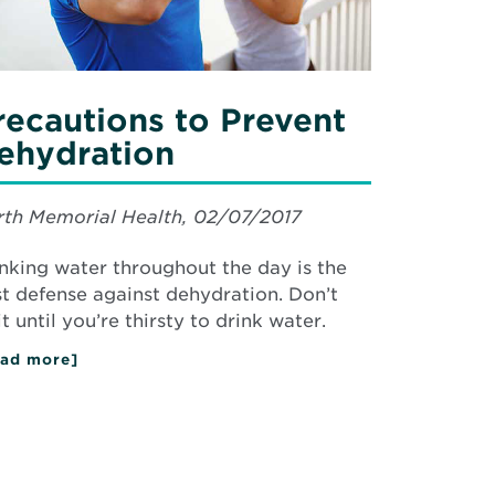
recautions to Prevent
ehydration
th Memorial Health, 02/07/2017
nking water throughout the day is the
t defense against dehydration. Don’t
t until you’re thirsty to drink water.
ad more]
about
Precautions
to
Prevent
Dehydration