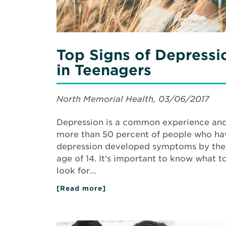
Top Signs of Depressi
in Teenagers
North Memorial Health, 03/06/2017
Depression is a common experience an
more than 50 percent of people who ha
depression developed symptoms by the
age of 14. It’s important to know what t
look for…
[Read more]
about
Top
Signs
of
Depression
Read