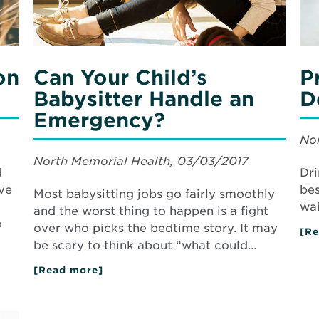
on
Can Your Child’s
P
Babysitter Handle an
D
Emergency?
Nor
North Memorial Health, 03/03/2017
d
Dri
ve
bes
Most babysitting jobs go fairly smoothly
wai
and the worst thing to happen is a fight
o
over who picks the bedtime story. It may
[Re
be scary to think about “what could…
[Read more]
about
Can
Your
Child’s
Babysitter