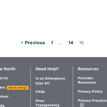
Previous
1
…
14
15
w North
Need Help?
Resources
t Us
Provider
In an Emergency
Resources
Dial: 911
ers
We're hiring!
Privacy Policy
FAQs
nteer
Privacy Practice
Price
Opens
Transparency
ate