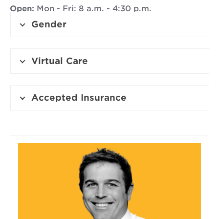
Open:
Mon - Fri: 8 a.m. - 4:30 p.m.
Gender
Virtual Care
Accepted Insurance