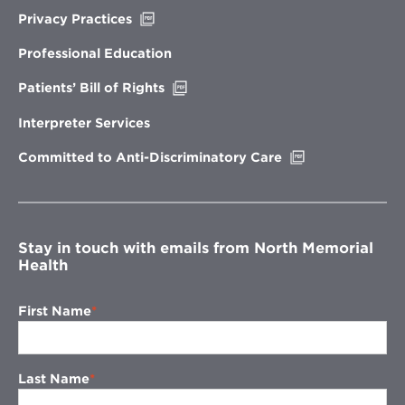
Opens
Privacy Practices
in
new
Professional Education
window
Opens
Patients’ Bill of Rights
in
new
Interpreter Services
window
Opens
Committed to Anti-Discriminatory Care
in
new
window
Stay in touch with emails from North Memorial
Health
First Name
Last Name