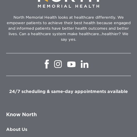
North Memorial Health looks at healthcare differently. We
empower patients to achieve their best health because engaged
and informed patients have better health outcomes and better
lives. Can a healthcare system make healthcare...healthier? We
say yes.
Opens
Opens
Opens
Opens
in
in
in
in
new
new
new
new
window
window
window
window
24/7 scheduling & same-day appointments available
Know North
About Us