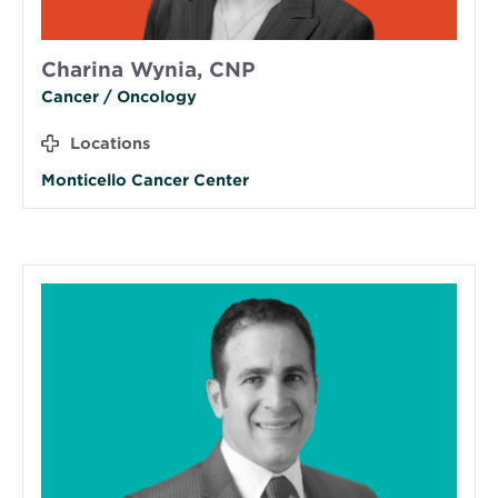
Charina Wynia, CNP
Cancer / Oncology
Locations
Monticello Cancer Center