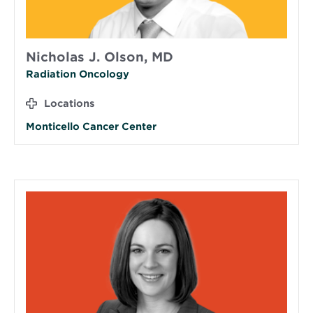
Nicholas J. Olson, MD
Radiation Oncology
Locations
Monticello Cancer Center