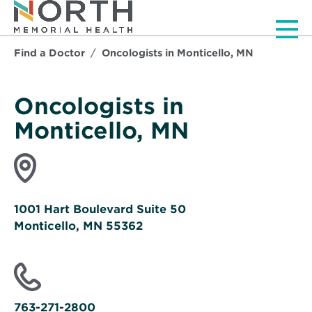
Men
Find a Doctor
Oncologists in Monticello, MN
Oncologists in
Monticello, MN
1001 Hart Boulevard Suite 50
Monticello, MN 55362
Opens
in
new
window
763-271-2800