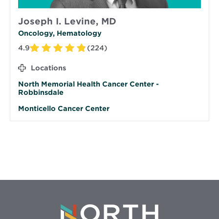
Joseph I. Levine, MD
Oncology, Hematology
4.9
(224)
Locations
North Memorial Health Cancer Center -
Robbinsdale
Monticello Cancer Center