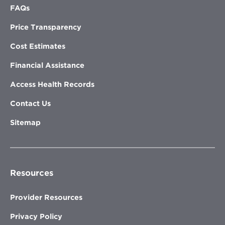
FAQs
Price Transparency
Cost Estimates
Financial Assistance
Access Health Records
Contact Us
Sitemap
Resources
Provider Resources
Privacy Policy