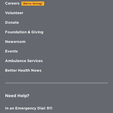
Careers
We're hiring!
Volunteer
Donate
Foundation & Giving
Newsroom
Events
Ambulance Services
Better Health News
Need Help?
In an Emergency Dial: 911