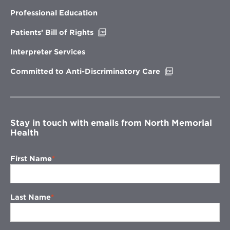
in
new
Professional Education
window
Opens
Patients’ Bill of Rights
in
new
Interpreter Services
window
Opens
Committed to Anti-Discriminatory Care
in
new
window
Stay in touch with emails from North Memorial
Health
First Name
Last Name