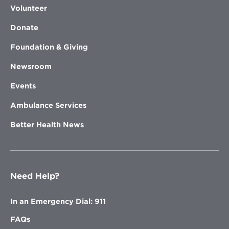
Volunteer
Donate
Foundation & Giving
Newsroom
Events
Ambulance Services
Better Health News
Need Help?
In an Emergency Dial: 911
FAQs