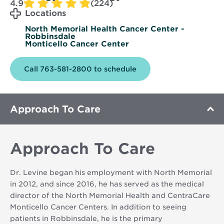
4.9
(224)
Locations
North Memorial Health Cancer Center -
Robbinsdale
Monticello Cancer Center
Call 763-581-2800 to schedule
Approach To Care
Approach To Care
Dr. Levine began his employment with North Memorial
in 2012, and since 2016, he has served as the medical
director of the North Memorial Health and CentraCare
Monticello Cancer Centers. In addition to seeing
patients in Robbinsdale, he is the primary