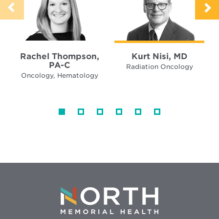
Rachel Thompson,
Kurt Nisi, MD
PA-C
Radiation Oncology
Oncology, Hematology