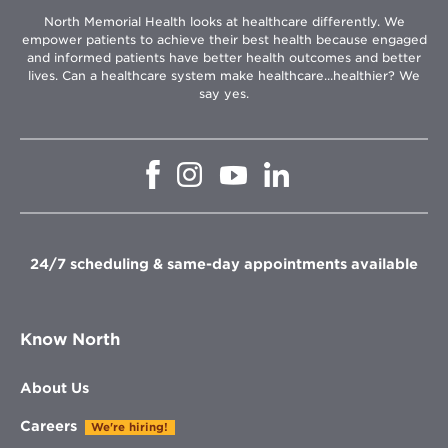
North Memorial Health looks at healthcare differently. We
empower patients to achieve their best health because engaged
and informed patients have better health outcomes and better
lives. Can a healthcare system make healthcare...healthier? We
say yes.
Opens
Opens
Opens
Opens
in
in
in
in
new
new
new
new
window
window
window
window
24/7 scheduling & same-day appointments available
Know North
About Us
Careers
We're hiring!