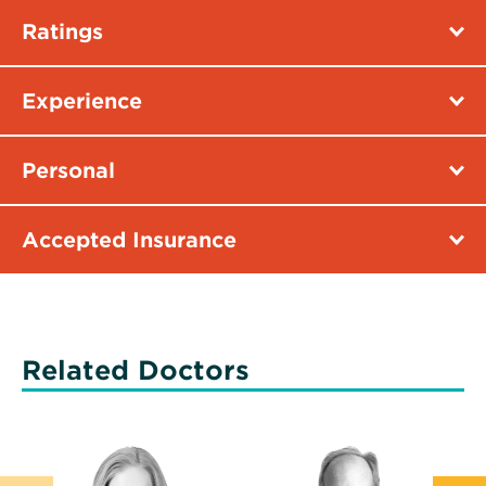
Ratings
Experience
Personal
Accepted Insurance
Related Doctors