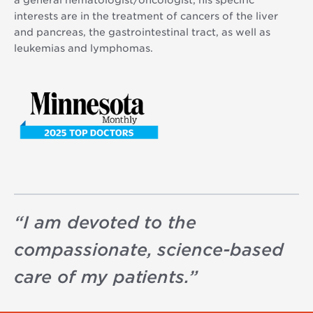
a general hematologist/oncologist, his specific
interests are in the treatment of cancers of the liver
and pancreas, the gastrointestinal tract, as well as
leukemias and lymphomas.
“
I am devoted to the
compassionate, science-based
care of my patients.
”