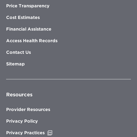
Price Transparency
Cost Estimates
Financial Assistance
Access Health Records
Contact Us
Sitemap
Resources
Provider Resources
Privacy Policy
Opens
Privacy Practices