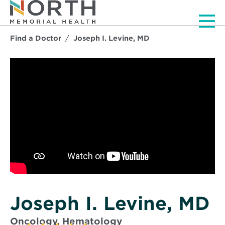
Men
Find a Doctor
Joseph I. Levine, MD
Joseph I. Levine, MD
Oncology, Hematology