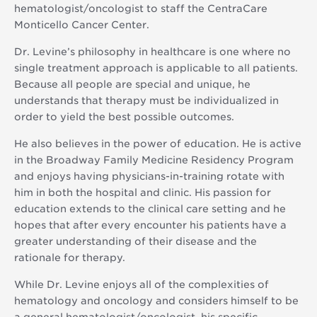
hematologist/oncologist to staff the CentraCare
Monticello Cancer Center.
Dr. Levine’s philosophy in healthcare is one where no
single treatment approach is applicable to all patients.
Because all people are special and unique, he
understands that therapy must be individualized in
order to yield the best possible outcomes.
He also believes in the power of education. He is active
in the Broadway Family Medicine Residency Program
and enjoys having physicians-in-training rotate with
him in both the hospital and clinic. His passion for
education extends to the clinical care setting and he
hopes that after every encounter his patients have a
greater understanding of their disease and the
rationale for therapy.
While Dr. Levine enjoys all of the complexities of
hematology and oncology and considers himself to be