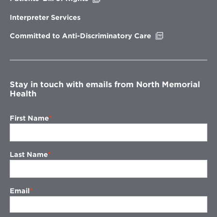
in
new
Interpreter Services
window
Opens
Committed to Anti-Discriminatory Care
in
new
window
Stay in touch with emails from North Memorial
Health
First Name
Last Name
Email