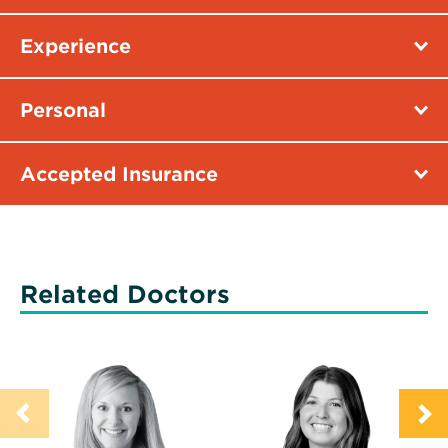
Experience
Personal
Accepted Insurance
Related Doctors