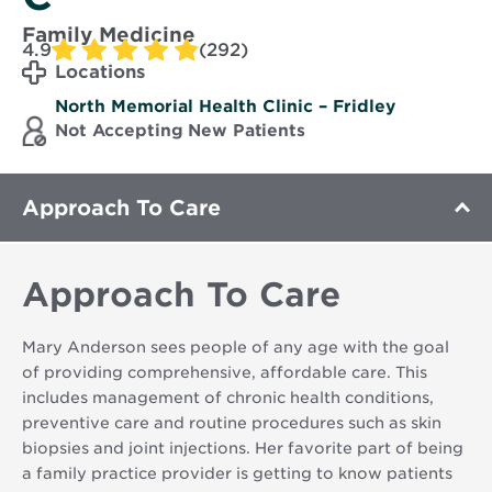
Family Medicine
4.9
(292)
Locations
North Memorial Health Clinic – Fridley
Not Accepting New Patients
Approach To Care
Approach To Care
Mary Anderson sees people of any age with the goal
of providing comprehensive, affordable care. This
includes management of chronic health conditions,
preventive care and routine procedures such as skin
biopsies and joint injections. Her favorite part of being
a family practice provider is getting to know patients