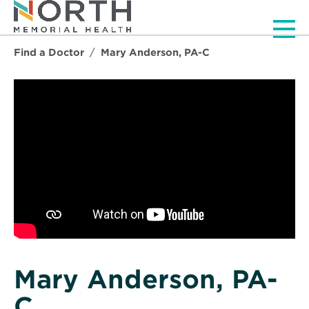
Men
Find a Doctor
Mary Anderson, PA-C
Mary Anderson, PA-
C