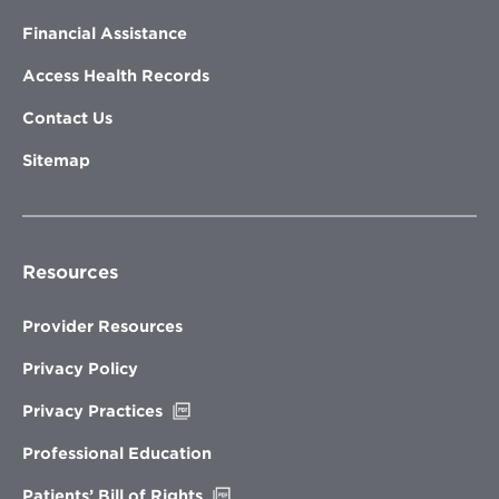
Financial Assistance
Access Health Records
Contact Us
Sitemap
Resources
Provider Resources
Privacy Policy
Opens
Privacy Practices
in
new
Professional Education
window
Opens
Patients’ Bill of Rights