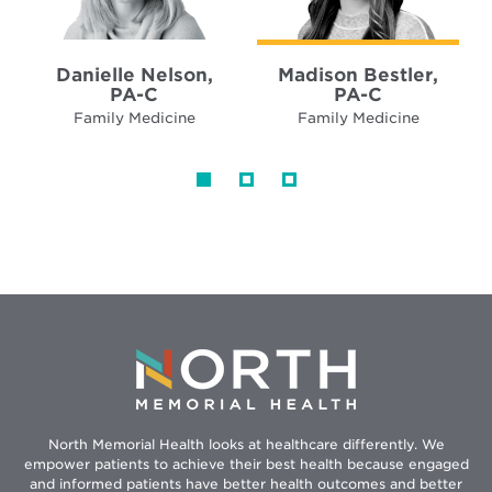
Danielle Nelson,
Madison Bestler,
PA-C
PA-C
Family Medicine
Family Medicine
North Memorial Health looks at healthcare differently. We
empower patients to achieve their best health because engaged
and informed patients have better health outcomes and better