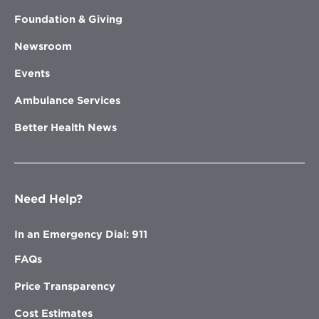
Foundation & Giving
Newsroom
Events
Ambulance Services
Better Health News
Need Help?
In an Emergency Dial: 911
FAQs
Price Transparency
Cost Estimates