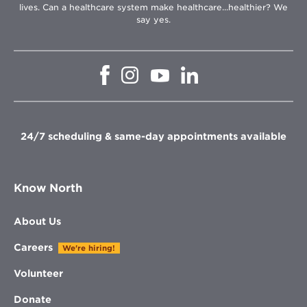
lives. Can a healthcare system make healthcare...healthier? We
say yes.
Opens
Opens
Opens
Opens
in
in
in
in
new
new
new
new
window
window
window
window
24/7 scheduling & same-day appointments available
Know North
About Us
Careers
We're hiring!
Volunteer
Donate