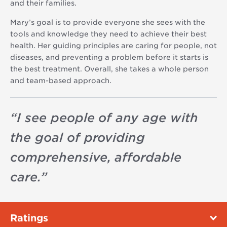
and their families.
Mary’s goal is to provide everyone she sees with the
tools and knowledge they need to achieve their best
health. Her guiding principles are caring for people, not
diseases, and preventing a problem before it starts is
the best treatment. Overall, she takes a whole person
and team-based approach.
“
I see people of any age with
the goal of providing
comprehensive, affordable
care.
”
Ratings