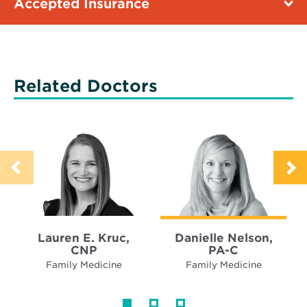
Accepted Insurance
Related Doctors
Lauren E. Kruc,
Danielle Nelson,
CNP
PA-C
Family Medicine
Family Medicine