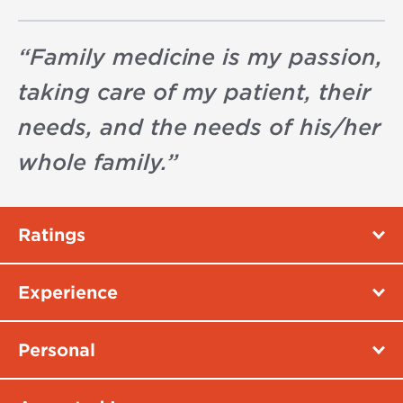
“
Family medicine is my passion,
taking care of my patient, their
needs, and the needs of his/her
whole family.
”
Ratings
Experience
Personal