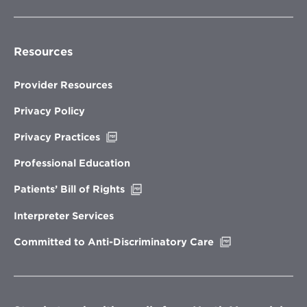
Resources
Provider Resources
Privacy Policy
Opens
Privacy Practices
in
new
Professional Education
window
Opens
Patients’ Bill of Rights
in
new
Interpreter Services
window
Opens
Committed to Anti-Discriminatory Care
in
new
window