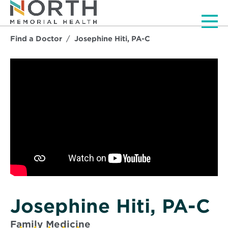
Men
Find a Doctor
Josephine Hiti, PA-C
Josephine Hiti, PA-C
Family Medicine