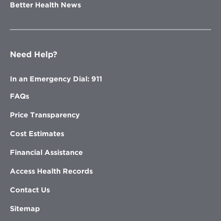
Better Health News
Need Help?
In an Emergency Dial: 911
FAQs
Price Transparency
Cost Estimates
Financial Assistance
Access Health Records
Contact Us
Sitemap