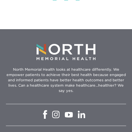
North Memorial Health looks at healthcare differently. We
empower patients to achieve their best health because engaged
and informed patients have better health outcomes and better
lives. Can a healthcare system make healthcare...healthier? We
say yes.
Opens
Opens
Opens
Opens
in
in
in
in
new
new
new
new
window
window
window
window