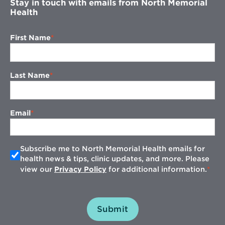
Stay in touch with emails from North Memorial
Health
First Name
Last Name
Email
Subscribe me to North Memorial Health emails for
health news & tips, clinic updates, and more. Please
view our
Privacy Policy
for additional information.
Submit