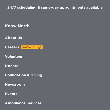
24/7 scheduling & same-day appointments available
Know North
About Us
Careers
We're hiring!
Volunteer
Donate
Foundation & Giving
Newsroom
Events
Ambulance Services