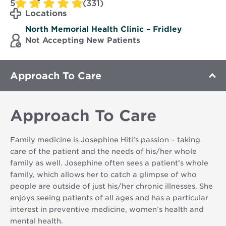
5
(331)
Locations
North Memorial Health Clinic – Fridley
Not Accepting New Patients
Approach To Care
Approach To Care
Family medicine is Josephine Hiti’s passion – taking
care of the patient and the needs of his/her whole
family as well. Josephine often sees a patient’s whole
family, which allows her to catch a glimpse of who
people are outside of just his/her chronic illnesses. She
enjoys seeing patients of all ages and has a particular
interest in preventive medicine, women’s health and
mental health.