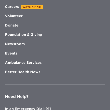
Careers
We're hiring!
Volunteer
Donate
Foundation & Giving
Newsroom
Events
Ambulance Services
Better Health News
Need Help?
In an Emergency Dial: 911