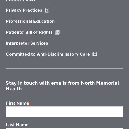
Opens
Privacy Practices
in
new
Professional Education
window
Opens
Patients’ Bill of Rights
in
new
Interpreter Services
window
Opens
Committed to Anti-Discriminatory Care
in
new
window
Stay in touch with emails from North Memorial
Health
First Name
Last Name