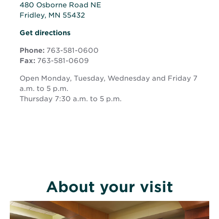
480 Osborne Road NE
Fridley, MN 55432
Opens
Opens
Get directions
in
in
new
Phone:
763-581-0600
new
window
Fax:
763-581-0609
window
Open Monday, Tuesday, Wednesday and Friday 7
a.m. to 5 p.m.
Thursday 7:30 a.m. to 5 p.m.
About your visit