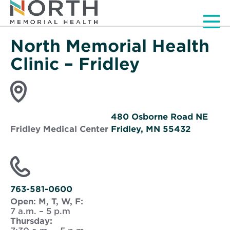
Men
North Memorial Health
Clinic – Fridley
480 Osborne Road NE
Fridley Medical Center
Fridley, MN 55432
Opens
in
new
window
763-581-0600
Open:
M, T, W, F:
7 a.m. – 5 p.m
Thursday: