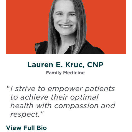
Lauren E. Kruc, CNP
Family Medicine
“
I strive to empower patients
to achieve their optimal
health with compassion and
respect.
”
View Full Bio
of Kruc, Lauren