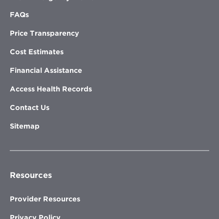
FAQs
Price Transparency
Cost Estimates
Financial Assistance
Access Health Records
Contact Us
Sitemap
Resources
Provider Resources
Privacy Policy