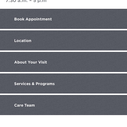
7:30 a.m. – 5 p.m
Book
Appointment
Location
About
Your Visit
Services
& Programs
Care
Team