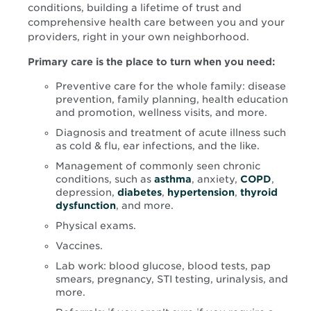
conditions, building a lifetime of trust and
comprehensive health care between you and your
providers, right in your own neighborhood.
Primary care is the place to turn when you need:
Preventive care for the whole family: disease
prevention, family planning, health education
and promotion, wellness visits, and more.
Diagnosis and treatment of acute illness such
as cold & flu, ear infections, and the like.
Management of commonly seen chronic
conditions, such as
asthma
, anxiety,
COPD
,
depression,
diabetes
,
hypertension
,
thyroid
dysfunction
, and more.
Physical exams.
Vaccines.
Lab work: blood glucose, blood tests, pap
smears, pregnancy, STI testing, urinalysis, and
more.