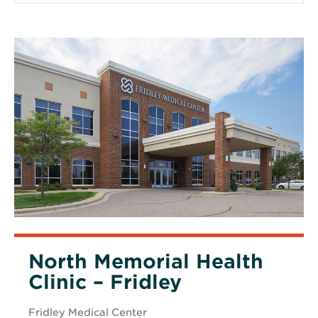
North Memorial Health
Clinic – Fridley
Fridley Medical Center