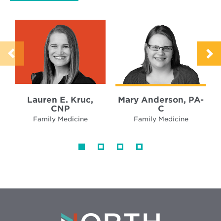
Lauren E. Kruc,
Mary Anderson, PA-
CNP
C
Family Medicine
Family Medicine