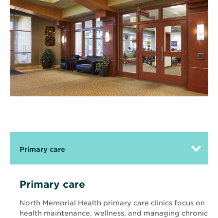
Primary care
Primary care
North Memorial Health primary care clinics focus on
health maintenance, wellness, and managing chronic