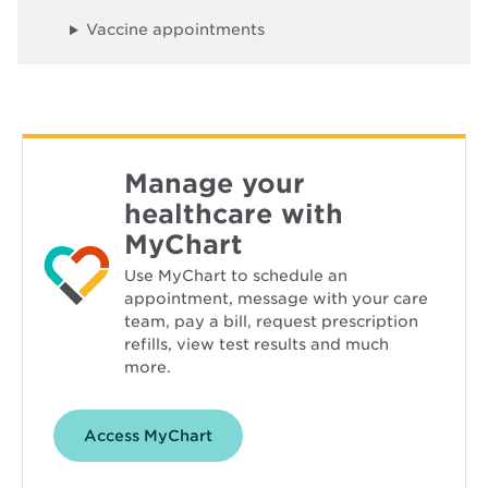
o
w
Vaccine appointments
Manage your
healthcare with
MyChart
Use MyChart to schedule an
appointment, message with your care
team, pay a bill, request prescription
refills, view test results and much
more.
Opens
Access MyChart
in
new
window