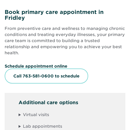
Book primary care appointment in
Fridley
From preventive care and wellness to managing chronic
conditions and treating everyday illnesses, your primary
care team is committed to building a trusted
relationship and empowering you to achieve your best
health.
O
Schedule appointment online
p
e
Call 763-581-0600 to schedule
n
s
i
n
n
Additional care options
e
w
w
Virtual visits
i
n
d
Lab appointments