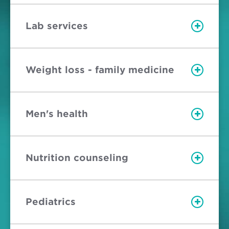
Lab services
Weight loss - family medicine
Men's health
Nutrition counseling
Pediatrics