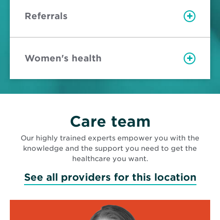
Referrals
Women's health
Care team
Our highly trained experts empower you with the
knowledge and the support you need to get the
healthcare you want.
See all providers for this location