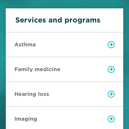
Services and programs
Asthma
Family medicine
Hearing loss
Imaging