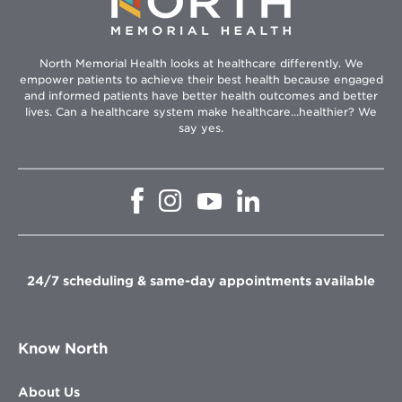
North Memorial Health looks at healthcare differently. We
empower patients to achieve their best health because engaged
and informed patients have better health outcomes and better
lives. Can a healthcare system make healthcare...healthier? We
say yes.
Opens
Opens
Opens
Opens
in
in
in
in
new
new
new
new
window
window
window
window
24/7 scheduling & same-day appointments available
Know North
About Us