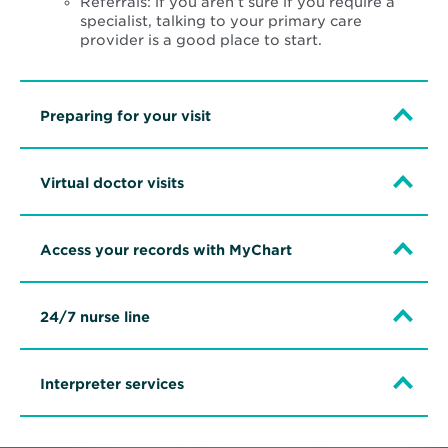
Referrals: if you aren’t sure if you require a
specialist, talking to your primary care
provider is a good place to start.
Preparing for your visit
Virtual doctor visits
Access your records with MyChart
24/7 nurse line
Interpreter services