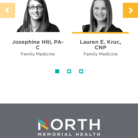
Josephine Hiti, PA-
Lauren E. Kruc,
C
CNP
Family Medicine
Family Medicine