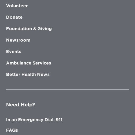
Volunteer
Donate
Foundation & Giving
Newsroom
Events
Ambulance Services
Better Health News
Need Help?
In an Emergency Dial: 911
FAQs