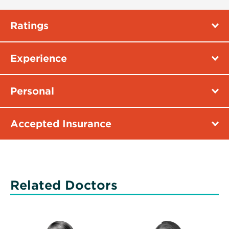
Ratings
Experience
Personal
Accepted Insurance
Related Doctors