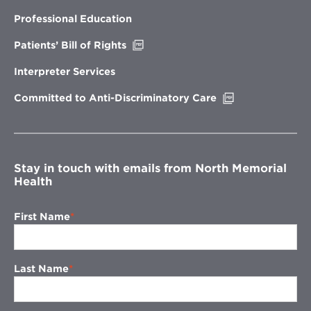
in
new
Professional Education
window
Opens
Patients’ Bill of Rights
in
new
Interpreter Services
window
Opens
Committed to Anti-Discriminatory Care
in
new
window
Stay in touch with emails from North Memorial
Health
First Name
Last Name