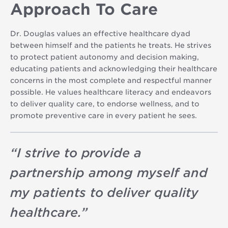
Approach To Care
Dr. Douglas values an effective healthcare dyad
between himself and the patients he treats. He strives
to protect patient autonomy and decision making,
educating patients and acknowledging their healthcare
concerns in the most complete and respectful manner
possible. He values healthcare literacy and endeavors
to deliver quality care, to endorse wellness, and to
promote preventive care in every patient he sees.
“
I strive to provide a
partnership among myself and
my patients to deliver quality
healthcare.
”