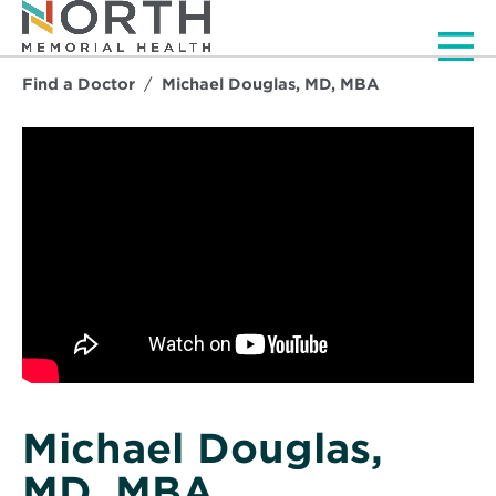
Men
Find a Doctor
Michael Douglas, MD, MBA
Michael Douglas,
MD, MBA