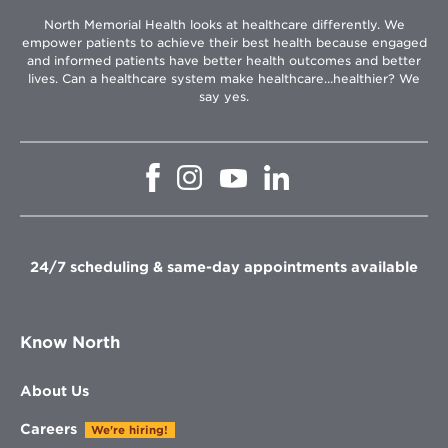
North Memorial Health looks at healthcare differently. We
empower patients to achieve their best health because engaged
and informed patients have better health outcomes and better
lives. Can a healthcare system make healthcare...healthier? We
say yes.
Opens
Opens
Opens
Opens
in
in
in
in
new
new
new
new
window
window
window
window
24/7 scheduling & same-day appointments available
Know North
About Us
Careers
We're hiring!