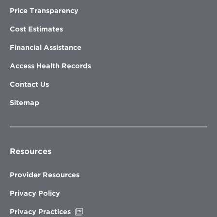
Price Transparency
Cost Estimates
Financial Assistance
Access Health Records
Contact Us
Sitemap
Resources
Provider Resources
Privacy Policy
Opens
Privacy Practices