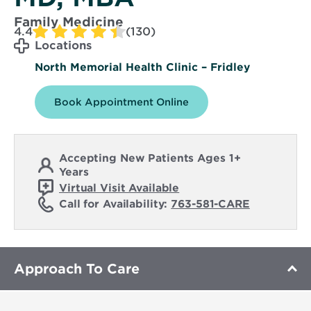
Family Medicine
4.4
(130)
Locations
North Memorial Health Clinic – Fridley
Book Appointment Online
Accepting New Patients Ages 1+
Years
Virtual Visit Available
Call for Availability:
763-581-CARE
Approach To Care