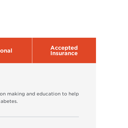
Accepted
sonal
Insurance
ion making and education to help
iabetes.