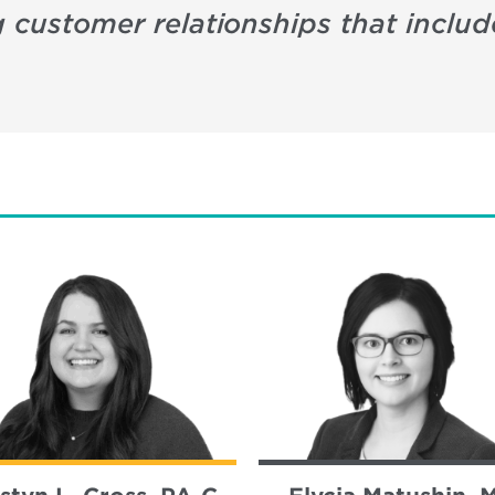
g customer relationships that includ