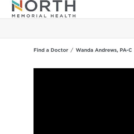
Find a Doctor
Wanda Andrews, PA-C