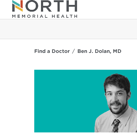
Find a Doctor
Ben J. Dolan, MD