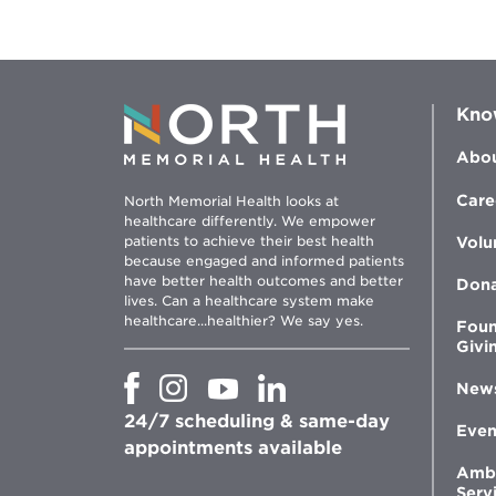
Kno
Abou
Care
North Memorial Health looks at
healthcare differently. We empower
patients to achieve their best health
Volu
because engaged and informed patients
have better health outcomes and better
Don
lives. Can a healthcare system make
healthcare...healthier? We say yes.
Foun
Givi
Opens
Opens
Opens
Opens
New
in
in
in
in
24/7 scheduling & same-day
new
new
new
new
Even
window
window
window
appointments available
window
Amb
Serv