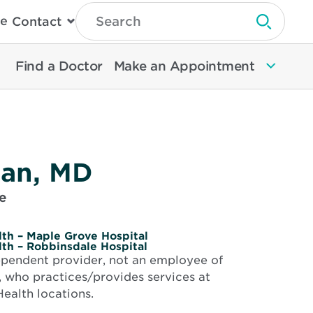
Type
e
Contact
Search
Submit 
Then
Press
Enter
Find a Doctor
Make an Appointment
To
Search
North
Memorial
Health
lan, MD
e
th – Maple Grove Hospital
th – Robbinsdale Hospital
dependent provider, not an employee of
 who practices/provides services at
ealth locations.