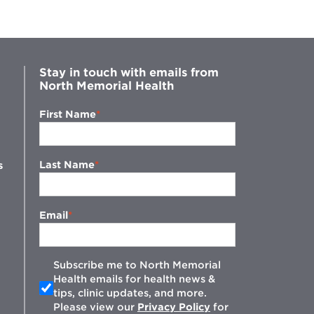
Stay in touch with emails from
North Memorial Health
First Name
Last Name
s
Email
Subscribe me to North Memorial
Health emails for health news &
tips, clinic updates, and more.
w
Please view our
Privacy Policy
for