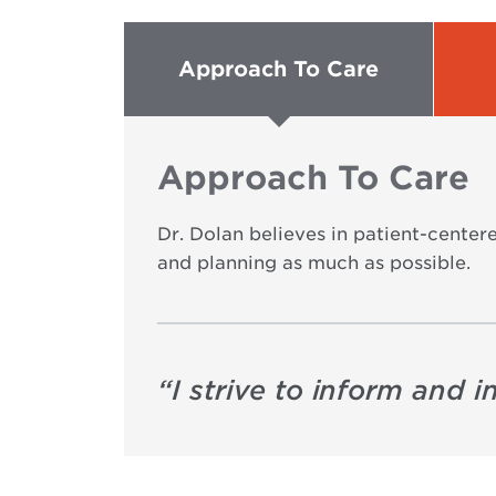
Approach To Care
Approach To Care
Dr. Dolan believes in patient-centere
and planning as much as possible.
“
I strive to inform and 