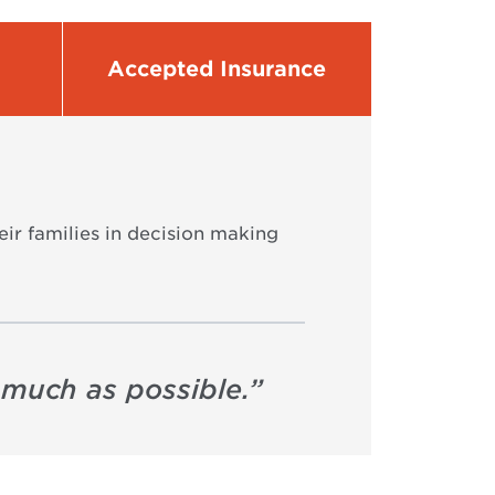
Accepted Insurance
eir families in decision making
s much as possible.
”