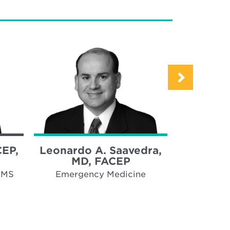
CEP,
Leonardo A. Saavedra,
Peter J
MD, FACEP
Emergency
hospi
EMS
Emergency Medicine