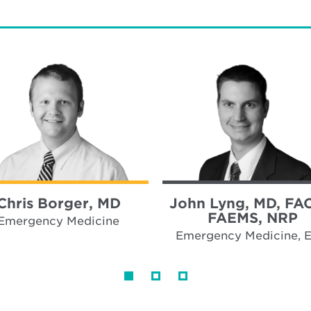
Chris Borger, MD
John Lyng, MD, FA
FAEMS, NRP
Emergency Medicine
Emergency Medicine, 