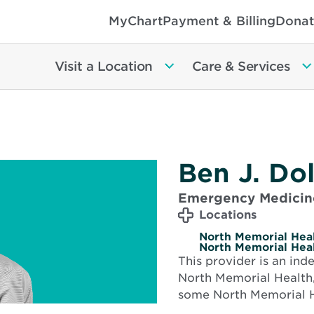
MyChart
Payment & Billing
Donat
Visit a Location
Care & Services
Ben J. Do
Emergency Medicin
Locations
North Memorial Heal
North Memorial Heal
This provider is an in
North Memorial Health,
some North Memorial H