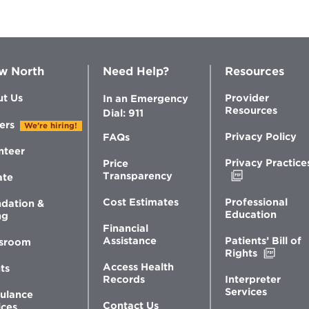
w North
Need Help?
Resources
t Us
Provider
In an Emergency
Resources
Dial: 911
ers
We're hiring!
Privacy Policy
FAQs
nteer
Privacy Practice
Price
Opens
Transparency
ate
in
new
Professional
Cost Estimates
dation &
window
Education
ng
Financial
Patients’ Bill of
Assistance
sroom
Opens
Rights
in
Access Health
ts
new
Interpreter
Records
windo
Services
ulance
Contact Us
ices