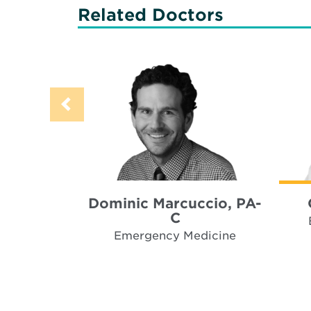
Related Doctors
Dominic Marcuccio, PA-
C
Emergency Medicine