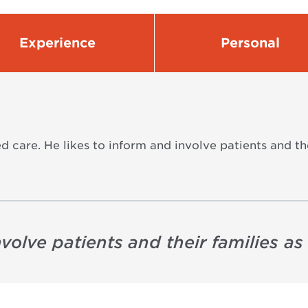
Experience
Personal
d care. He likes to inform and involve patients and th
involve patients and their families a