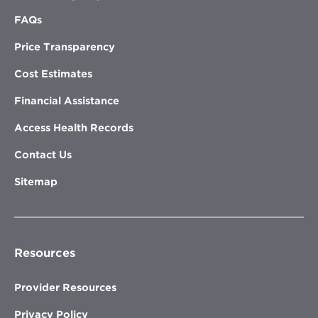
FAQs
Price Transparency
Cost Estimates
Financial Assistance
Access Health Records
Contact Us
Sitemap
Resources
Provider Resources
Privacy Policy