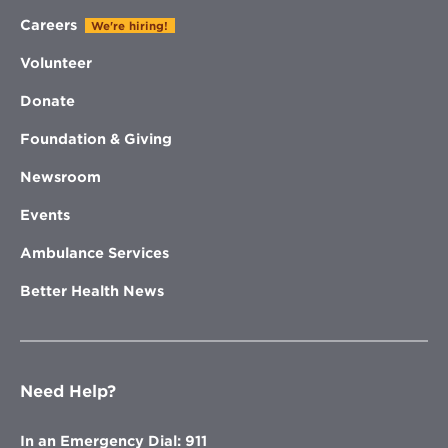
Careers
We're hiring!
Volunteer
Donate
Foundation & Giving
Newsroom
Events
Ambulance Services
Better Health News
Need Help?
In an Emergency Dial: 911