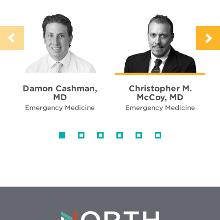
Damon Cashman,
Christopher M.
MD
McCoy, MD
Emergency Medicine
Emergency Medicine