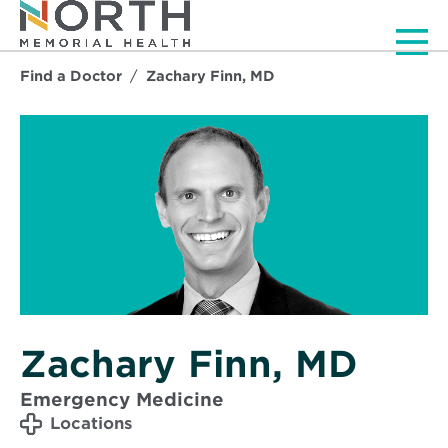
Men
Find a Doctor
Zachary Finn, MD
Zachary Finn, MD
Emergency Medicine
Locations