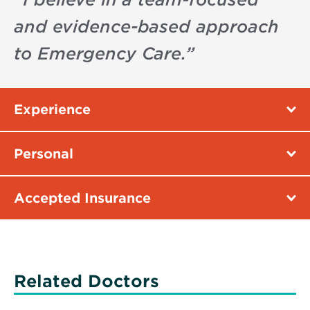
and evidence-based approach
to Emergency Care.
”
Experience
Personal
Accepted Insurance
Related Doctors