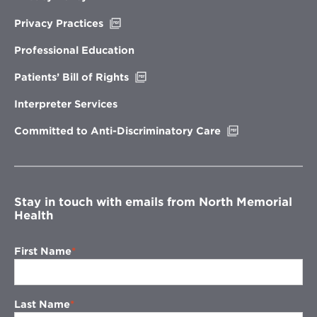
Opens
Privacy Practices
in
new
Professional Education
window
Opens
Patients’ Bill of Rights
in
new
Interpreter Services
window
Opens
Committed to Anti-Discriminatory Care
in
new
window
Stay in touch with emails from North Memorial
Health
First Name
Last Name