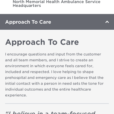
North Memorial Health Ambulance Service
Headquarters
Approach To Care
Approach To Care
I encourage questions and input from the customer
and all team members, and I strive to create an
environment in which everyone feels cared for,
included and respected. I love helping to shape
prehospital and emergency care as I believe that the
initial contact with a person in need sets the tone for
individual outcomes and the entire healthcare
experience.
“
I believe in a team-focused