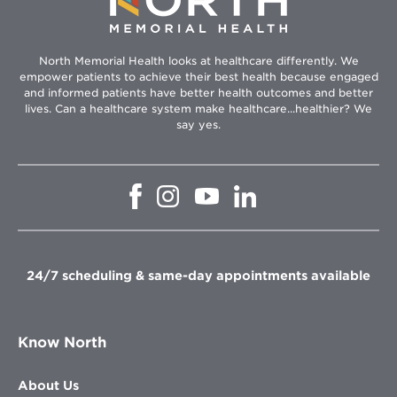
North Memorial Health looks at healthcare differently. We
empower patients to achieve their best health because engaged
and informed patients have better health outcomes and better
lives. Can a healthcare system make healthcare...healthier? We
say yes.
Opens
Opens
Opens
Opens
in
in
in
in
new
new
new
new
window
window
window
window
24/7 scheduling & same-day appointments available
Know North
About Us