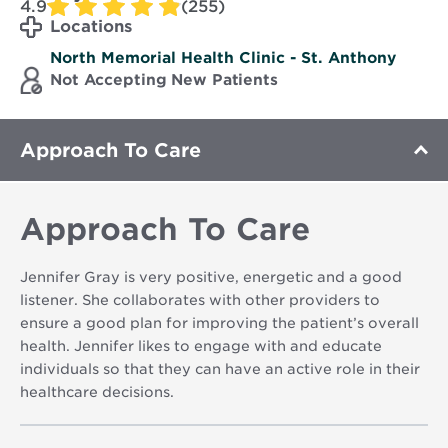
4.9
(255)
Locations
North Memorial Health Clinic - St. Anthony
Not Accepting New Patients
Approach To Care
Approach To Care
Jennifer Gray is very positive, energetic and a good
listener. She collaborates with other providers to
ensure a good plan for improving the patient’s overall
health. Jennifer likes to engage with and educate
individuals so that they can have an active role in their
healthcare decisions.