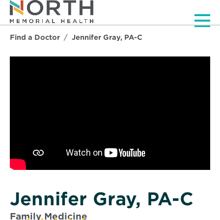
Men
Find a Doctor
Jennifer Gray, PA-C
Jennifer Gray, PA-C
Family Medicine