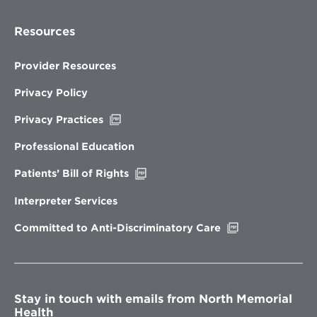
Resources
Provider Resources
Privacy Policy
Opens
Privacy Practices
in
new
Professional Education
window
Opens
Patients’ Bill of Rights
in
new
Interpreter Services
window
Opens
Committed to Anti-Discriminatory Care
in
new
window
Stay in touch with emails from North Memorial
Health