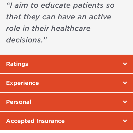
“
I aim to educate patients so
that they can have an active
role in their healthcare
decisions.
”
Ratings
Experience
Personal
Accepted Insurance