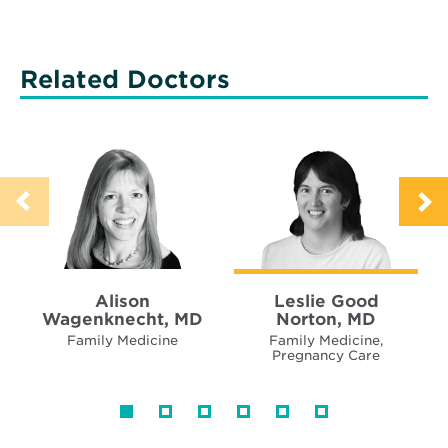
Related Doctors
Alison
Leslie Good
Wagenknecht, MD
Norton, MD
Family Medicine
Family Medicine,
Pregnancy Care