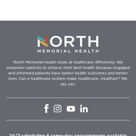
North Memorial Health looks at healthcare differently. We
empower patients to achieve their best health because engaged
and informed patients have better health outcomes and better
lives. Can a healthcare system make healthcare...healthier? We
say yes.
Opens
Opens
Opens
Opens
in
in
in
in
new
new
new
new
window
window
window
window
24/7 scheduling & same-day appointments available