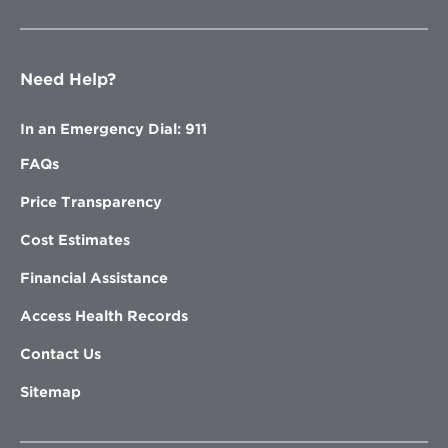
Need Help?
In an Emergency Dial: 911
FAQs
Price Transparency
Cost Estimates
Financial Assistance
Access Health Records
Contact Us
Sitemap