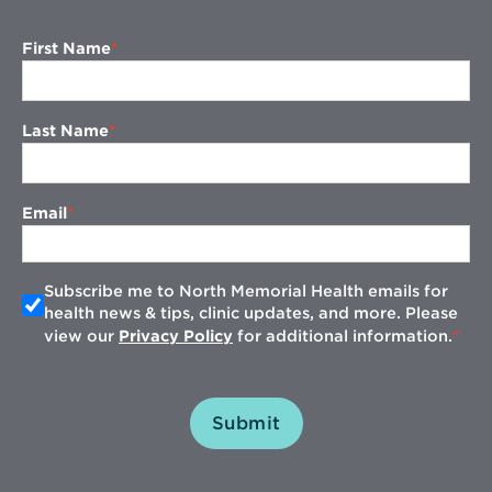
First Name
Last Name
Email
Subscribe me to North Memorial Health emails for
health news & tips, clinic updates, and more. Please
view our
Privacy Policy
for additional information.
Submit