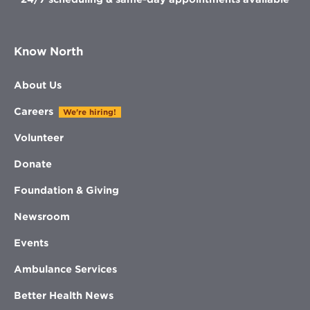
Know North
About Us
Careers
We're hiring!
Volunteer
Donate
Foundation & Giving
Newsroom
Events
Ambulance Services
Better Health News