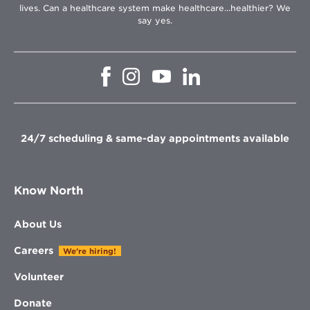
lives. Can a healthcare system make healthcare...healthier? We
say yes.
Opens
Opens
Opens
Opens
in
in
in
in
new
new
new
new
window
window
window
window
24/7 scheduling & same-day appointments available
Know North
About Us
Careers
We're hiring!
Volunteer
Donate