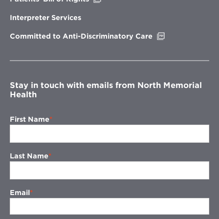
in
new
Interpreter Services
window
Opens
Committed to Anti-Discriminatory Care
in
new
window
Stay in touch with emails from North Memorial
Health
First Name
Last Name
Email