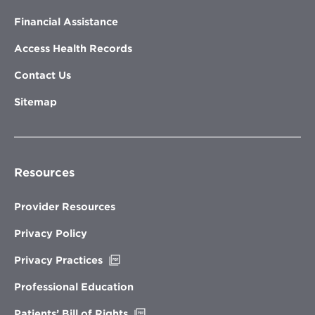
Financial Assistance
Access Health Records
Contact Us
Sitemap
Resources
Provider Resources
Privacy Policy
Opens
Privacy Practices
in
new
Professional Education
window
Opens
Patients’ Bill of Rights