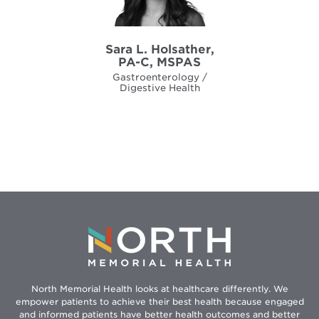
Sara L. Holsather,
PA-C, MSPAS
Gastroenterology /
Digestive Health
North Memorial Health looks at healthcare differently. We
empower patients to achieve their best health because engaged
and informed patients have better health outcomes and better