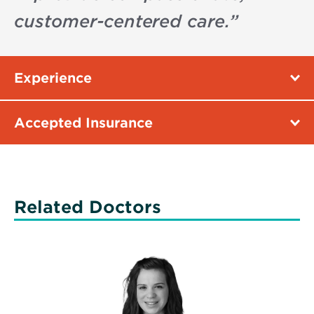
customer-centered care.
”
Experience
Accepted Insurance
Related Doctors