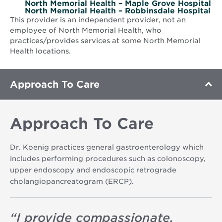
North Memorial Health – Maple Grove Hospital
North Memorial Health – Robbinsdale Hospital
This provider is an independent provider, not an
employee of North Memorial Health, who
practices/provides services at some North Memorial
Health locations.
Approach To Care
Approach To Care
Dr. Koenig practices general gastroenterology which
includes performing procedures such as colonoscopy,
upper endoscopy and endoscopic retrograde
cholangiopancreatogram (ERCP).
“
I provide compassionate,