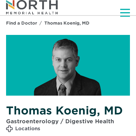
Men
Find a Doctor
Thomas Koenig, MD
Thomas Koenig, MD
Gastroenterology / Digestive Health
Locations