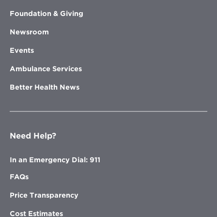
Foundation & Giving
Newsroom
Events
Ambulance Services
Better Health News
Need Help?
In an Emergency Dial: 911
FAQs
Price Transparency
Cost Estimates