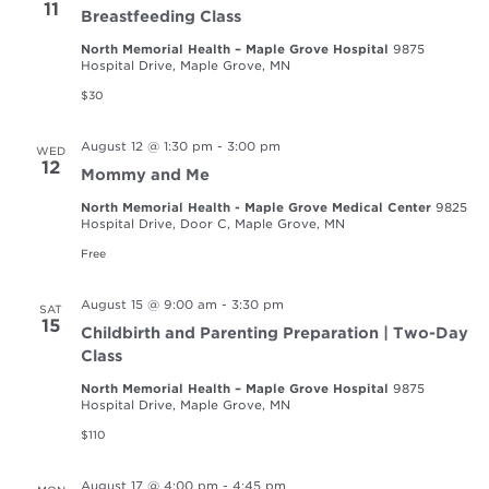
11
Breastfeeding Class
North Memorial Health – Maple Grove Hospital
9875
Hospital Drive, Maple Grove, MN
$30
August 12 @ 1:30 pm
-
3:00 pm
WED
12
Mommy and Me
North Memorial Health - Maple Grove Medical Center
9825
Hospital Drive, Door C, Maple Grove, MN
Free
August 15 @ 9:00 am
-
3:30 pm
SAT
15
Childbirth and Parenting Preparation | Two-Day
Class
North Memorial Health – Maple Grove Hospital
9875
Hospital Drive, Maple Grove, MN
$110
August 17 @ 4:00 pm
-
4:45 pm