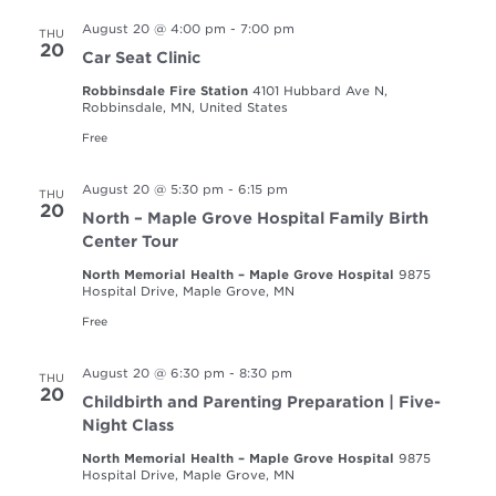
August 20 @ 4:00 pm
-
7:00 pm
THU
20
Car Seat Clinic
Robbinsdale Fire Station
4101 Hubbard Ave N,
Robbinsdale, MN, United States
Free
August 20 @ 5:30 pm
-
6:15 pm
THU
20
North – Maple Grove Hospital Family Birth
Center Tour
North Memorial Health – Maple Grove Hospital
9875
Hospital Drive, Maple Grove, MN
Free
August 20 @ 6:30 pm
-
8:30 pm
THU
20
Childbirth and Parenting Preparation | Five-
Night Class
North Memorial Health – Maple Grove Hospital
9875
Hospital Drive, Maple Grove, MN