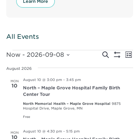
Learn More
All Events
Events
Events
Ev
Now
 - 
2026-09-08
Search
List
Vi
Show
Select
Search
Filters
Nav
date.
August 2026
and
August 10 @ 3:00 pm
-
3:45 pm
MON
Views
10
North – Maple Grove Hospital Family Birth
Navigat
Center Tour
North Memorial Health – Maple Grove Hospital
9875
Hospital Drive, Maple Grove, MN
Free
August 10 @ 4:30 pm
-
5:15 pm
MON
10