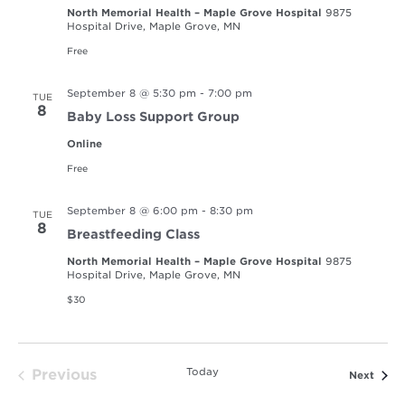
North Memorial Health – Maple Grove Hospital
9875
Hospital Drive, Maple Grove, MN
Free
September 8 @ 5:30 pm
-
7:00 pm
TUE
8
Baby Loss Support Group
Online
Free
September 8 @ 6:00 pm
-
8:30 pm
TUE
8
Breastfeeding Class
North Memorial Health – Maple Grove Hospital
9875
Hospital Drive, Maple Grove, MN
$30
Today
Previous
Event
Next
Events