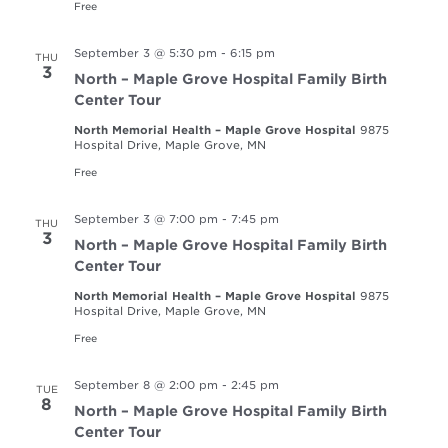
Free
September 3 @ 5:30 pm
-
6:15 pm
THU
3
North – Maple Grove Hospital Family Birth
Center Tour
North Memorial Health – Maple Grove Hospital
9875
Hospital Drive, Maple Grove, MN
Free
September 3 @ 7:00 pm
-
7:45 pm
THU
3
North – Maple Grove Hospital Family Birth
Center Tour
North Memorial Health – Maple Grove Hospital
9875
Hospital Drive, Maple Grove, MN
Free
September 8 @ 2:00 pm
-
2:45 pm
TUE
8
North – Maple Grove Hospital Family Birth
Center Tour