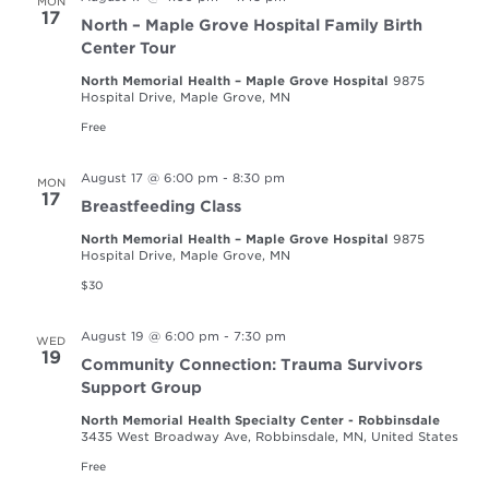
MON
17
North – Maple Grove Hospital Family Birth
Center Tour
North Memorial Health – Maple Grove Hospital
9875
Hospital Drive, Maple Grove, MN
Free
August 17 @ 6:00 pm
-
8:30 pm
MON
17
Breastfeeding Class
North Memorial Health – Maple Grove Hospital
9875
Hospital Drive, Maple Grove, MN
$30
August 19 @ 6:00 pm
-
7:30 pm
WED
19
Community Connection: Trauma Survivors
Support Group
North Memorial Health Specialty Center - Robbinsdale
3435 West Broadway Ave, Robbinsdale, MN, United States
Free