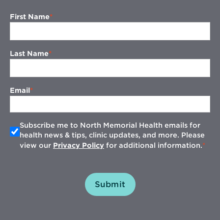
First Name
Last Name
Email
Subscribe me to North Memorial Health emails for
health news & tips, clinic updates, and more. Please
view our
Privacy Policy
for additional information.
Submit