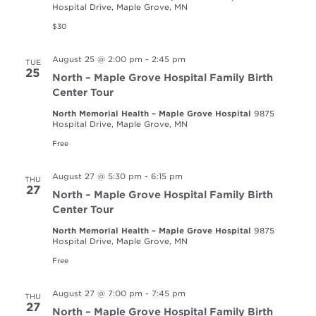
Hospital Drive, Maple Grove, MN
$30
August 25 @ 2:00 pm
-
2:45 pm
TUE
25
North – Maple Grove Hospital Family Birth
Center Tour
North Memorial Health – Maple Grove Hospital
9875
Hospital Drive, Maple Grove, MN
Free
August 27 @ 5:30 pm
-
6:15 pm
THU
27
North – Maple Grove Hospital Family Birth
Center Tour
North Memorial Health – Maple Grove Hospital
9875
Hospital Drive, Maple Grove, MN
Free
August 27 @ 7:00 pm
-
7:45 pm
THU
27
North – Maple Grove Hospital Family Birth