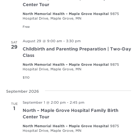
Center Tour
North Memorial Health – Maple Grove Hospital
9875
Hospital Drive, Maple Grove, MN
Free
August 29 @ 9:00 am
-
3:30 pm
SAT
29
Childbirth and Parenting Preparation | Two-Day
Class
North Memorial Health – Maple Grove Hospital
9875
Hospital Drive, Maple Grove, MN
$110
September 2026
September 1 @ 2:00 pm
-
2:45 pm
TUE
1
North – Maple Grove Hospital Family Birth
Center Tour
North Memorial Health – Maple Grove Hospital
9875
Hospital Drive, Maple Grove, MN