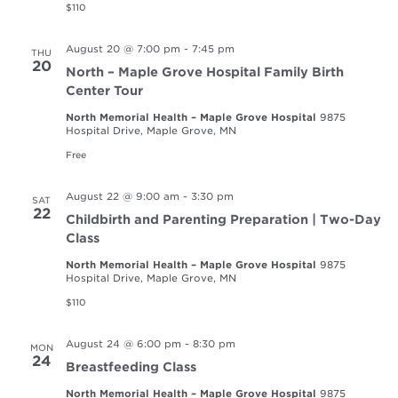
$110
August 20 @ 7:00 pm
-
7:45 pm
THU
20
North – Maple Grove Hospital Family Birth
Center Tour
North Memorial Health – Maple Grove Hospital
9875
Hospital Drive, Maple Grove, MN
Free
August 22 @ 9:00 am
-
3:30 pm
SAT
22
Childbirth and Parenting Preparation | Two-Day
Class
North Memorial Health – Maple Grove Hospital
9875
Hospital Drive, Maple Grove, MN
$110
August 24 @ 6:00 pm
-
8:30 pm
MON
24
Breastfeeding Class
North Memorial Health – Maple Grove Hospital
9875