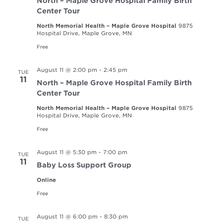
North – Maple Grove Hospital Family Birth
Center Tour
North Memorial Health – Maple Grove Hospital
9875
Hospital Drive, Maple Grove, MN
Free
August 11 @ 2:00 pm
-
2:45 pm
TUE
11
North – Maple Grove Hospital Family Birth
Center Tour
North Memorial Health – Maple Grove Hospital
9875
Hospital Drive, Maple Grove, MN
Free
August 11 @ 5:30 pm
-
7:00 pm
TUE
11
Baby Loss Support Group
Online
Free
August 11 @ 6:00 pm
-
8:30 pm
TUE