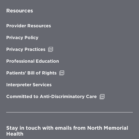
Resources
Provider Resources
Privacy Policy
Opens
Privacy Practices
in
new
Professional Education
window
Opens
Patients’ Bill of Rights
in
new
Interpreter Services
window
Opens
Committed to Anti-Discriminatory Care
in
new
window
Stay in touch with emails from North Memorial
Health