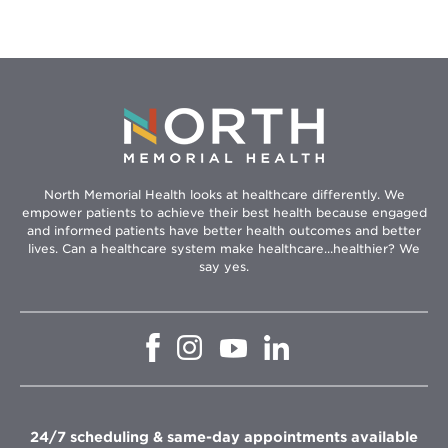
North Memorial Health looks at healthcare differently. We
empower patients to achieve their best health because engaged
and informed patients have better health outcomes and better
lives. Can a healthcare system make healthcare...healthier? We
say yes.
Opens
Opens
Opens
Opens
in
in
in
in
new
new
new
new
window
window
window
window
24/7 scheduling & same-day appointments available