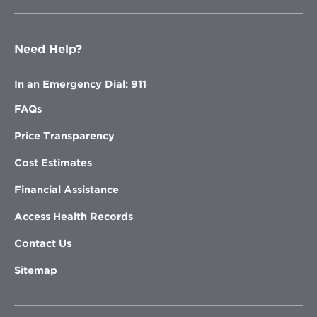
Need Help?
In an Emergency Dial: 911
FAQs
Price Transparency
Cost Estimates
Financial Assistance
Access Health Records
Contact Us
Sitemap