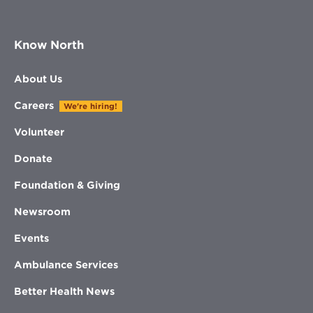
Know North
About Us
Careers
We're hiring!
Volunteer
Donate
Foundation & Giving
Newsroom
Events
Ambulance Services
Better Health News