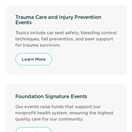
Trauma Care and Injury Prevention
Events
Topics include car seat safety, bleeding control
techniques, fall prevention, and peer support
for trauma survivors.
Learn More
Foundation Signature Events
Our events raise funds that support our
nonprofit health system, ensuring the highest
quality care for our community.