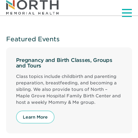
Men
Featured Events
Pregnancy and Birth Classes, Groups
and Tours
Class topics include childbirth and parenting
preparation, breastfeeding, and becoming a
sibling. We also provide tours of North –
Maple Grove Hospital Family Birth Center and
host a weekly Mommy & Me group.
Learn More