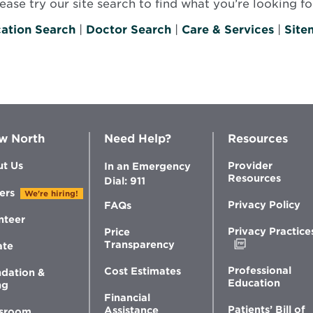
se try our site search to find what you’re looking for
ation Search
|
Doctor Search
|
Care & Services
|
Site
w North
Need Help?
Resources
t Us
Provider
In an Emergency
Resources
Dial: 911
ers
We're hiring!
Privacy Policy
FAQs
nteer
Privacy Practice
Price
Opens
Transparency
ate
in
new
Professional
Cost Estimates
dation &
window
Education
ng
Financial
Patients’ Bill of
Assistance
sroom