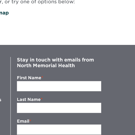
, or try one of options below:
map
Stay in touch with emails from
North Memorial Health
First Name
Last Name
s
Email