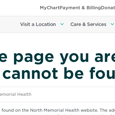
MyChart
Payment & Billing
Donat
Visit a Location
Care & Services
e page you ar
 cannot be fo
e found on the North Memorial Health website. The ad