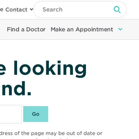
Type
e
Contact
Search
Submit 
Then
Press
Enter
Find a Doctor
Make an Appointment
To
Search
North
Memorial
Health
e looking
und.
dress of the page may be out of date or