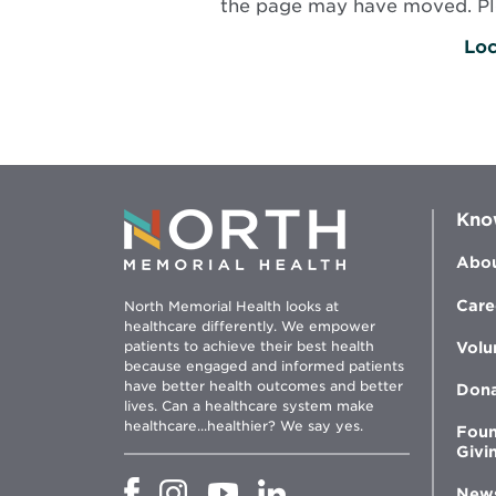
the page may have moved. Plea
Loc
Kno
Abou
Care
North Memorial Health looks at
healthcare differently. We empower
patients to achieve their best health
Volu
because engaged and informed patients
have better health outcomes and better
Don
lives. Can a healthcare system make
healthcare...healthier? We say yes.
Foun
Givi
Opens
Opens
Opens
Opens
New