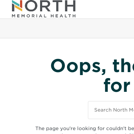
Oops, th
for
Search
North
Memorial
Health
The page you're looking for couldn’t b